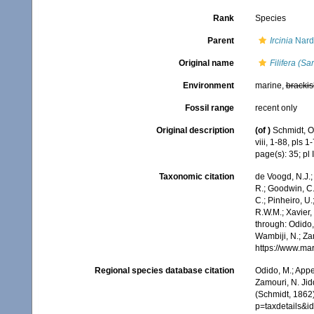
Rank
Species
Parent
Ircinia
Nard
Original name
Filifera (S
Environment
marine,
brackis
Fossil range
recent only
Original description
(of
)
Schmidt, O
viii, 1-88, pls 1-
page(s): 35; pl I
Taxonomic citation
de Voogd, N.J.;
R.; Goodwin, C.;
C.; Pinheiro, U.
R.W.M.; Xavier,
through: Odido,
Wambiji, N.; Za
https://www.ma
Regional species database citation
Odido, M.; Appe
Zamouri, N. Jid
(Schmidt, 1862)
p=taxdetails&