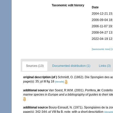
Taxonomic edit history
Date
2004-12-21 15
2006-09-04 18
2006-11-07 19
2008-04-27 13
2022-04-19 12
[taxonomic tree]
[
Sources (13)
Documented distribution (1)
Links (3)
original description
(of
)
Schmidt, O. (1862). Die Spongien des adr
page(s): 35; pl III fig 18
[details]
additional source
Van Soest, R.W.M. (2001). Porifera,
in
: Costello
marine species in Europe and a bibliography of guides to their iden
additional source
Boury-Esnault, N. (1971). Spongiaires de la z
page(s): 342-344; pl VIII fig B; note: with a short description
[details