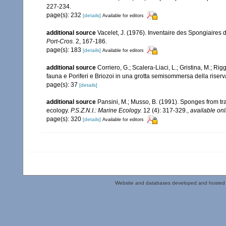
227-234.
page(s): 232
[details]
Available for editors
additional source
Vacelet, J. (1976). Inventaire des Spongiaires 
Port-Cros.
2, 167-186.
page(s): 183
[details]
Available for editors
additional source
Corriero, G.; Scalera-Liaci, L.; Gristina, M.; R
fauna e Poriferi e Briozoi in una grotta semisommersa della riserv
page(s): 37
[details]
additional source
Pansini, M.; Musso, B. (1991). Sponges from tra
ecology.
P.S.Z.N.I.: Marine Ecology.
12 (4): 317-329.
,
available onl
page(s): 320
[details]
Available for editors
Website and databases developed and hosted