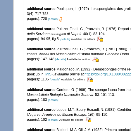
additional source
Pouliquen, L. (1972). Les spongiaires des grot
3(4): 717-758.
page(s): 728
[details]
additional source
Pulitzer-Finali, G.; Pronzato, R. (1976). Report
della Stazione zoologica di Napoli.
40(1): 83-104.
page(s): 94-95; fig 5
[details]
Available for editors
additional source
Pulitzer-Finali, G.; Pronzato, R. (1981 [1980]).
coasts.
Annali del Museo civico di storia naturale Giacomo Doria.
page(s): 147-148
[details]
Available for editors
additional source
Maldonado, M. (1992). Demosponges of the red
(look up in
IMIS
),
available online at
https://doi.org/10.1080/00
page(s): 1135
[details]
Available for editors
additional source
Corriero, G. (1989). The sponge fauna from the
Museo Istituto Biologia Università Genova.
53: 101-113.
page(s): 183
[details]
additional source
Lopes, M.T.; Boury-Esnault, N. (1981). Contrib
l'Algarve.
Arquivos do Museu Bocage.
1(6): 95-110.
page(s): 102
[details]
Available for editors
additional source
Bibiloni, M-A; Gili,J-M. (1982). Primera aporta