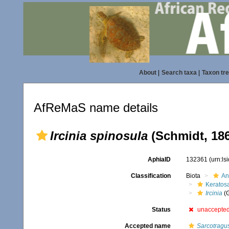
About
|
Search taxa
|
Taxon tr
AfReMaS name details
Ircinia spinosula
(Schmidt, 18
AphiaID
132361
(urn:l
Classification
Biota
An
Keratos
Ircinia
(
Status
unaccepte
Accepted name
Sarcotragu