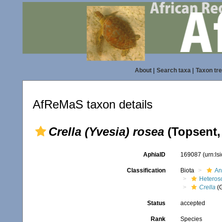
About
|
Search taxa
|
Taxon tr
AfReMaS taxon details
Crella (Yvesia) rosea
(Topsent,
AphiaID
169087
(urn:l
Classification
Biota
An
Heteros
Crella
(
Status
accepted
Rank
Species