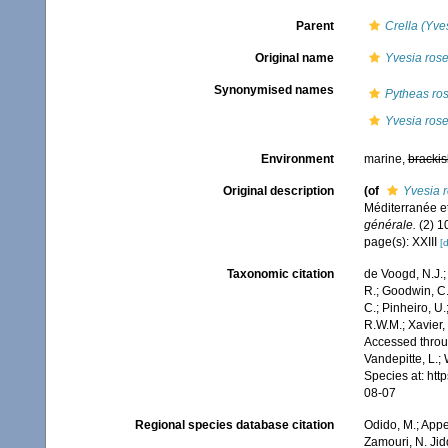
Parent
Crella (Yve
Original name
Yvesia ros
Synonymised names
Pytheas ro
Yvesia ros
Environment
marine,
brackis
Original description
(of
Yvesia 
Méditerranée et
générale.
(2) 10
page(s): XXIII
[d
Taxonomic citation
de Voogd, N.J.;
R.; Goodwin, C.;
C.; Pinheiro, U.
R.W.M.; Xavier,
Accessed throug
Vandepitte, L.;
Species at: ht
08-07
Regional species database citation
Odido, M.; Appe
Zamouri, N. Jid