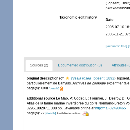
(Topsent, 1892
p=taxdetails&
Taxonomic edit history
Date
2005-07-10 18
2006-11-21 07
[taxonomic tree]
[
Sources (2)
Documented distribution (3)
Attributes (
original description
(of
Yvesia rosea
Topsent, 1892
)
Topsent,
particulièrement de Banyuls.
Archives de Zoologie expérimentale 
page(s): XXIII
[details]
additional source
Le Mao, P.; Godet, L.; Fournier, J.; Desroy, D.; G
Atlas de la faune marine invertébrée du golfe Normano-Breton Vol
82951802971. 308 pp.
,
available online at
http://hal-02490465
page(s): 27
[details]
Available for editors