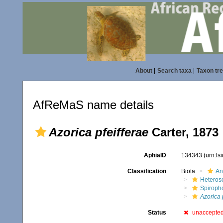
About
|
Search taxa
|
Taxon tr
AfReMaS name details
Azorica pfeifferae
Carter, 1873
AphiaID
134343
(urn:l
Classification
Biota
An
Heteros
Spiroph
Azorica 
Status
unaccepte