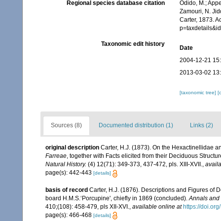
Regional species database citation
Odido, M.; Appe
Zamouri, N. Jid
Carter, 1873. A
p=taxdetails&
Taxonomic edit history
Date
2004-12-21 15
2013-03-02 13
[taxonomic tree]
[
Sources (8)
Documented distribution (1)
Links (2)
original description
Carter, H.J. (1873). On the Hexactinellidae an
Farreae
, together with Facts elicited from their Deciduous Struc
Natural History.
(4) 12(71): 349-373, 437-472, pls. XIII-XVII.
,
availa
page(s): 442-443
[details]
basis of record
Carter, H.J. (1876). Descriptions and Figures of
board H.M.S.‘Porcupine', chiefly in 1869 (concluded).
Annals and 
410;(108): 458-479, pls XII-XVI.
,
available online at
https://doi.
page(s): 466-468
[details]