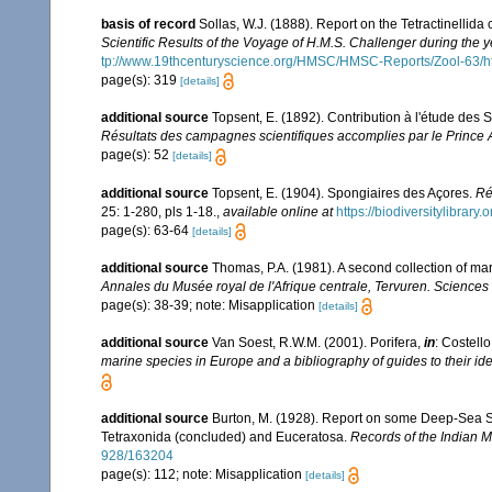
basis of record
Sollas, W.J. (1888). Report on the Tetractinellid
Scientific Results of the Voyage of H.M.S. Challenger during the
tp://www.19thcenturyscience.org/HMSC/HMSC-Reports/Zool-63/h
page(s): 319
[details]
additional source
Topsent, E. (1892). Contribution à l'étude des
Résultats des campagnes scientifiques accomplies par le Prince A
page(s): 52
[details]
additional source
Topsent, E. (1904). Spongiaires des Açores.
Ré
25: 1-280, pls 1-18.
,
available online at
https://biodiversitylibrar
page(s): 63-64
[details]
additional source
Thomas, P.A. (1981). A second collection of m
Annales du Musée royal de l'Afrique centrale, Tervuren. Sciences
page(s): 38-39; note: Misapplication
[details]
additional source
Van Soest, R.W.M. (2001). Porifera,
in
: Costello
marine species in Europe and a bibliography of guides to their iden
additional source
Burton, M. (1928). Report on some Deep-Sea Spo
Tetraxonida (concluded) and Euceratosa.
Records of the Indian 
928/163204
page(s): 112; note: Misapplication
[details]