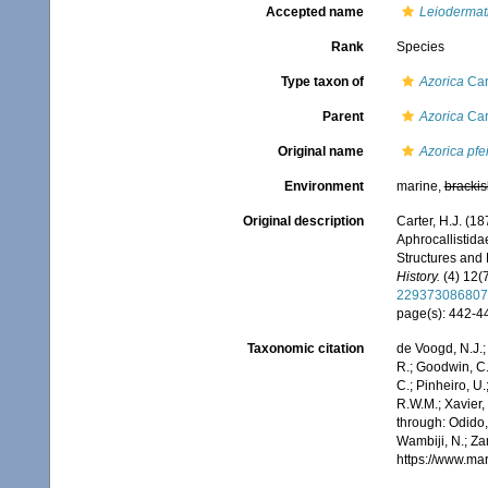
Accepted name
Leiodermati
Rank
Species
Type taxon of
Azorica
Car
Parent
Azorica
Car
Original name
Azorica pfei
Environment
marine,
brackis
Original description
Carter, H.J. (18
Aphrocallistida
Structures and 
History.
(4) 12(7
229373086807
page(s): 442-
Taxonomic citation
de Voogd, N.J.;
R.; Goodwin, C.;
C.; Pinheiro, U.
R.W.M.; Xavier,
through: Odido,
Wambiji, N.; Za
https://www.ma