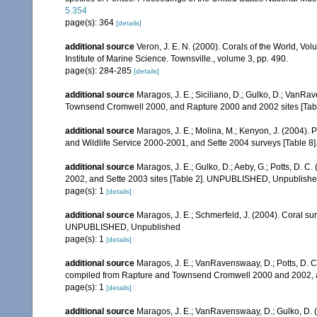
5.354
page(s): 364
[details]
additional source
Veron, J. E. N. (2000). Corals of the World, Vol
Institute of Marine Science. Townsville., volume 3, pp. 490.
page(s): 284-285
[details]
additional source
Maragos, J. E.; Siciliano, D.; Gulko, D.; VanRa
Townsend Cromwell 2000, and Rapture 2000 and 2002 sites [Tabl
additional source
Maragos, J. E.; Molina, M.; Kenyon, J. (2004).
and Wildlife Service 2000-2001, and Sette 2004 surveys [Tab
additional source
Maragos, J. E.; Gulko, D.; Aeby, G.; Potts, D.
2002, and Sette 2003 sites [Table 2]. UNPUBLISHED, Unpublish
page(s): 1
[details]
additional source
Maragos, J. E.; Schmerfeld, J. (2004). Coral s
UNPUBLISHED, Unpublished
page(s): 1
[details]
additional source
Maragos, J. E.; VanRavenswaay, D.; Potts, D. C.;
compiled from Rapture and Townsend Cromwell 2000 and 2002, 
page(s): 1
[details]
additional source
Maragos, J. E.; VanRavenswaay, D.; Gulko, D.