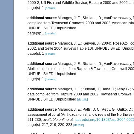
2000-2, US Fish and Wildlife Service, Rapture 2000 and 2002, 
page(s): 1
[details]
additional source
Maragos, J. E.; Siciliano, D.; VanRavenswaay, D.
compiled from Townsend Cromwell 2000 and 2002, American Islan
UNPUBLISHED, Unpublished
page(s): 1
[details]
additional source
Maragos, J. E.; Kenyon, J. (2004). Rose Atoll
2002, and Sette 2004 surveys [Table 10]. UNPUBLISHED, Unpub
page(s): 1
[details]
additional source
Maragos, J. E.; Siciliano, D.; VanRavenswaay, D
Atoll coral data compiled from Rapture & Townsend Cromwell 200
UNPUBLISHED, Unpublished
page(s): 1
[details]
additional source
Maragos, J. E.; Kenyon, J.; Dana, T.; Aeby, G.; 
data compiled from Rapture 2000 and 2002, Townsend Cromwell 20
UNPUBLISHED, Unpublished
[details]
additional source
Maragos, J. E.; Potts, D. C.; Aeby, G.; Gulko, 
assessment of coral (Anthozoa) on shallow reefs of the Northwester
211-230
,
available online at
https://doi.org/10.1353/psc.2004.002
page(s): 217, 219, 220, 223
[details]