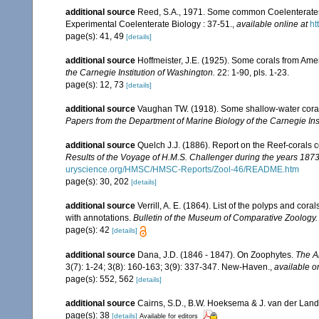
additional source
Reed, S.A., 1971. Some common Coelenterates i
Experimental Coelenterate Biology : 37-51.
,
available online at
ht
page(s): 41, 49
[details]
additional source
Hoffmeister, J.E. (1925). Some corals from Ame
the Carnegie Institution of Washington.
22: 1-90, pls. 1-23.
page(s): 12, 73
[details]
additional source
Vaughan TW. (1918). Some shallow-water corals
Papers from the Department of Marine Biology of the Carnegie Ins
additional source
Quelch J.J. (1886). Report on the Reef-corals 
Results of the Voyage of H.M.S. Challenger during the years 187
uryscience.org/HMSC/HMSC-Reports/Zool-46/README.htm
page(s): 30, 202
[details]
additional source
Verrill, A. E. (1864). List of the polyps and co
with annotations.
Bulletin of the Museum of Comparative Zoology.
page(s): 42
[details]
additional source
Dana, J.D. (1846 - 1847). On Zoophytes.
The A
3(7): 1-24; 3(8): 160-163; 3(9): 337-347. New-Haven.
,
available o
page(s): 552, 562
[details]
additional source
Cairns, S.D., B.W. Hoeksema & J. van der Land. 
page(s): 38
[details]
Available for editors