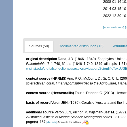
2008-01-16 10
2014-03-15 10
2022-12-30 10
[taxonomic tree]
[
Sources (58)
Documented distribution (13)
Attribute
original description
Dana, J.D. (1846 - 1849). Zoophytes. United
Philadelphia.
7: 1-740, 61 pls. (1846: 1-740; 1849: atlas pls. 1-61)
w.sil.si.edu/digitalcollections/usexex/navigation/ScientificText/
context source (HKRMS)
Ang, P. O.; McCorry, D.; Si, C. C. L. (2
scleractinian coral.
Final report submitted to the Agriculture, F
context source (Hexacorallia)
Fautin, Daphne G. (2013). Hexacor
basis of record
Veron JEN. (1986). Corals of Australia and the In
additional source
Veron JEN, Pichon M, Wijsman-Best M. (1977). Sc
Australian Institute of Marine Science Monograph series.
3: 1-233
page(s): 167
[details]
Available for editors