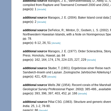
additional source
Maragos, J. E.; VanRavenswaay, D.; Aeby, G.; Gul
compiled from Rapture and Townsend Cromwell 2000 and 2002, 
page(s): 1
[details]
additional source
Maragos, J. E. (2004). Baker Island coral d
page(s): 2
[details]
additional source
DeFelice, R.; Minton, D.; Godwin, L. S. (2002)
Northwestern Hawaiian Islands, with a Note on Noningenous Speci
pp. 78.
page(s): 6-12, 26, 51
[details]
additional source
Maragos, J. E. (1977). Order Scleractinia, St
Press. Honolulu, Hawaii, pp. 84
page(s): 162, 164, 174, 176, 224-225, 227, 229
[details]
additional source
Studer, T. (1901). Ergebnisse einer Reise na
Sandwich-Inseln und Laysan. Zoologische Jahrbücher Abteilung f
page(s): 421, 426
[details]
additional source
Wells JW. (1954). Recent corals of the Marshall
Geological Survey Professional Paper.
260(I): 385-486.
,
available
page(s): 393, 396, 397, 403, 452, pl. 166
[details]
additional source
Pillai CSG. (1983). Structure and generic diversi
India.
25, 1-2, 78-90.
page(s): 86
[details]