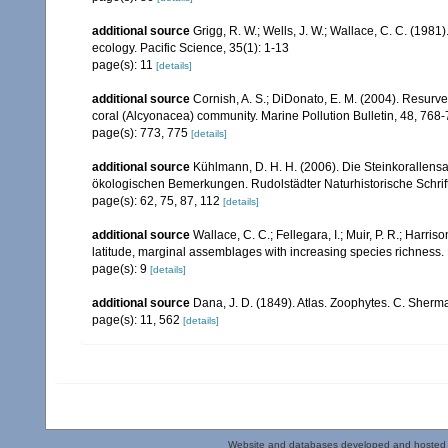
additional source
Grigg, R. W.; Wells, J. W.; Wallace, C. C. (1981)
ecology. Pacific Science, 35(1): 1-13
page(s): 11
[details]
additional source
Cornish, A. S.; DiDonato, E. M. (2004). Resurvey
coral (Alcyonacea) community. Marine Pollution Bulletin, 48, 768
page(s): 773, 775
[details]
additional source
Kühlmann, D. H. H. (2006). Die Steinkorallen
ökologischen Bemerkungen. Rudolstädter Naturhistorische Schrif
page(s): 62, 75, 87, 112
[details]
additional source
Wallace, C. C.; Fellegara, I.; Muir, P. R.; Harris
latitude, marginal assemblages with increasing species richnes
page(s): 9
[details]
additional source
Dana, J. D. (1849). Atlas. Zoophytes. C. Sherma
page(s): 11, 562
[details]
Website and databases developed and hosted