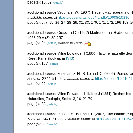
page(s): 10, 59
[details]
additional source
Vaughan TW. (1907). Recent Madreporaria of 
available online at
https://repository.si.edu/handle/10088/10230
page(s): 6, 7, 19, 26, 27, 28, 29, 31, 33, 170, 171, 172, 196-198, 
additional source
Crossland C (1952) Madreporaria, Hydrocoralli
1928-29 VI(3): 85-257.
page(s): 94
[details]
Available for editors
additional source
Milne Edwards H (1860) Histoire naturelle des 
Roret, Paris.
(look up in
IMIS
)
page(s): 177
[details]
additional source
Forsman, Z. H.; Birkeland, C. (2009). Porites r
Zootaxa.
2244: 51-59.
,
available online at
https://doi.org/10.1164
page(s): 52
[details]
additional source
Milne Edwards H, Haime J (1851) Recherches s
Naturelles, Zoologie, Series 3, 16: 21-70.
page(s): 33
[details]
additional source
Pichon, M.; Benzoni, F. (2007). Taxonomic re-ap
Zootaxa.
1441: 21–33.
,
available online at
https://doi.org/10.116
page(s): 31
[details]