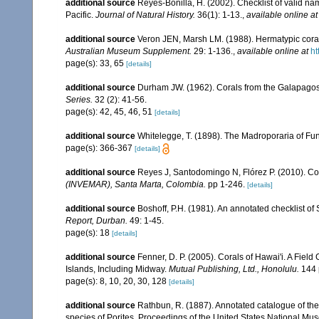
additional source
Reyes-Bonilla, H. (2002). Checklist of valid n
Pacific.
Journal of Natural History.
36(1): 1-13.
,
available online at
additional source
Veron JEN, Marsh LM. (1988). Hermatypic corals
Australian Museum Supplement.
29: 1-136.
,
available online at
ht
page(s): 33, 65
[details]
additional source
Durham JW. (1962). Corals from the Galapago
Series.
32 (2): 41-56.
page(s): 42, 45, 46, 51
[details]
additional source
Whitelegge, T. (1898). The Madroporaria of Fun
page(s): 366-367
[details]
additional source
Reyes J, Santodomingo N, Flórez P. (2010). Co
(INVEMAR), Santa Marta, Colombia.
pp 1-246.
[details]
additional source
Boshoff, P.H. (1981). An annotated checklist of 
Report, Durban.
49: 1-45.
page(s): 18
[details]
additional source
Fenner, D. P. (2005). Corals of Hawai'i. A Fiel
Islands, Including Midway.
Mutual Publishing, Ltd., Honolulu.
144 
page(s): 8, 10, 20, 30, 128
[details]
additional source
Rathbun, R. (1887). Annotated catalogue of the 
species of Porites. Proceedings of the United States National M