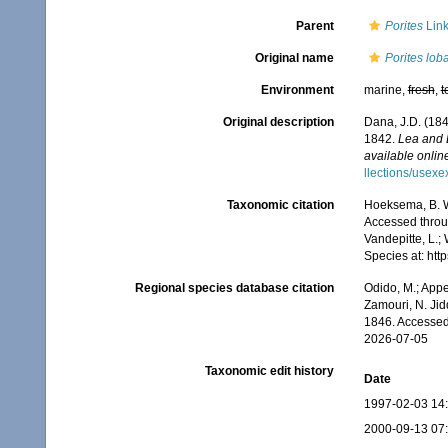
Parent
Porites
Link
Original name
Porites lob
Environment
marine,
fresh
,
t
Original description
Dana, J.D. (184
1842.
Lea and 
available online
llections/usexe
Taxonomic citation
Hoeksema, B. W.
Accessed throug
Vandepitte, L.;
Species at: ht
Regional species database citation
Odido, M.; Appe
Zamouri, N. Jid
1846. Accessed
2026-07-05
Taxonomic edit history
Date
1997-02-03 14
2000-09-13 07