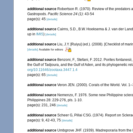
additional source
Robertson R. (1970). Review of the predators a
Gastropods.
Pacific Science 24 (1)
: 43-54
page(s): 45
[details]
additional source
Cairns, S.D., B.W. Hoeksema & J. van der Land
up in
IMIS
)
[details]
additional source
Liu, J.Y. [Ruiyu] (ed.). (2008). [Checklist of mar
[details]
Available for editors
additional source
Benzoni, F., Stefani, F. 2012. Porites fontanesi
the Gulf of Tadjoura, and the Gulf of Aden, and its phylogenetic r
org/10.11646/zootaxa.3447.1.4
page(s): 65
[details]
additional source
Veron JEN. (2000). Corals of the World. Vol. 1
additional source
Nemenzo, F. 1976. Some new Philippine scleracti
Philippines 28: 229-276, pls. 1-10.
page(s): 231, 246
[details]
additional source
Scheer G, Pillai CSG. (1974). Report on Sclerac
page(s): 9, 42-43, 75
[details]
additional source
Umbgrove JHF. (1939). Madreporaria from the 