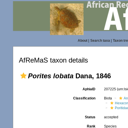
About
|
Search taxa
|
Taxon tr
AfReMaS taxon details
Porites lobata
Dana, 1846
AphiaID
207225
(urn:l
Classification
Biota
An
Hexacora
Poritida
Status
accepted
Rank
Species