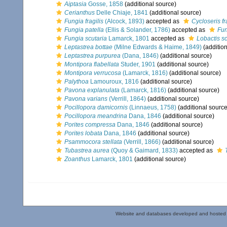
Aiptasia
Gosse, 1858
(additional source)
Cerianthus
Delle Chiaje, 1841
(additional source)
Fungia fragilis
(Alcock, 1893)
accepted as
Cycloseris fr
Fungia patella
(Ellis & Solander, 1786)
accepted as
Fun
Fungia scutaria
Lamarck, 1801
accepted as
Lobactis sc
Leptastrea bottae
(Milne Edwards & Haime, 1849)
(addition
Leptastrea purpurea
(Dana, 1846)
(additional source)
Montipora flabellata
Studer, 1901
(additional source)
Montipora verrucosa
(Lamarck, 1816)
(additional source)
Palythoa
Lamouroux, 1816
(additional source)
Pavona explanulata
(Lamarck, 1816)
(additional source)
Pavona varians
(Verrill, 1864)
(additional source)
Pocillopora damicornis
(Linnaeus, 1758)
(additional source
Pocillopora meandrina
Dana, 1846
(additional source)
Porites compressa
Dana, 1846
(additional source)
Porites lobata
Dana, 1846
(additional source)
Psammocora stellata
(Verrill, 1866)
(additional source)
Tubastrea aurea
(Quoy & Gaimard, 1833)
accepted as
Zoanthus
Lamarck, 1801
(additional source)
Website and databases developed and hosted