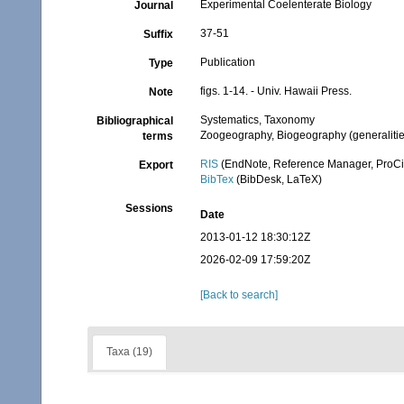
Experimental Coelenterate Biology
Journal
37-51
Suffix
Publication
Type
figs. 1-14. - Univ. Hawaii Press.
Note
Systematics, Taxonomy
Bibliographical
Zoogeography, Biogeography (generalities
terms
RIS
(EndNote, Reference Manager, ProCi
Export
BibTex
(BibDesk, LaTeX)
Sessions
Date
2013-01-12 18:30:12Z
2026-02-09 17:59:20Z
[Back to search]
Taxa (19)