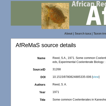
About
|
Search taxa
|
Taxon tr
AfReMaS source details
Reed, S.A., 1971. Some common Coelenter
Name
eds, Experimental Coelenterate Biology :
31268
SourceID
10.1515/9780824885335-006 [
view
]
DOI
Reed, S. A.
Authors
1971
Year
Some common Coelenterates in Kaneohe
Title