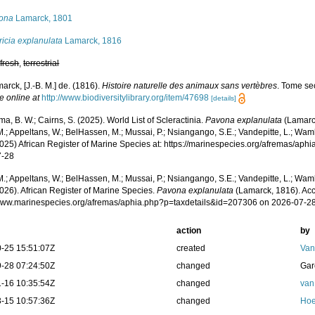
ona
Lamarck, 1801
icia explanulata
Lamarck, 1816
,
fresh
,
terrestrial
arck, [J.-B. M.] de. (1816).
Histoire naturelle des animaux sans vertèbres
. Tome se
e online at
http://www.biodiversitylibrary.org/item/47698
[details]
, B. W.; Cairns, S. (2025). World List of Scleractinia.
Pavona explanulata
(Lamarck
.; Appeltans, W.; BelHassen, M.; Mussai, P.; Nsiangango, S.E.; Vandepitte, L.; Wamb
2025) African Register of Marine Species at: https://marinespecies.org/afremas/ap
7-28
.; Appeltans, W.; BelHassen, M.; Mussai, P.; Nsiangango, S.E.; Vandepitte, L.; Wamb
026). African Register of Marine Species.
Pavona explanulata
(Lamarck, 1816). Acc
/www.marinespecies.org/afremas/aphia.php?p=taxdetails&id=207306 on 2026-07-2
action
by
-25 15:51:07Z
created
Van
-28 07:24:50Z
changed
Gar
-16 10:35:54Z
changed
van
-15 10:57:36Z
changed
Hoe