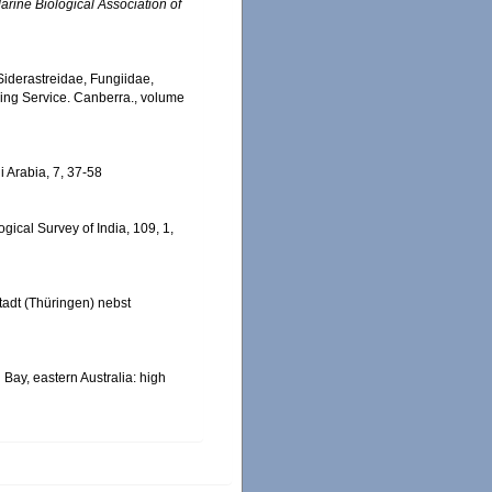
arine Biological Association of
, Siderastreidae, Fungiidae,
hing Service. Canberra., volume
i Arabia, 7, 37-58
ical Survey of India, 109, 1,
adt (Thüringen) nebst
n Bay, eastern Australia: high