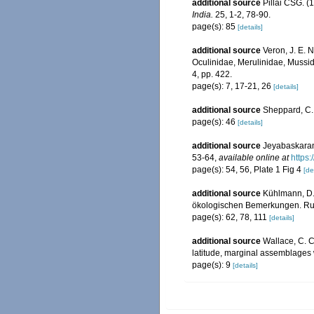
additional source
Pillai CSG. (1
India.
25, 1-2, 78-90.
page(s): 85
[details]
additional source
Veron, J. E. N
Oculinidae, Merulinidae, Mussid
4, pp. 422.
page(s): 7, 17-21, 26
[details]
additional source
Sheppard, C. 
page(s): 46
[details]
additional source
Jeyabaskaran,
53-64
,
available online at
https:
page(s): 54, 56, Plate 1 Fig 4
[de
additional source
Kühlmann, D.
ökologischen Bemerkungen. Rudo
page(s): 62, 78, 111
[details]
additional source
Wallace, C. C.
latitude, marginal assemblages
page(s): 9
[details]