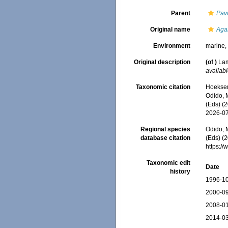
Parent
Pav
Original name
Agar
Environment
marine
Original description
(of
)
Lam
availabl
Taxonomic citation
Hoeksema
Odido, M
(Eds) (
2026-0
Regional species
Odido, M
database citation
(Eds) (2
https:/
Taxonomic edit
Date
history
1996-10
2000-09
2008-01
2014-03