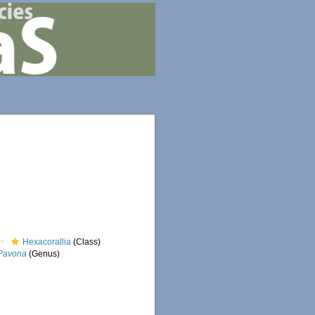
Hexacorallia
(Class)
Pavona
(Genus)