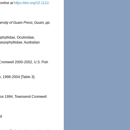
online at
https://doi.org/10.1111/
ersity of Guam Press, Guam, pp.
uphyllidae, Oculinidae,
aryophylliidae. Australian
 Cromwell 2000-2002, U.S. Fish
e, 1998-2004 [Table 3].
ervice 1994, Townsend Cromwell
ed