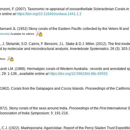
enzoni, F. (2007). Taxonomic re-appraisal of zooxanthellate Scleractinian Corals in
e online at
https://doi.org/10.11646/zootaxa.1441.1.2
rnard JL (1952) Stony corals of the Eastern Pacific collected by the Velero III and 
[details]
Available for editors
, J. Stolarski, S.D. Cairns, F. Benzoni, J.L. Stake & D.J. Miller. (2012). The first mod
ed by molecular and microstructural analysis.
Invertebrate Systematics.
26 (3): 303-
itors
rsh LM. (1988). Hermatypic corals of Western Australia : records and annotated sp
.
29: 1-136.
,
available online at
https://doi.org/10.5962/bhl.title.60555
1962). Corals from the Galapagos and Cocos Islands.
Proceedings of the Californ
1972). Stony corals of the seas around India.
Proceedings of the First Internationa
Association of India Symposium.
5: 191-216.
, C.J. (1922). Madreporaria: Agariciidae. Report of the Percy Sladen Trust Expediti