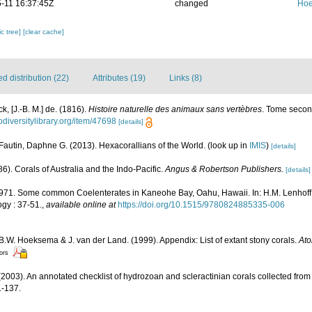
-11 16:37:45Z
changed
Hoe
c tree]
[clear cache]
 distribution (22)
Attributes (19)
Links (8)
k, [J.-B. M.] de. (1816).
Histoire naturelle des animaux sans vertèbres
. Tome second
odiversitylibrary.org/item/47698
[details]
Fautin, Daphne G. (2013). Hexacorallians of the World.
(look up in
IMIS
)
[details]
6). Corals of Australia and the Indo-Pacific.
Angus & Robertson Publishers.
[details]
1971. Some common Coelenterates in Kaneohe Bay, Oahu, Hawaii. In: H.M. Lenhoff, 
gy : 37-51.
,
available online at
https://doi.org/10.1515/9780824885335-006
 B.W. Hoeksema & J. van der Land. (1999). Appendix: List of extant stony corals.
Ato
tors
2003). An annotated checklist of hydrozoan and scleractinian corals collected fr
-137.