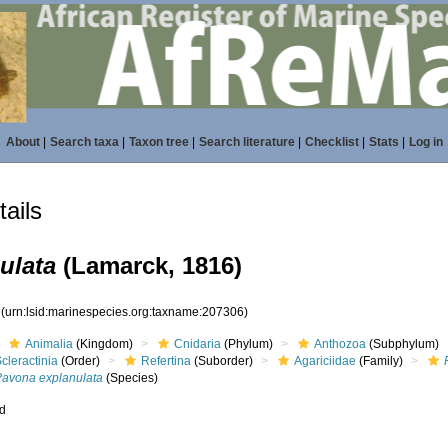
About
|
Search taxa
|
Taxon tree
|
Search literature
|
Checklist
|
Stats
|
Log in
ails
ulata
(Lamarck, 1816)
6
(urn:lsid:marinespecies.org:taxname:207306)
Animalia
(Kingdom)
Cnidaria
(Phylum)
Anthozoa
(Subphylum)
cleractinia
(Order)
Refertina
(Suborder)
Agariciidae
(Family)
Pavona explanulata
(Species)
ed
s