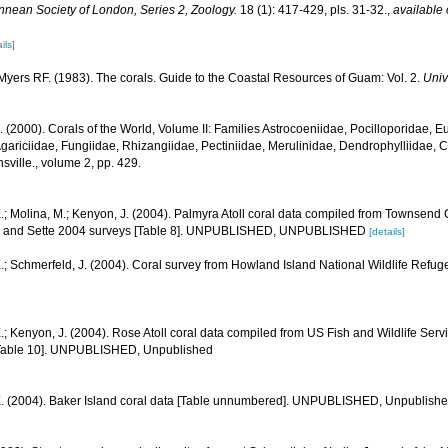
innean Society of London, Series 2, Zoology.
18 (1): 417-429, pls. 31-32.
,
available 
ils]
yers RF. (1983). The corals. Guide to the Coastal Resources of Guam: Vol. 2.
Univ
N. (2000). Corals of the World, Volume II: Families Astrocoeniidae, Pocilloporidae, E
gariciidae, Fungiidae, Rhizangiidae, Pectiniidae, Merulinidae, Dendrophylliidae, C
sville., volume 2, pp. 429.
.; Molina, M.; Kenyon, J. (2004). Palmyra Atoll coral data compiled from Townsend
1, and Sette 2004 surveys [Table 8]. UNPUBLISHED, UNPUBLISHED
[details]
.; Schmerfeld, J. (2004). Coral survey from Howland Island National Wildlife Refug
.; Kenyon, J. (2004). Rose Atoll coral data compiled from US Fish and Wildlife S
[Table 10]. UNPUBLISHED, Unpublished
E. (2004). Baker Island coral data [Table unnumbered]. UNPUBLISHED, Unpublish