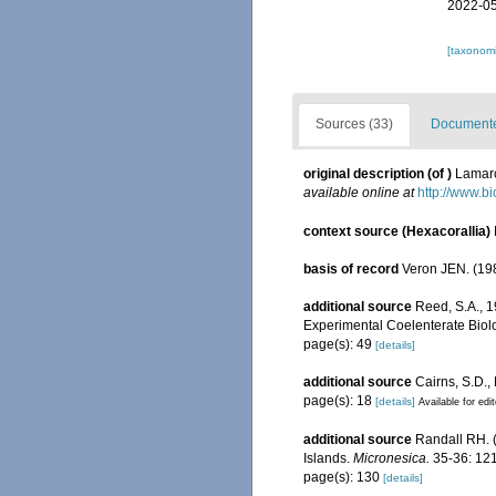
2022-05
[taxonomi
Sources (33)
Documented
original description
(of
)
Lamarc
available online at
http://www.bi
context source (Hexacorallia)
basis of record
Veron JEN. (198
additional source
Reed, S.A., 
Experimental Coelenterate Biolo
page(s): 49
[details]
additional source
Cairns, S.D.,
page(s): 18
[details]
Available for edi
additional source
Randall RH. (
Islands.
Micronesica.
35-36: 121
page(s): 130
[details]