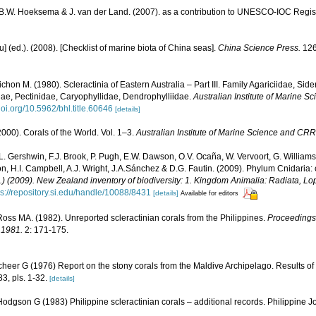
, B.W. Hoeksema & J. van der Land. (2007). as a contribution to UNESCO-IOC Regi
yu] (ed.). (2008). [Checklist of marine biota of China seas].
China Science Press.
126
chon M. (1980). Scleractinia of Eastern Australia – Part III. Family Agariciidae, Sid
ae, Pectinidae, Caryophyllidae, Dendrophylliidae.
Australian Institute of Marine 
/doi.org/10.5962/bhl.title.60646
[details]
000). Corals of the World. Vol. 1–3.
Australian Institute of Marine Science and CRR
 L. Gershwin, F.J. Brook, P. Pugh, E.W. Dawson, O.V. Ocaña, W. Vervoort, G. Williams
n, H.I. Campbell, A.J. Wright, J.A.Sánchez & D.G. Fautin. (2009). Phylum Cnidaria:
d.) (2009). New Zealand inventory of biodiversity: 1. Kingdom Animalia: Radiata, 
ps://repository.si.edu/handle/10088/8431
[details]
Available for editors
ss MA. (1982). Unreported scleractinian corals from the Philippines.
Proceedings 
 1981.
2: 171-175.
cheer G (1976) Report on the stony corals from the Maldive Archipelago. Results of
83, pls. 1-32.
[details]
dgson G (1983) Philippine scleractinian corals – additional records. Philippine J