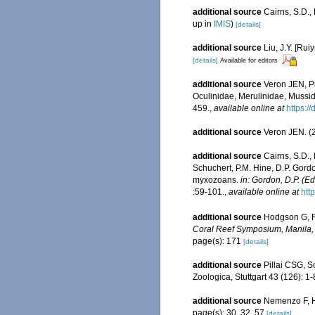
additional source
Cairns, S.D.
up in
IMIS
)
[details]
additional source
Liu, J.Y. [Rui
[details]
Available for editors
additional source
Veron JEN, Pi
Oculinidae, Merulinidae, Mussid
459.
,
available online at
https:/
additional source
Veron JEN. (2
additional source
Cairns, S.D.,
Schuchert, P.M. Hine, D.P. Gordo
myxozoans.
in: Gordon, D.P. (E
:59-101.
,
available online at
htt
additional source
Hodgson G, Ro
Coral Reef Symposium, Manila,
page(s): 171
[details]
additional source
Pillai CSG, S
Zoologica, Stuttgart 43 (126): 1-
additional source
Nemenzo F, Ho
page(s): 30, 32, 57
[details]