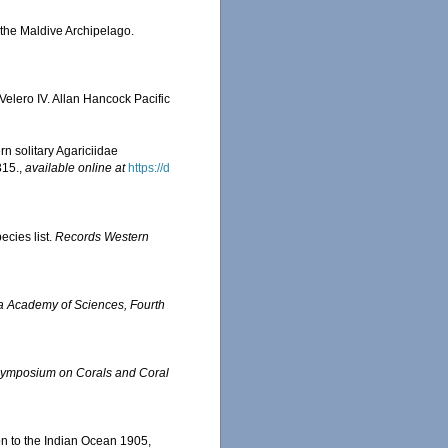
 the Maldive Archipelago.
Velero IV. Allan Hancock Pacific
ern solitary Agariciidae
315.
,
available online at
https://d
ecies list.
Records Western
ia Academy of Sciences, Fourth
l Symposium on Corals and Coral
on to the Indian Ocean 1905,