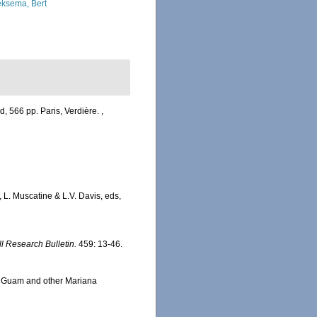
ksema, Bert
, 566 pp. Paris, Verdière.
,
L. Muscatine & L.V. Davis, eds,
ll Research Bulletin.
459: 13-46.
om Guam and other Mariana