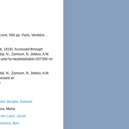
cond, 566 pp. Paris, Verdière.
,
, 1816). Accessed through:
iji, N.; Zamouri, N. Jiddou, A.M.
hia.php?p=taxdetails&id=207306 on
iji, N.; Zamouri, N. Jiddou, A.M.
essed at:
8
den Berghe, Edward
cia, Maria
 der Land, Jacob
ksema, Bert