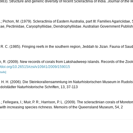
983). Structure and generic diversity of recent Scleractinia of India.
Journal of the M
.; Pichon, M. (1979). Scleractinia of Eastern Australia, part III: Families Agariciidae
ae, Pectiniidae, Caryophylliidae, Dendrophylliidae. Australian Government Publis
R. C. (1985). Fringing reefs in the southern region, Jeddah to Jizan. Fauna of Saud
 R. (2009). New records of corals from Lakshadweep islands. Records of the Zoolog
//doi.org/10.26515/rzsi/v109/i1/2009/159015
tails]
 H. H. (2006). Die Steinkorallensammlung im Naturhistorischen Museum in Rudolst
lstädter Naturhistorische Schriften, 13, 37-113
; Fellegara, I.; Muir, P. R.; Harrison, P. L. (2009). The scleractinian corals of Moreto
 with increasing species richness. Memoirs of the Queensland Museum, 54, 2