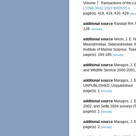
Volume 7.
Transactions of the L
j.1096-3642.1922.tb00555.x
page(s): 418, 419, 420, 429
[deta
additional source
Randall RH, M
128.
[details]
additional source
Veron, J. E. 
Meandrinidae, Siderastreidae, A
Institute of Marine Science. Town
page(s): 184-185
[details]
additional source
Maragos, J. E
and Wildlife Service 2000-200
additional source
Maragos, J. E
UNPUBLISHED, Unpublished
page(s): 1
[details]
additional source
Maragos, J. E
2002, and Sette 2004 surveys 
page(s): 1
[details]
additional source
Maragos, J. 
page(s): 2
[details]