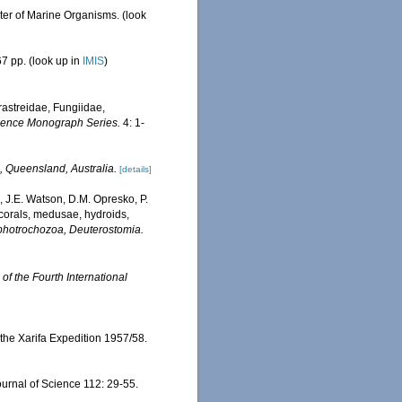
ster of Marine Organisms.
(look
7 pp.
(look up in
IMIS
)
erastreidae, Fungiidae,
Science Monograph Series.
4: 1-
, Queensland, Australia.
[details]
, J.E. Watson, D.M. Opresko, P.
 corals, medusae, hydroids,
Lophotrochozoa, Deuterostomia.
of the Fourth International
 the Xarifa Expedition 1957/58.
ournal of Science 112: 29-55.