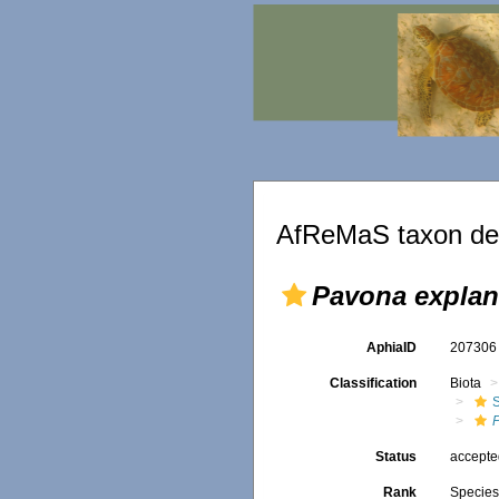
AfReMaS taxon det
Pavona explan
AphiaID
20730
Classification
Biota
S
Status
accept
Rank
Specie