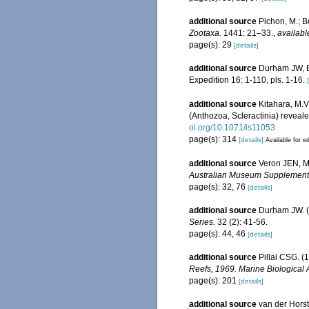
additional source
Pichon, M.; B
Zootaxa.
1441: 21–33.
,
availabl
page(s): 29
[details]
additional source
Durham JW, Ba
Expedition 16: 1-110, pls. 1-16.
additional source
Kitahara, M.V.
(Anthozoa, Scleractinia) reveal
oi.org/10.1071/is11053
page(s): 314
[details]
Available for ed
additional source
Veron JEN, Ma
Australian Museum Supplement
page(s): 32, 76
[details]
additional source
Durham JW. (
Series.
32 (2): 41-56.
page(s): 44, 46
[details]
additional source
Pillai CSG. (
Reefs, 1969. Marine Biological 
page(s): 201
[details]
additional source
van der Horst