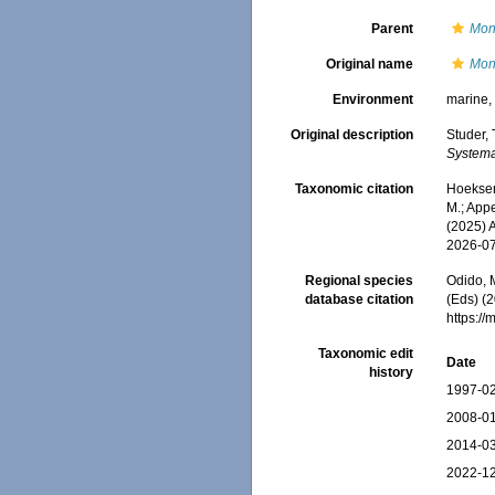
Parent
Mon
Original name
Mont
Environment
marine
Original description
Studer,
Systema
Taxonomic citation
Hoeksema
M.; Appe
(2025) 
2026-0
Regional species
Odido, M
database citation
(Eds) (2
https:/
Taxonomic edit
Date
history
1997-02
2008-01
2014-03
2022-12