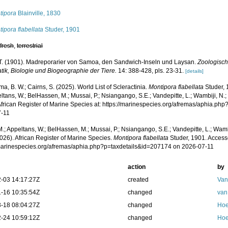
tipora
Blainville, 1830
ipora flabellata
Studer, 1901
,
fresh
,
terrestrial
 T. (1901). Madreporarier von Samoa, den Sandwich-Inseln und Laysan.
Zoologisch
tik, Biologie und Biogeographie der Tiere.
14: 388-428, pls. 23-31.
[details]
, B. W.; Cairns, S. (2025). World List of Scleractinia.
Montipora flabellata
Studer, 
ltans, W.; BelHassen, M.; Mussai, P.; Nsiangango, S.E.; Vandepitte, L.; Wambiji, N.;
African Register of Marine Species at: https://marinespecies.org/afremas/aphia.p
7-11
.; Appeltans, W.; BelHassen, M.; Mussai, P.; Nsiangango, S.E.; Vandepitte, L.; Wamb
026). African Register of Marine Species.
Montipora flabellata
Studer, 1901. Access
/marinespecies.org/afremas/aphia.php?p=taxdetails&id=207174 on 2026-07-11
action
by
-03 14:17:27Z
created
Van
-16 10:35:54Z
changed
van
-18 08:04:27Z
changed
Hoe
-24 10:59:12Z
changed
Hoe