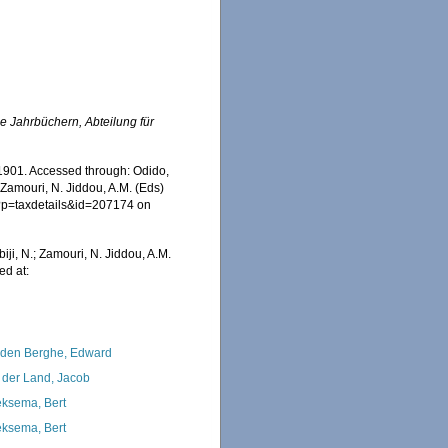
e Jahrbüchern, Abteilung für
1901. Accessed through: Odido,
 Zamouri, N. Jiddou, A.M. (Eds)
hp?p=taxdetails&id=207174 on
iji, N.; Zamouri, N. Jiddou, A.M.
ed at:
den Berghe, Edward
 der Land, Jacob
ksema, Bert
ksema, Bert