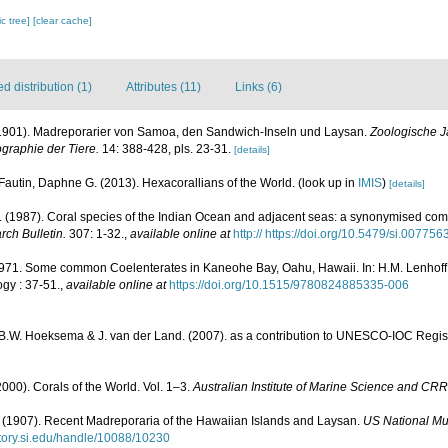
c tree]
[clear cache]
 distribution (1)
Attributes (11)
Links (6)
 (1901). Madreporarier von Samoa, den Sandwich-Inseln und Laysan.
Zoologische J
graphie der Tiere.
14: 388-428, pls. 23-31.
[details]
Fautin, Daphne G. (2013). Hexacorallians of the World.
(look up in
IMIS
)
[details]
(1987). Coral species of the Indian Ocean and adjacent seas: a synonymised com
rch Bulletin.
307: 1-32.
,
available online at
http:// https://doi.org/10.5479/si.00775
1971. Some common Coelenterates in Kaneohe Bay, Oahu, Hawaii. In: H.M. Lenhoff, 
gy : 37-51.
,
available online at
https://doi.org/10.1515/9780824885335-006
, B.W. Hoeksema & J. van der Land. (2007). as a contribution to UNESCO-IOC Regi
000). Corals of the World. Vol. 1–3.
Australian Institute of Marine Science and CRR
(1907). Recent Madreporaria of the Hawaiian Islands and Laysan.
US National Mu
sitory.si.edu/handle/10088/10230