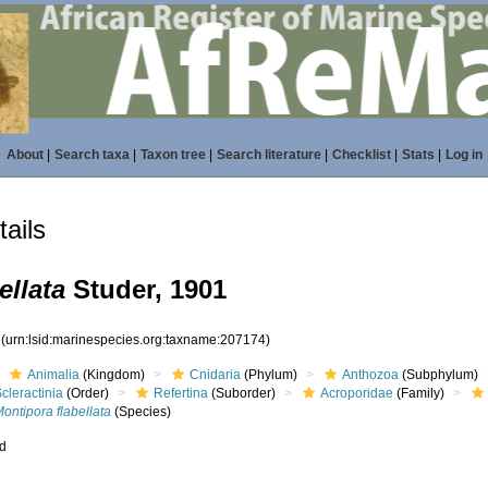
About
|
Search taxa
|
Taxon tree
|
Search literature
|
Checklist
|
Stats
|
Log in
ails
ellata
Studer, 1901
4
(urn:lsid:marinespecies.org:taxname:207174)
Animalia
(Kingdom)
Cnidaria
(Phylum)
Anthozoa
(Subphylum)
cleractinia
(Order)
Refertina
(Suborder)
Acroporidae
(Family)
ontipora flabellata
(Species)
ed
s