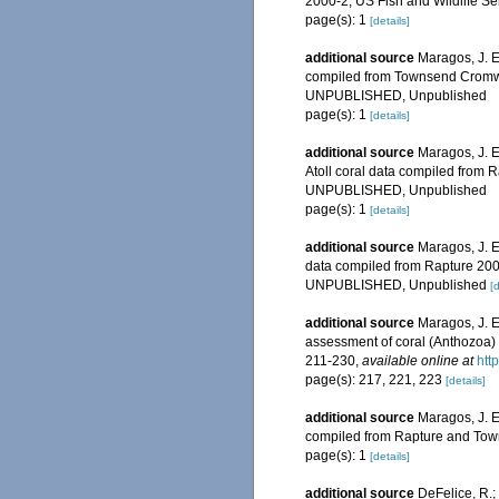
2000-2, US Fish and Wildlife S
page(s): 1
[details]
additional source
Maragos, J. E
compiled from Townsend Cromwel
UNPUBLISHED, Unpublished
page(s): 1
[details]
additional source
Maragos, J. E
Atoll coral data compiled from
UNPUBLISHED, Unpublished
page(s): 1
[details]
additional source
Maragos, J. E
data compiled from Rapture 200
UNPUBLISHED, Unpublished
[d
additional source
Maragos, J. E
assessment of coral (Anthozoa) o
211-230
,
available online at
htt
page(s): 217, 221, 223
[details]
additional source
Maragos, J. E
compiled from Rapture and Tow
page(s): 1
[details]
additional source
DeFelice, R.;