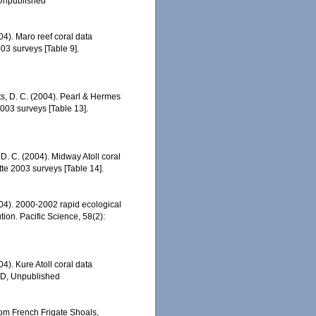
 Unpublished
04). Maro reef coral data
3 surveys [Table 9].
tts, D. C. (2004). Pearl & Hermes
003 surveys [Table 13].
 D. C. (2004). Midway Atoll coral
e 2003 surveys [Table 14].
2004). 2000-2002 rapid ecological
ion. Pacific Science, 58(2):
04). Kure Atoll coral data
ED, Unpublished
rom French Frigate Shoals,