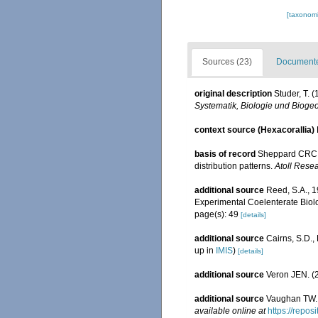
[taxonomi
Sources (23)
Documented
original description
Studer, T.
Systematik, Biologie und Biogeo
context source (Hexacorallia)
basis of record
Sheppard CRC. 
distribution patterns.
Atoll Resea
additional source
Reed, S.A., 
Experimental Coelenterate Biolo
page(s): 49
[details]
additional source
Cairns, S.D.
up in
IMIS
)
[details]
additional source
Veron JEN. (2
additional source
Vaughan TW. 
available online at
https://repo