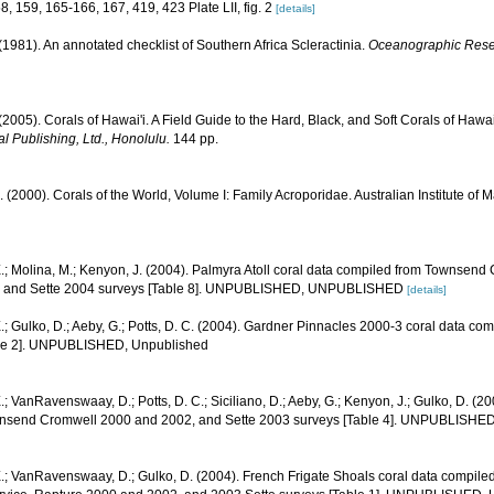
58, 159, 165-166, 167, 419, 423 Plate LII, fig. 2
[details]
 (1981). An annotated checklist of Southern Africa Scleractinia.
Oceanographic Resear
 (2005). Corals of Hawai'i. A Field Guide to the Hard, Black, and Soft Corals of Haw
l Publishing, Ltd., Honolulu.
144 pp.
N. (2000). Corals of the World, Volume I: Family Acroporidae. Australian Institute of 
.; Molina, M.; Kenyon, J. (2004). Palmyra Atoll coral data compiled from Townsend
1, and Sette 2004 surveys [Table 8]. UNPUBLISHED, UNPUBLISHED
[details]
.; Gulko, D.; Aeby, G.; Potts, D. C. (2004). Gardner Pinnacles 2000-3 coral data c
able 2]. UNPUBLISHED, Unpublished
.; VanRavenswaay, D.; Potts, D. C.; Siciliano, D.; Aeby, G.; Kenyon, J.; Gulko, D. (2
nsend Cromwell 2000 and 2002, and Sette 2003 surveys [Table 4]. UNPUBLISHE
E.; VanRavenswaay, D.; Gulko, D. (2004). French Frigate Shoals coral data compi