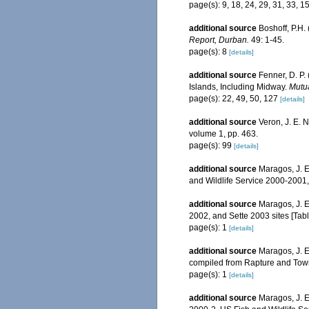
page(s): 9, 18, 24, 29, 31, 33, 1
additional source
Boshoff, P.H.
Report, Durban.
49: 1-45.
page(s): 8
[details]
additional source
Fenner, D. P.
Islands, Including Midway.
Mutua
page(s): 22, 49, 50, 127
[details]
additional source
Veron, J. E. 
volume 1, pp. 463.
page(s): 99
[details]
additional source
Maragos, J. E
and Wildlife Service 2000-200
additional source
Maragos, J. E
2002, and Sette 2003 sites [T
page(s): 1
[details]
additional source
Maragos, J. E
compiled from Rapture and Tow
page(s): 1
[details]
additional source
Maragos, J. 