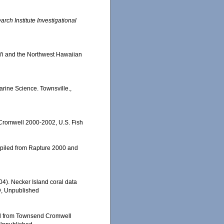
ch Institute Investigational
ai'i and the Northwest Hawaiian
Marine Science. Townsville.,
 Cromwell 2000-2002, U.S. Fish
ompiled from Rapture 2000 and
004). Necker Island coral data
D, Unpublished
led from Townsend Cromwell