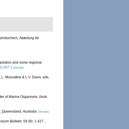
ahrbüchern, Abteilung für
pilation and some regional
630.307.1
[details]
L. Muscatine & L.V. Davis, eds,
ster of Marine Organisms.
(look
, Queensland, Australia.
[details]
seum Bulletin.
59 (9): 1-427.
,