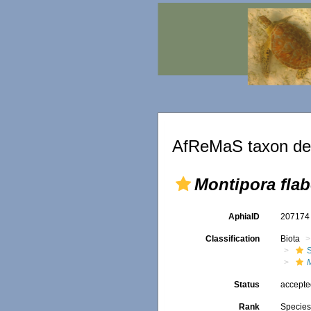
AfReMaS taxon det
Montipora flab
AphiaID
20717
Classification
Biota
S
M
Status
accept
Rank
Specie