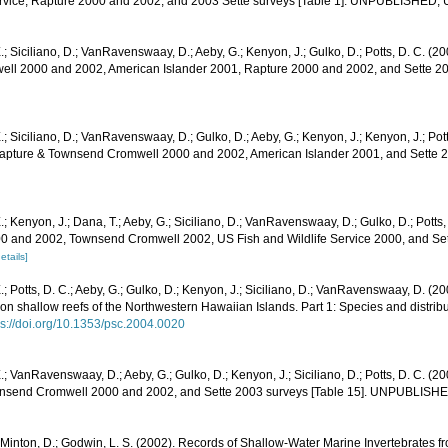
ervice, Rapture 2000 and 2002, and 2003 Sette surveys [Table 1]. UNPUBLISHED,
.; Siciliano, D.; VanRavenswaay, D.; Aeby, G.; Kenyon, J.; Gulko, D.; Potts, D. C. (20
l 2000 and 2002, American Islander 2001, Rapture 2000 and 2002, and Sette 200
.; Siciliano, D.; VanRavenswaay, D.; Gulko, D.; Aeby, G.; Kenyon, J.; Kenyon, J.; Po
 Rapture & Townsend Cromwell 2000 and 2002, American Islander 2001, and Sette 2
.; Kenyon, J.; Dana, T.; Aeby, G.; Siciliano, D.; VanRavenswaay, D.; Gulko, D.; Potts,
0 and 2002, Townsend Cromwell 2002, US Fish and Wildlife Service 2000, and Sett
etails]
.; Potts, D. C.; Aeby, G.; Gulko, D.; Kenyon, J.; Siciliano, D.; VanRavenswaay, D. (
n shallow reefs of the Northwestern Hawaiian Islands. Part 1: Species and distribut
ps://doi.org/10.1353/psc.2004.0020
.; VanRavenswaay, D.; Aeby, G.; Gulko, D.; Kenyon, J.; Siciliano, D.; Potts, D. C. (20
nsend Cromwell 2000 and 2002, and Sette 2003 surveys [Table 15]. UNPUBLISH
 Minton, D.; Godwin, L. S. (2002). Records of Shallow-Water Marine Invertebrates f