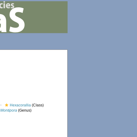
Hexacorallia
(Class)
Montipora
(Genus)