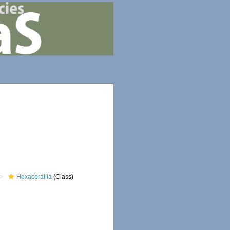
Hexacorallia
(Class)