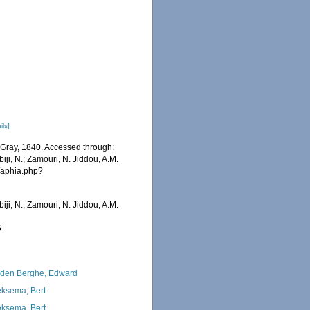
ils]
e Gray, 1840. Accessed through:
iji, N.; Zamouri, N. Jiddou, A.M.
s/aphia.php?
iji, N.; Zamouri, N. Jiddou, A.M.
6
den Berghe, Edward
ksema, Bert
ksema, Bert