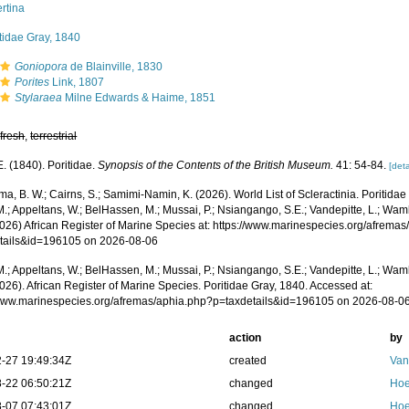
rtina
tidae Gray, 1840
Goniopora
de Blainville, 1830
Porites
Link, 1807
Stylaraea
Milne Edwards & Haime, 1851
,
fresh
,
terrestrial
E. (1840). Poritidae.
Synopsis of the Contents of the British Museum.
41: 54-84.
[deta
, B. W.; Cairns, S.; Samimi-Namin, K. (2026). World List of Scleractinia. Poritida
.; Appeltans, W.; BelHassen, M.; Mussai, P.; Nsiangango, S.E.; Vandepitte, L.; Wamb
2026) African Register of Marine Species at: https://www.marinespecies.org/afrema
tails&id=196105 on 2026-08-06
.; Appeltans, W.; BelHassen, M.; Mussai, P.; Nsiangango, S.E.; Vandepitte, L.; Wamb
026). African Register of Marine Species. Poritidae Gray, 1840. Accessed at:
/www.marinespecies.org/afremas/aphia.php?p=taxdetails&id=196105 on 2026-08-0
action
by
-27 19:49:34Z
created
Van
-22 06:50:21Z
changed
Hoe
-07 07:43:01Z
changed
Hoe