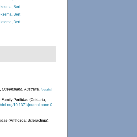
ksema, Bert
ksema, Bert
ksema, Bert
, Queensland, Australia.
[details]
 Family Poritidae (Cnidaria,
://doi.org/10.1371/journal.pone.0
idae (Anthozoa: Scleractinia).