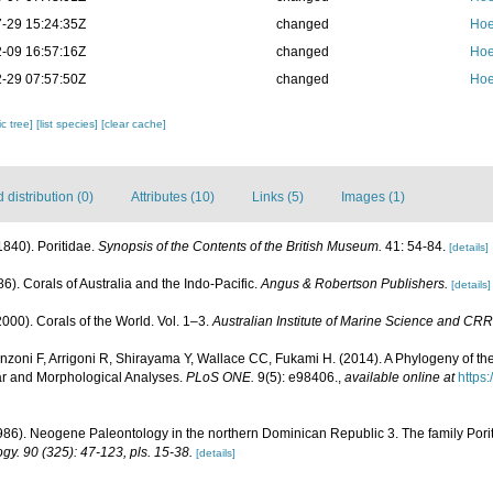
-29 15:24:35Z
changed
Hoe
-09 16:57:16Z
changed
Hoe
-29 07:57:50Z
changed
Hoe
c tree]
[list species]
[clear cache]
distribution (0)
Attributes (10)
Links (5)
Images (1)
(1840). Poritidae.
Synopsis of the Contents of the British Museum.
41: 54-84.
[details]
6). Corals of Australia and the Indo-Pacific.
Angus & Robertson Publishers.
[details]
000). Corals of the World. Vol. 1–3.
Australian Institute of Marine Science and CRR
nzoni F, Arrigoni R, Shirayama Y, Wallace CC, Fukami H. (2014). A Phylogeny of the
ar and Morphological Analyses.
PLoS ONE.
9(5): e98406.
,
available online at
https
986). Neogene Paleontology in the northern Dominican Republic 3. The family Porit
gy. 90 (325): 47-123, pls. 15-38.
[details]