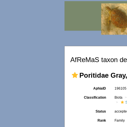
AfReMaS taxon det
Poritidae Gray
AphiaID
19610
Classification
Biota
S
Status
accept
Rank
Family