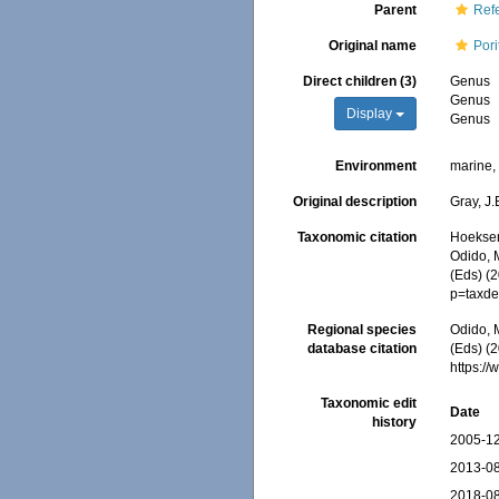
Parent
Refe
Original name
Pori
Direct children (3)
Genus
Genus
Display
Genus
Environment
marine
Original description
Gray, J.
Taxonomic citation
Hoeksema
Odido, M
(Eds) (
p=taxde
Regional species
Odido, M
database citation
(Eds) (2
https:/
Taxonomic edit
Date
history
2005-12
2013-08
2018-08