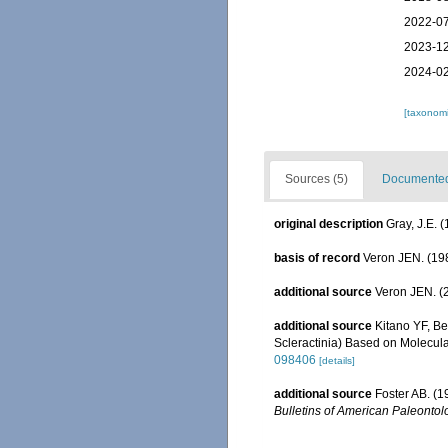
2022-07
2023-12
2024-02
[taxonomi
Sources (5)
Documented 
original description
Gray, J.E. 
basis of record
Veron JEN. (198
additional source
Veron JEN. (2
additional source
Kitano YF, Be
Scleractinia) Based on Molecul
098406
[details]
additional source
Foster AB. (1
Bulletins of American Paleontolo