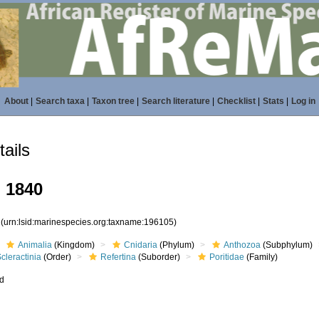
About
|
Search taxa
|
Taxon tree
|
Search literature
|
Checklist
|
Stats
|
Log in
ails
, 1840
5
(urn:lsid:marinespecies.org:taxname:196105)
Animalia
(Kingdom)
Cnidaria
(Phylum)
Anthozoa
(Subphylum)
cleractinia
(Order)
Refertina
(Suborder)
Poritidae
(Family)
ed