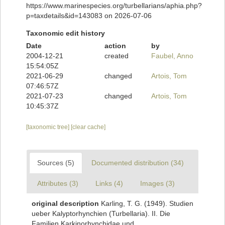
https://www.marinespecies.org/turbellarians/aphia.php?
p=taxdetails&id=143083 on 2026-07-06
Taxonomic edit history
Date
action
by
2004-12-21
created
Faubel, Anno
15:54:05Z
2021-06-29
changed
Artois, Tom
07:46:57Z
2021-07-23
changed
Artois, Tom
10:45:37Z
[taxonomic tree]
[clear cache]
Sources (5)
Documented distribution (34)
Attributes (3)
Links (4)
Images (3)
original description
Karling, T. G. (1949). Studien
ueber Kalyptorhynchien (Turbellaria). II. Die
Familien Karkinorhynchidae und