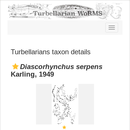
Toggle
navigatio
Turbellarians taxon details
Diascorhynchus serpens
Karling, 1949