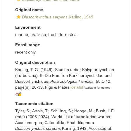
Original name
Diascorhynchus serpens
Karling, 1949
Environment
marine, brackish,
fresh
,
terrestrial
Fossil range
recent only
Original description
Karling, T. G. (1949). Studien ueber Kalyptorhynchien
(Turbellaria). II. Die Familien Karkinorhynchidae und
Diascorhynchidae.
Acta zoologica Fennica.
58:1-42.
page(s): 26-39, Figs & Plates
[details]
Available for editors
Taxonomic citation
Tyler, S., Artois, T.; Schilling, S.; Hooge, M.; Bush, L.F.
(eds) (2006-2024). World List of turbellarian worms:
Acoelomorpha, Catenulida, Rhabditophora.
Diascorhynchus serpens
Karling, 1949. Accessed at: