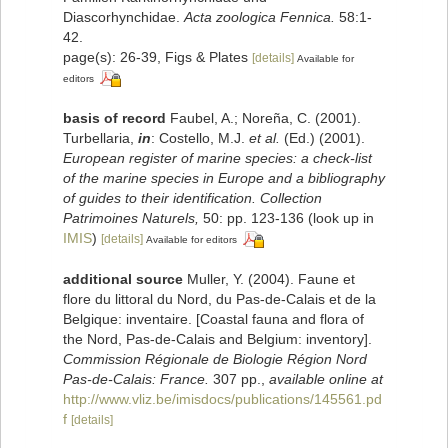
Diascorhynchidae.
Acta zoologica Fennica.
58:1-
42.
page(s): 26-39, Figs & Plates
[details]
Available for
editors
basis of record
Faubel, A.; Noreña, C. (2001).
Turbellaria,
in
: Costello, M.J.
et al.
(Ed.) (2001).
European register of marine species: a check-list
of the marine species in Europe and a bibliography
of guides to their identification. Collection
Patrimoines Naturels,
50: pp. 123-136
(look up in
IMIS
)
[details]
Available for editors
additional source
Muller, Y. (2004). Faune et
flore du littoral du Nord, du Pas-de-Calais et de la
Belgique: inventaire. [Coastal fauna and flora of
the Nord, Pas-de-Calais and Belgium: inventory].
Commission Régionale de Biologie Région Nord
Pas-de-Calais: France.
307 pp.
,
available online at
http://www.vliz.be/imisdocs/publications/145561.pd
f
[details]