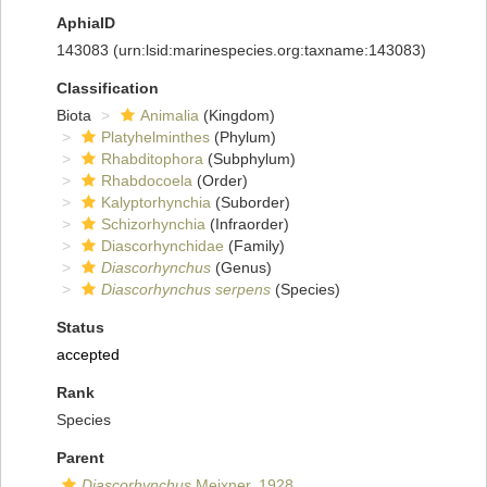
AphiaID
143083
(urn:lsid:marinespecies.org:taxname:143083)
Classification
Biota
Animalia
(Kingdom)
Platyhelminthes
(Phylum)
Rhabditophora
(Subphylum)
Rhabdocoela
(Order)
Kalyptorhynchia
(Suborder)
Schizorhynchia
(Infraorder)
Diascorhynchidae
(Family)
Diascorhynchus
(Genus)
Diascorhynchus serpens
(Species)
Status
accepted
Rank
Species
Parent
Diascorhynchus
Meixner, 1928