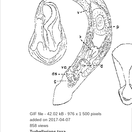
GIF file
- 42.02 kB
- 976 x 1 500 pixels
added on 2017-04-07
858 views
Turbellarians taxa