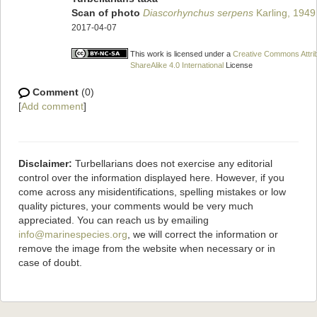
Scan of photo
Diascorhynchus serpens
Karling, 1949
2017-04-07
This work is licensed under a
Creative Commons Attri
ShareAlike 4.0 International
License
Comment
(0)
[
Add comment
]
Disclaimer:
Turbellarians does not exercise any editorial
control over the information displayed here. However, if you
come across any misidentifications, spelling mistakes or low
quality pictures, your comments would be very much
appreciated. You can reach us by emailing
info@marinespecies.org
, we will correct the information or
remove the image from the website when necessary or in
case of doubt.