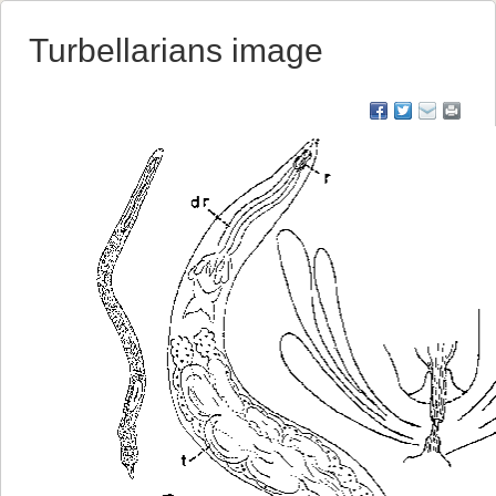
Turbellarians image