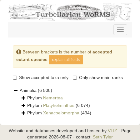
Toggle
navigatio
Between brackets is the number of
accepted
extant species
explain all fields
Show accepted taxa only
Only show main ranks
Animalia
(6 508)
Phylum
Nemertea
Phylum
Platyhelminthes
(6 074)
Phylum
Xenacoelomorpha
(434)
Website and databases developed and hosted by
VLIZ
· Page
generated 2026-08-07 · contact:
Seth Tyler