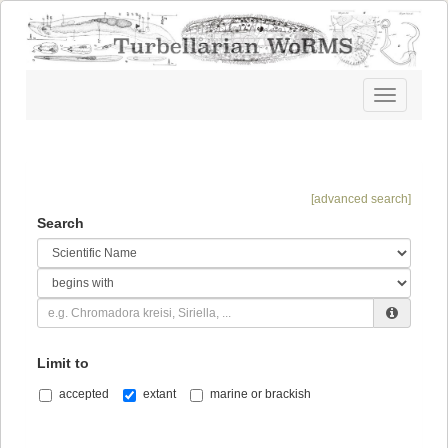
Toggle
navigatio
[advanced search]
Search
Limit to
accepted
extant
marine or brackish