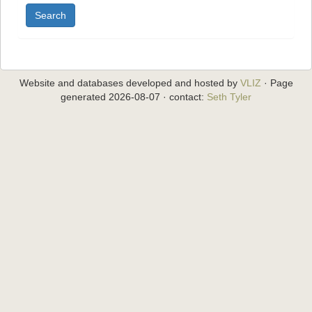
Search
Website and databases developed and hosted by
VLIZ
· Page
generated 2026-08-07 · contact:
Seth Tyler