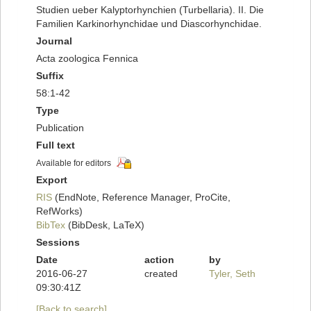
Studien ueber Kalyptorhynchien (Turbellaria). II. Die
Familien Karkinorhynchidae und Diascorhynchidae.
Journal
Acta zoologica Fennica
Suffix
58:1-42
Type
Publication
Full text
Available for editors
Export
RIS
(EndNote, Reference Manager, ProCite,
RefWorks)
BibTex
(BibDesk, LaTeX)
Sessions
Date
action
by
2016-06-27
created
Tyler, Seth
09:30:41Z
[Back to search]