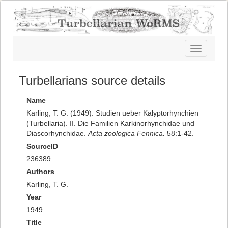
Toggle
navigatio
Turbellarians source details
Name
Karling, T. G. (1949). Studien ueber Kalyptorhynchien
(Turbellaria). II. Die Familien Karkinorhynchidae und
Diascorhynchidae.
Acta zoologica Fennica.
58:1-42.
SourceID
236389
Authors
Karling, T. G.
Year
1949
Title