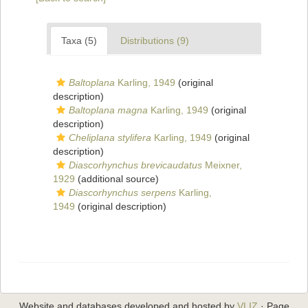
Taxa (5)
Distributions (9)
Baltoplana
Karling, 1949
(original
description)
Baltoplana magna
Karling, 1949
(original
description)
Cheliplana stylifera
Karling, 1949
(original
description)
Diascorhynchus brevicaudatus
Meixner,
1929
(additional source)
Diascorhynchus serpens
Karling,
1949
(original description)
Website and databases developed and hosted by
VLIZ
· Page