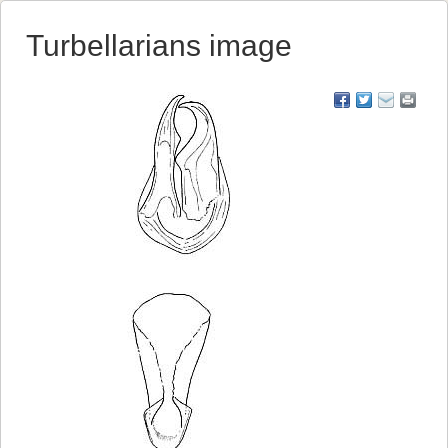
Turbellarians image