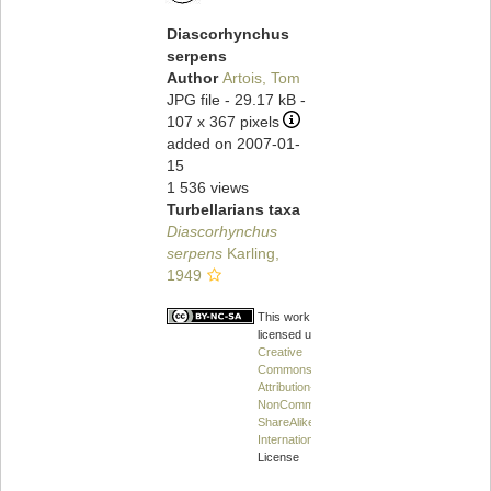
Diascorhynchus
serpens
Author
Artois, Tom
JPG file
- 29.17 kB
-
107 x 367 pixels
added on 2007-01-
15
1 536 views
Turbellarians taxa
Diascorhynchus
serpens
Karling,
1949
This work is
licensed under a
Creative
Commons
Attribution-
NonCommercial-
ShareAlike 4.0
International
License