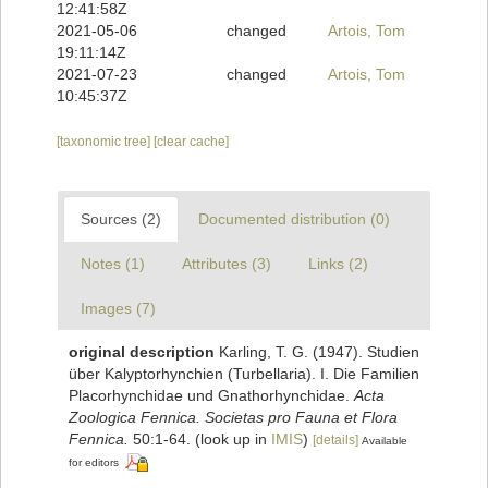
12:41:58Z
2021-05-06
changed
Artois, Tom
19:11:14Z
2021-07-23
changed
Artois, Tom
10:45:37Z
[taxonomic tree]
[clear cache]
Sources (2)
Documented distribution (0)
Notes (1)
Attributes (3)
Links (2)
Images (7)
original description
Karling, T. G. (1947). Studien
über Kalyptorhynchien (Turbellaria). I. Die Familien
Placorhynchidae und Gnathorhynchidae.
Acta
Zoologica Fennica. Societas pro Fauna et Flora
Fennica.
50:1-64.
(look up in
IMIS
)
[details]
Available
for editors