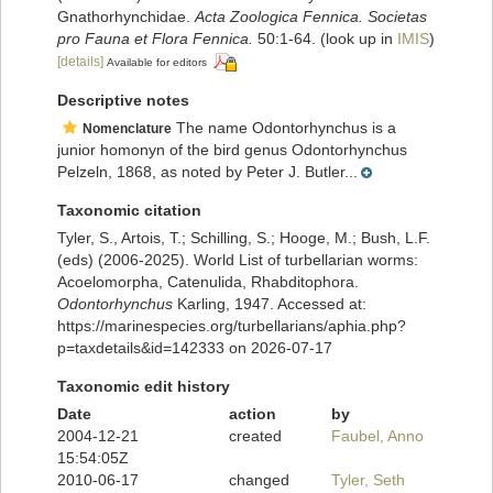
Gnathorhynchidae.
Acta Zoologica Fennica. Societas
pro Fauna et Flora Fennica.
50:1-64.
(look up in
IMIS
)
[details]
Available for editors
Descriptive notes
The name Odontorhynchus is a
Nomenclature
junior homonyn of the bird genus Odontorhynchus
Pelzeln, 1868, as noted by Peter J. Butler...
Taxonomic citation
Tyler, S., Artois, T.; Schilling, S.; Hooge, M.; Bush, L.F.
(eds) (2006-2025). World List of turbellarian worms:
Acoelomorpha, Catenulida, Rhabditophora.
Odontorhynchus
Karling, 1947. Accessed at:
https://marinespecies.org/turbellarians/aphia.php?
p=taxdetails&id=142333 on 2026-07-17
Taxonomic edit history
Date
action
by
2004-12-21
created
Faubel, Anno
15:54:05Z
2010-06-17
changed
Tyler, Seth