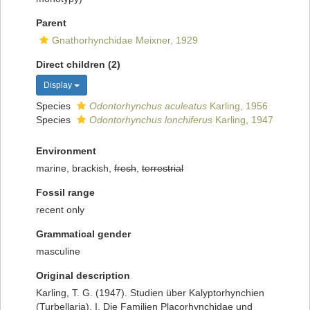
Parent
Gnathorhynchidae Meixner, 1929
Direct children (2)
Display
Species
Odontorhynchus aculeatus
Karling, 1956
Species
Odontorhynchus lonchiferus
Karling, 1947
Environment
marine, brackish,
fresh
,
terrestrial
Fossil range
recent only
Grammatical gender
masculine
Original description
Karling, T. G. (1947). Studien über Kalyptorhynchien
(Turbellaria). I. Die Familien Placorhynchidae und