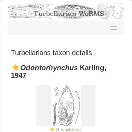
Toggle
navigatio
Turbellarians taxon details
Odontorhynchus
Karling,
1947
O. lonchiferus