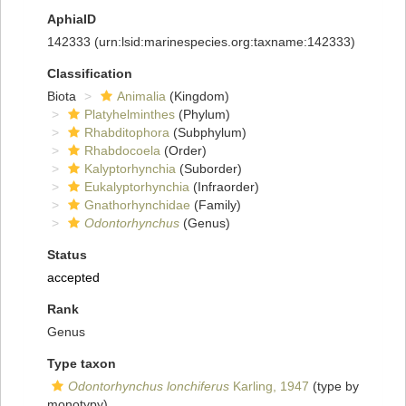
AphiaID
142333
(urn:lsid:marinespecies.org:taxname:142333)
Classification
Biota
Animalia
(Kingdom)
Platyhelminthes
(Phylum)
Rhabditophora
(Subphylum)
Rhabdocoela
(Order)
Kalyptorhynchia
(Suborder)
Eukalyptorhynchia
(Infraorder)
Gnathorhynchidae
(Family)
Odontorhynchus
(Genus)
Status
accepted
Rank
Genus
Type taxon
Odontorhynchus lonchiferus
Karling, 1947
(type by
monotypy)