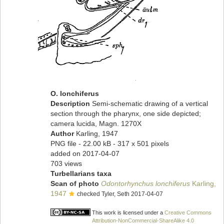
O. lonchiferus
Description
Semi-schematic drawing of a vertical
section through the pharynx, one side depicted;
camera lucida, Magn. 1270X
Author
Karling, 1947
PNG file
- 22.00 kB
- 317 x 501 pixels
added on 2017-04-07
703 views
Turbellarians taxa
Scan of photo
Odontorhynchus lonchiferus
Karling,
1947
checked Tyler, Seth 2017-04-07
This work is licensed under a
Creative Commons
Attribution-NonCommercial-ShareAlike 4.0