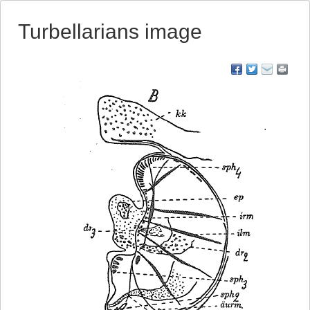
Turbellarians image