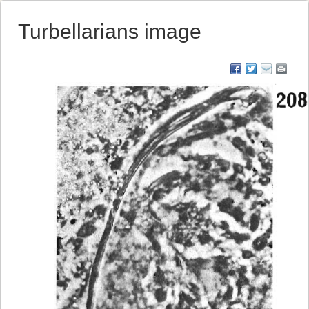
Turbellarians image