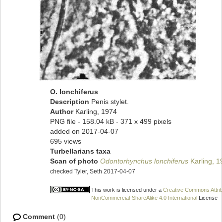
O. lonchiferus
Description
Penis stylet.
Author
Karling, 1974
PNG file
- 158.04 kB
- 371 x 499 pixels
added on 2017-04-07
695 views
Turbellarians taxa
Scan of photo
Odontorhynchus lonchiferus
Karling, 1
checked Tyler, Seth 2017-04-07
This work is licensed under a
Creative Commons Attrib
NonCommercial-ShareAlike 4.0 International
License
Comment
(0)