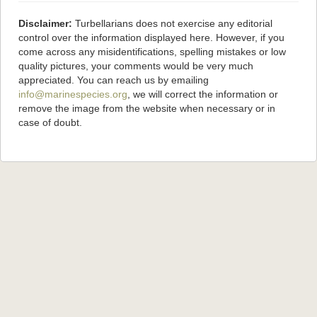
Disclaimer:
Turbellarians does not exercise any editorial
control over the information displayed here. However, if you
come across any misidentifications, spelling mistakes or low
quality pictures, your comments would be very much
appreciated. You can reach us by emailing
info@marinespecies.org
, we will correct the information or
remove the image from the website when necessary or in
case of doubt.