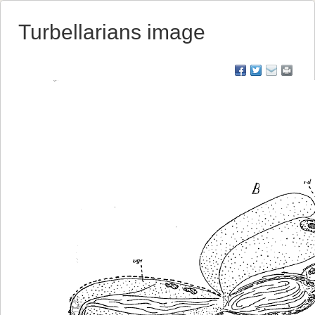
Turbellarians image