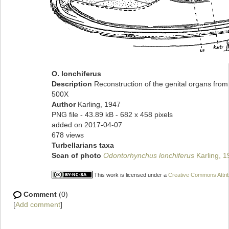
O. lonchiferus
Description
Reconstruction of the genital organs from 
500X
Author
Karling, 1947
PNG file
- 43.89 kB
- 682 x 458 pixels
added on 2017-04-07
678 views
Turbellarians taxa
Scan of photo
Odontorhynchus lonchiferus
Karling, 1
This work is licensed under a
Creative Commons Attrib
Comment
(0)
[
Add comment
]