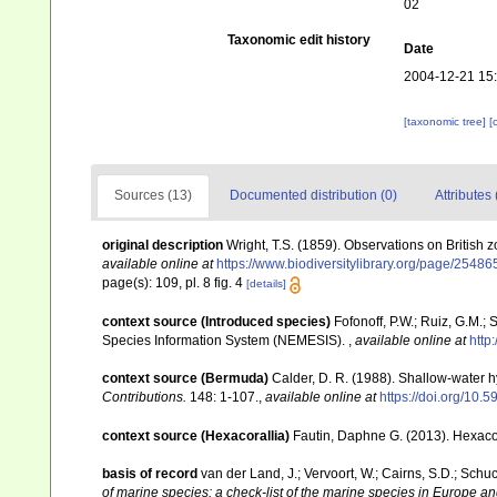
02
Taxonomic edit history
Date
2004-12-21 15
[taxonomic tree]
[
Sources (13)
Documented distribution (0)
Attributes 
original description
Wright, T.S. (1859). Observations on British 
available online at
https://www.biodiversitylibrary.org/page/2548
page(s): 109, pl. 8 fig. 4
[details]
context source (Introduced species)
Fofonoff, P.W.; Ruiz, G.M.;
Species Information System (NEMESIS).
,
available online at
http
context source (Bermuda)
Calder, D. R. (1988). Shallow-water 
Contributions.
148: 1-107.
,
available online at
https://doi.org/10.5
context source (Hexacorallia)
Fautin, Daphne G. (2013). Hexacor
basis of record
van der Land, J.; Vervoort, W.; Cairns, S.D.; Schu
of marine species: a check-list of the marine species in Europe and