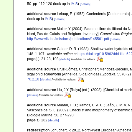
50: pp. 112-120
(look up in
IMIS
)
[details]
additional source
Leloup, E. (1952). Coelentérés [Coelenterata].
(look up in
IMIS
)
[details]
additional source
Muller, Y. (2004). Faune et flore du littoral du 
Nord, Pas-de-Calais and Belgium: inventory].
Commission Régiona
http://www.vliz.be/imisdocs/publications/145561.pdf
[details]
additional source
Calder, D. R. (1988). Shallow-water hydroids 
148: 1-107.
,
available online at
https://doi.org/10.5962/bhl.title.5
page(s): 21-23, 103
[details]
Available for editors
additional source
Cruz-Gómez, Christopher; Mendoza-Becerril, Ma
sigalionid scaleworm (Annelida, Sigalionidae).
Zootaxa.
5570 (2) 
70.2.10
[details]
Available for editors
additional source
Liu, J.Y. [Ruiyu] (ed.). (2008). [Checklist of mar
[details]
Available for editors
additional source
Amaral, F. D.; Ramos, C. A. C.; Leão, Z. M. A. N.; 
Vasconcelos, S. L. (2009). Checklist and morphometry of benthic
Biologie Marine, 50, 277-290
page(s): 282
[details]
redescription
Schuchert, P. 2012. North-West European Athecate 