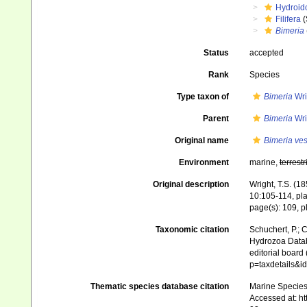
Hydroid
Filifera
(
Bimeria
Status
accepted
Rank
Species
Type taxon of
Bimeria
Wri
Parent
Bimeria
Wri
Original name
Bimeria ves
Environment
marine,
terrestr
Original description
Wright, T.S. (1
10:105-114, pla
page(s): 109, pl
Taxonomic citation
Schuchert, P.; 
Hydrozoa Data
editorial board
p=taxdetails&i
Thematic species database citation
Marine Species 
Accessed at: h