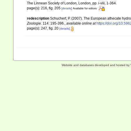
The Linnean Society of London, London, pp. i-viii, 1-364.
page(s): 216, fig. 205
[details]
Available for editors
redescription
Schuchert, P. (2007). The European athecate hydroi
Zoologie.
114: 195-396.
,
available online at
https://doi.org/10.596
page(s): 247, fig. 20
[details]
Website and databases developed and hosted by