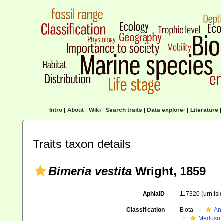
Intro
|
About
|
Wiki
|
Search traits
|
Data explorer
|
Literature
|
Traits taxon details
Bimeria vestita
Wright, 1859
AphiaID
117320
(urn:ls
Classification
Biota
An
Meduso