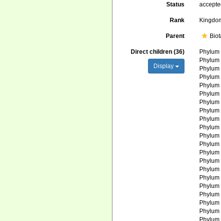
Status
accept
Rank
Kingdo
Parent
Biot
Direct children (36)
Phylu
Phylu
Display
Phylu
Phylu
Phylu
Phylu
Phylu
Phylu
Phylu
Phylu
Phylu
Phylu
Phylu
Phylu
Phylu
Phylu
Phylu
Phylu
Phylu
Phylu
Phylu