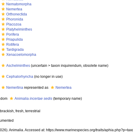
m
Nematomorpha
m
Nemertea
m
Orthonectida
m
Phoronida
m
Placozoa
m
Platyhelminthes
m
Porifera
m
Priapulida
m
Rotifera
m
Tardigrada
m
Xenacoelomorpha
m
Aschelminthes
(
uncertain
>
taxon inquirendum
, obsolete name)
m
Cephalorhyncha
(no longer in use)
m
Nemertina
represented as
Nemertea
gdom
Animalia
incertae sedis
(
temporary name
)
brackish, fresh, terrestrial
cumented
(2026). Animalia. Accessed at: https://www.marinespecies.org/traits/aphia.php?p=ta