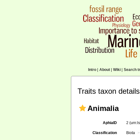
Intro
|
About
|
Wiki
|
Search tr
Traits taxon details
Animalia
AphiaID
2
(urn:l
Classification
Biota