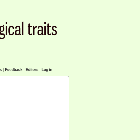
cs
|
Feedback
|
Editors
|
Log in