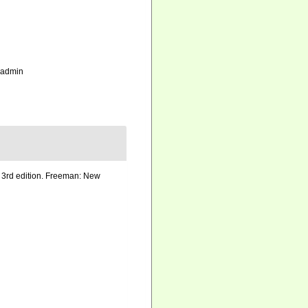
_admin
h. 3rd edition. Freeman: New