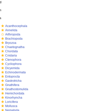
ed
m
a
m
Acanthocephala
m
Annelida
m
Arthropoda
m
Brachiopoda
m
Bryozoa
m
Chaetognatha
m
Chordata
m
Cnidaria
m
Ctenophora
m
Cycliophora
m
Dicyemida
m
Echinodermata
m
Entoprocta
m
Gastrotricha
m
Gnathifera
m
Gnathostomulida
m
Hemichordata
m
Kinorhyncha
m
Loricifera
m
Mollusca
m
Nematoda