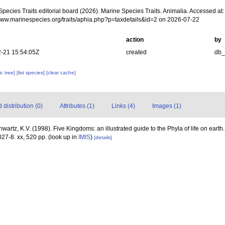
pecies Traits editorial board (2026). Marine Species Traits. Animalia. Accessed at:
/www.marinespecies.org/traits/aphia.php?p=taxdetails&id=2 on 2026-07-22
action
by
-21 15:54:05Z
created
db
c tree]
[list species]
[clear cache]
distribution (0)
Attributes (1)
Links (4)
Images (1)
hwartz, K.V. (1998). Five Kingdoms: an illustrated guide to the Phyla of life on eart
27-8. xx, 520 pp.
(look up in
IMIS
)
[details]