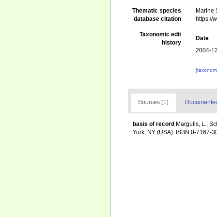
Thematic species
Marine S
database citation
https:/
Taxonomic edit
Date
history
2004-12
[taxonomi
Sources (1)
Documented 
basis of record
Margulis, L.; Sc
York, NY (USA). ISBN 0-7167-30