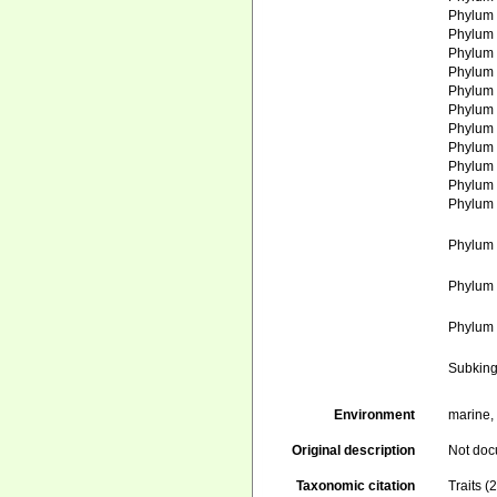
Phylu
Phylu
Phylu
Phylu
Phylu
Phylu
Phylu
Phylu
Phylu
Phylu
Phylu
Phylu
Phylu
Phylu
Subkin
Environment
marine, 
Original description
Not do
Taxonomic citation
Traits 