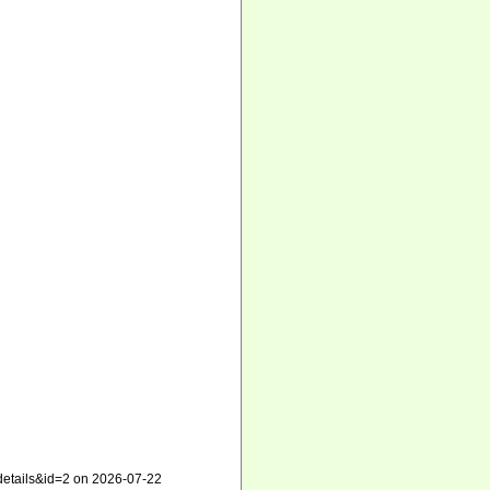
xdetails&id=2 on 2026-07-22