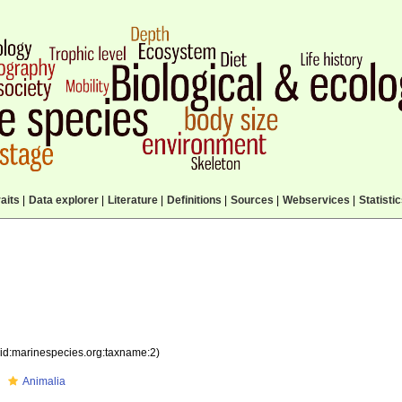
aits
|
Data explorer
|
Literature
|
Definitions
|
Sources
|
Webservices
|
Statisti
sid:marinespecies.org:taxname:2)
Animalia