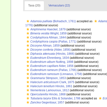
Taxa (20)
Vernaculars (22)
Adamsia palliata
(Bohadsch, 1761)
accepted as
Adamsi
1776)
(additional source)
Amphinema
Haeckel, 1879
(additional source)
Bimeria vestita
Wright, 1859
(additional source)
Cordylophora
Allman, 1844
(additional source)
Cordylophora caspia
(Pallas, 1771)
(additional source)
Dicoryne
Allman, 1859
(additional source)
Dicoryne conferta
(Alder, 1856)
(additional source)
Diphasia attenuata
(Hincks, 1866)
(additional source)
Eudendrium
Ehrenberg, 1834
(additional source)
Eudendrium album
Nutting, 1898
(additional source)
Eudendrium capillare
Alder, 1856
(additional source)
Eudendrium rameum
(Pallas, 1766)
(additional source)
Eudendrium ramosum
(Linnaeus, 1758)
(additional source
Grammaria
Stimpson, 1853
(additional source)
Halecium articulosum
Clark, 1875
(additional source)
Halecium tenellum
Hincks, 1861
(additional source)
Nemertesia
Lamouroux, 1812
(additional source)
Opercularella
Hincks, 1868
(additional source)
Tubularia larynx
Ellis & Solander, 1786
accepted as
Ect
Zanclea
Gegenbaur, 1857
(additional source)