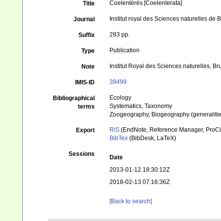
Coelentérés [Coelenterata]
Title
Institut royal des Sciences naturelles de
Journal
283 pp.
Suffix
Publication
Type
Institut Royal des Sciences naturelles, Br
Note
39499
IMIS-ID
Ecology
Bibliographical
Systematics, Taxonomy
terms
Zoogeography, Biogeography (generalities
RIS
(EndNote, Reference Manager, ProCi
Export
BibTex
(BibDesk, LaTeX)
Sessions
Date
2013-01-12 18:30:12Z
2018-02-13 07:16:36Z
[Back to search]