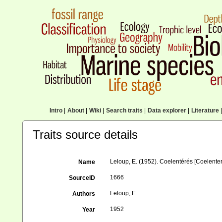
Intro
|
About
|
Wiki
|
Search traits
|
Data explorer
|
Literature
|
Traits source details
Leloup, E. (1952). Coelentérés [Coelenter
Name
1666
SourceID
Leloup, E.
Authors
1952
Year