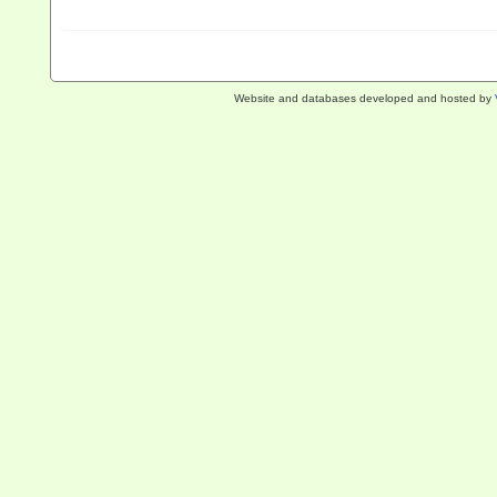
Website and databases developed and hosted by