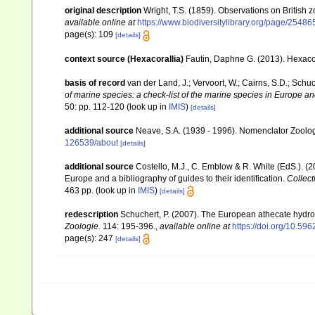
original description
Wright, T.S. (1859). Observations on British 
available online at
https://www.biodiversitylibrary.org/page/2548
page(s): 109
[details]
context source (Hexacorallia)
Fautin, Daphne G. (2013). Hexacor
basis of record
van der Land, J.; Vervoort, W.; Cairns, S.D.; Schu
of marine species: a check-list of the marine species in Europe and
50: pp. 112-120
(look up in
IMIS
)
[details]
additional source
Neave, S.A. (1939 - 1996). Nomenclator Zoologi
126539/about
[details]
additional source
Costello, M.J., C. Emblow & R. White (EdS.). (2
Europe and a bibliography of guides to their identification.
Collect
463 pp.
(look up in
IMIS
)
[details]
redescription
Schuchert, P. (2007). The European athecate hydroi
Zoologie.
114: 195-396.
,
available online at
https://doi.org/10.596
page(s): 247
[details]