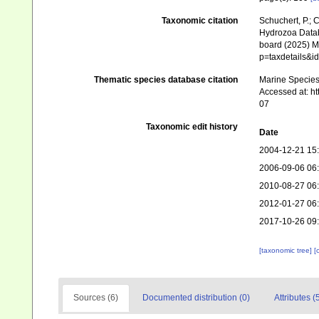
Taxonomic citation
Schuchert, P.; 
Hydrozoa Data
board (2025) Ma
p=taxdetails&i
Thematic species database citation
Marine Species 
Accessed at: h
07
Taxonomic edit history
Date
2004-12-21 15
2006-09-06 06
2010-08-27 06
2012-01-27 06
2017-10-26 09
[taxonomic tree]
[
Sources (6)
Documented distribution (0)
Attributes (