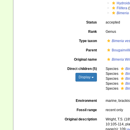
Hydroid
Filifera
(
Bimeria
Status
accepted
Rank
Genus
Type taxon
Bimeria ves
Parent
Bougainvill
Original name
Bimeria
Wri
Direct children (5)
Species
Bim
Species
Bi
Display
Species
Bim
Species
Bim
Species
Bim
Environment
marine, bracki
Fossil range
recent only
Original description
Wright, T.S. (1
10:105-114, pla
page(s): 109
[de