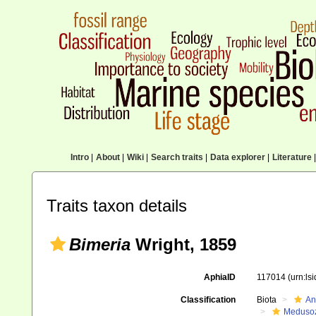
Intro
|
About
|
Wiki
|
Search traits
|
Data explorer
|
Literature
|
Traits taxon details
Bimeria
Wright, 1859
AphiaID
117014
(urn:ls
Classification
Biota
An
Meduso