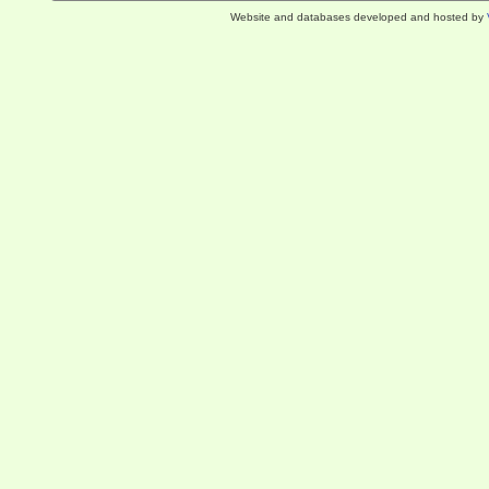
Website and databases developed and hosted by