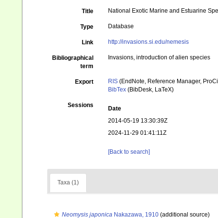
National Exotic Marine and Estuarine Sp
Title
Database
Type
http://invasions.si.edu/nemesis
Link
Invasions, introduction of alien species
Bibliographical
term
RIS
(EndNote, Reference Manager, ProCi
Export
BibTex
(BibDesk, LaTeX)
Sessions
Date
2014-05-19 13:30:39Z
2024-11-29 01:41:11Z
[Back to search]
Taxa (1)
Neomysis japonica
Nakazawa, 1910
(additional source)