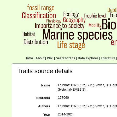
Intro
|
About
|
Wiki
|
Search traits
|
Data explorer
|
Literature
|
Traits source details
Fofonoff, P.W.; Ruiz, G.M.; Steves, B.; Ca
Name
System (NEMESIS).
177060
SourceID
Fofonoff, P.W.; Ruiz, G.M.; Steves, B.; Carlt
Authors
2014-2024
Year