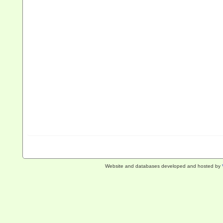
Website and databases developed and hosted by