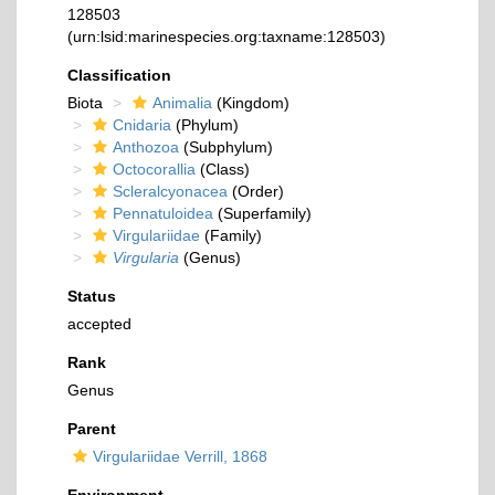
128503
(urn:lsid:marinespecies.org:taxname:128503)
Classification
Biota
Animalia
(Kingdom)
Cnidaria
(Phylum)
Anthozoa
(Subphylum)
Octocorallia
(Class)
Scleralcyonacea
(Order)
Pennatuloidea
(Superfamily)
Virgulariidae
(Family)
Virgularia
(Genus)
Status
accepted
Rank
Genus
Parent
Virgulariidae Verrill, 1868