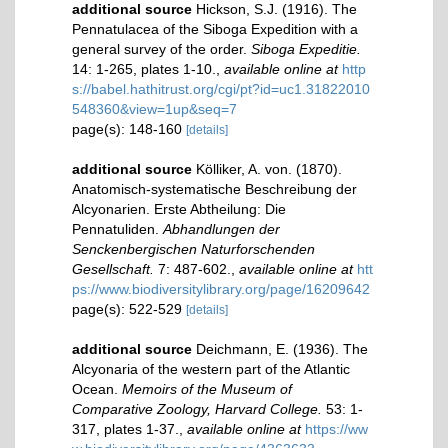
additional source
Hickson, S.J. (1916). The
Pennatulacea of the Siboga Expedition with a
general survey of the order.
Siboga Expeditie.
14: 1-265, plates 1-10.
,
available online at
http
s://babel.hathitrust.org/cgi/pt?id=uc1.31822010
548360&view=1up&seq=7
page(s): 148-160
[details]
additional source
Kölliker, A. von. (1870).
Anatomisch-systematische Beschreibung der
Alcyonarien. Erste Abtheilung: Die
Pennatuliden.
Abhandlungen der
Senckenbergischen Naturforschenden
Gesellschaft.
7: 487-602.
,
available online at
htt
ps://www.biodiversitylibrary.org/page/16209642
page(s): 522-529
[details]
additional source
Deichmann, E. (1936). The
Alcyonaria of the western part of the Atlantic
Ocean.
Memoirs of the Museum of
Comparative Zoology, Harvard College.
53: 1-
317, plates 1-37.
,
available online at
https://ww