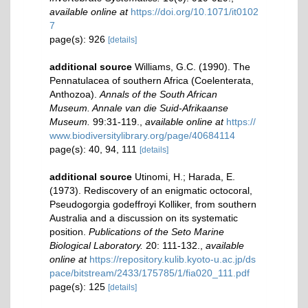
available online at
https://doi.org/10.1071/it0102
7
page(s): 926
[details]
additional source
Williams, G.C. (1990). The
Pennatulacea of southern Africa (Coelenterata,
Anthozoa).
Annals of the South African
Museum. Annale van die Suid-Afrikaanse
Museum.
99:31-119.
,
available online at
https://
www.biodiversitylibrary.org/page/40684114
page(s): 40, 94, 111
[details]
additional source
Utinomi, H.; Harada, E.
(1973). Rediscovery of an enigmatic octocoral,
Pseudogorgia godeffroyi Kolliker, from southern
Australia and a discussion on its systematic
position.
Publications of the Seto Marine
Biological Laboratory.
20: 111-132.
,
available
online at
https://repository.kulib.kyoto-u.ac.jp/ds
pace/bitstream/2433/175785/1/fia020_111.pdf
page(s): 125
[details]