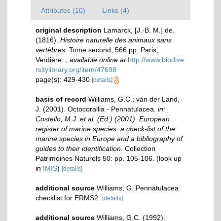
Attributes (10)
Links (4)
original description
Lamarck, [J.-B. M.] de.
(1816).
Histoire naturelle des animaux sans
vertèbres
. Tome second, 566 pp. Paris,
Verdière.
,
available online at
http://www.biodive
rsitylibrary.org/item/47698
page(s): 429-430
[details]
basis of record
Williams, G.C.; van der Land,
J. (2001). Octocorallia - Pennatulacea.
in:
Costello, M.J. et al. (Ed.) (2001). European
register of marine species: a check-list of the
marine species in Europe and a bibliography of
guides to their identification.
Collection
Patrimoines Naturels 50: pp. 105-106.
(look up
in
IMIS
)
[details]
additional source
Williams, G. Pennatulacea
checklist for ERMS2.
[details]
additional source
Williams, G.C. (1992).