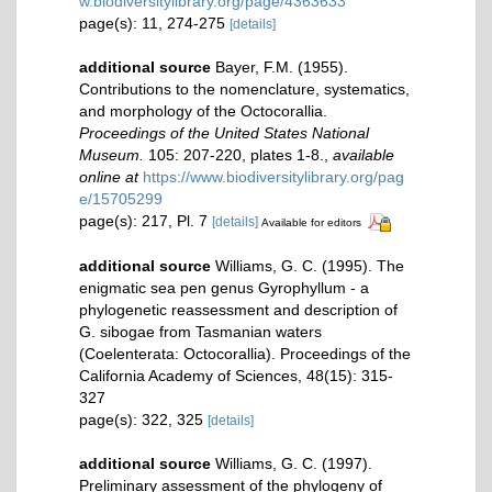
w.biodiversitylibrary.org/page/4363633
page(s): 11, 274-275
[details]
additional source
Bayer, F.M. (1955).
Contributions to the nomenclature, systematics,
and morphology of the Octocorallia.
Proceedings of the United States National
Museum.
105: 207-220, plates 1-8.
,
available
online at
https://www.biodiversitylibrary.org/pag
e/15705299
page(s): 217, Pl. 7
[details]
Available for editors
additional source
Williams, G. C. (1995). The
enigmatic sea pen genus Gyrophyllum - a
phylogenetic reassessment and description of
G. sibogae from Tasmanian waters
(Coelenterata: Octocorallia). Proceedings of the
California Academy of Sciences, 48(15): 315-
327
page(s): 322, 325
[details]
additional source
Williams, G. C. (1997).
Preliminary assessment of the phylogeny of