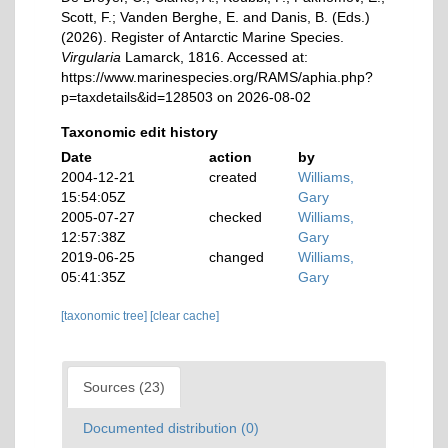
Scott, F.; Vanden Berghe, E. and Danis, B. (Eds.)
(2026). Register of Antarctic Marine Species.
Virgularia
Lamarck, 1816. Accessed at:
https://www.marinespecies.org/RAMS/aphia.php?
p=taxdetails&id=128503 on 2026-08-02
Taxonomic edit history
Date
action
by
2004-12-21
created
Williams,
15:54:05Z
Gary
2005-07-27
checked
Williams,
12:57:38Z
Gary
2019-06-25
changed
Williams,
05:41:35Z
Gary
[taxonomic tree]
[clear cache]
Sources (23)
Documented distribution (0)