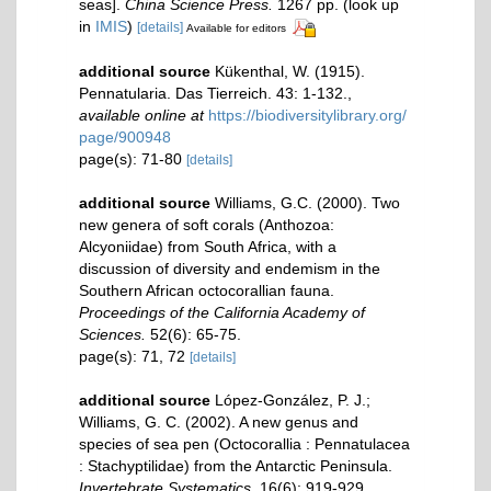
seas].
China Science Press.
1267 pp.
(look up
in
IMIS
)
[details]
Available for editors
additional source
Kükenthal, W. (1915).
Pennatularia. Das Tierreich. 43: 1-132.
,
available online at
https://biodiversitylibrary.org/
page/900948
page(s): 71-80
[details]
additional source
Williams, G.C. (2000). Two
new genera of soft corals (Anthozoa:
Alcyoniidae) from South Africa, with a
discussion of diversity and endemism in the
Southern African octocorallian fauna.
Proceedings of the California Academy of
Sciences.
52(6): 65-75.
page(s): 71, 72
[details]
additional source
López-González, P. J.;
Williams, G. C. (2002). A new genus and
species of sea pen (Octocorallia : Pennatulacea
: Stachyptilidae) from the Antarctic Peninsula.
Invertebrate Systematics.
16(6): 919-929.
,