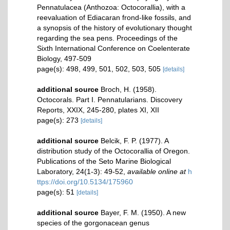
Pennatulacea (Anthozoa: Octocorallia), with a
reevaluation of Ediacaran frond-like fossils, and
a synopsis of the history of evolutionary thought
regarding the sea pens. Proceedings of the
Sixth International Conference on Coelenterate
Biology, 497-509
page(s): 498, 499, 501, 502, 503, 505
[details]
additional source
Broch, H. (1958).
Octocorals. Part I. Pennatularians. Discovery
Reports, XXIX, 245-280, plates XI, XII
page(s): 273
[details]
additional source
Belcik, F. P. (1977). A
distribution study of the Octocorallia of Oregon.
Publications of the Seto Marine Biological
Laboratory, 24(1-3): 49-52
,
available online at
h
ttps://doi.org/10.5134/175960
page(s): 51
[details]
additional source
Bayer, F. M. (1950). A new
species of the gorgonacean genus