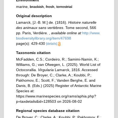
Environment
marine,
brackish
,
fresh
,
terrestrial
Original description
Lamarck, [J.-B. M.] de. (1816).
Histoire naturelle
des animaux sans vertèbres
. Tome second, 566
pp. Paris, Verdière.
,
available online at
http://www.
biodiversitylibrary.org/item/47698
page(s): 429-430
[details]
Taxonomic citation
McFadden, C.S.; Cordeiro, R.; Samimi-Namin, K.;
Williams, G.; van Ofwegen, L. (2025). World List of
Octocorallia.
Virgularia
Lamarck, 1816. Accessed
through: De Broyer, C.; Clarke, A.; Koubbi, P.;
Pakhomov, E.; Scott, F.; Vanden Berghe, E. and
Danis, B. (Eds.) (2025) Register of Antarctic Marine
Species at:
https://www.marinespecies.org/rams/aphia.php?
p=taxdetails&id=128503 on 2026-08-02
Regional species database citation
De Broyer, C.; Clarke, A.; Koubbi, P.; Pakhomov, E.;