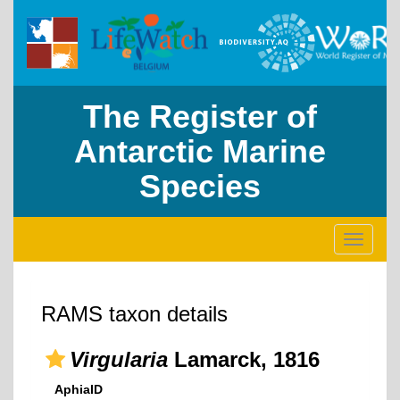
The Register of
Antarctic Marine
Species
Toggle
navigati
RAMS taxon details
Virgularia
Lamarck, 1816
AphiaID