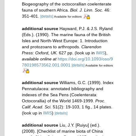
Biogeography of the octocorallian coelenterate
fauna of southern Africa.
Biol. J. Linn. Soc.
46:
351-401.
[details]
Available for editors
additional source
Hayward, P.J. & J.S. Ryland
(Eds.). (1990). The marine fauna of the British
Isles and North-West Europe: 1. Introduction
and protozoans to arthropods.
Clarendon
Press: Oxford, UK.
627 pp.
(look up in
IMIS
),
available online at
https://doi.org/10.1093/oso/9
780198573562.001.0001
[details]
Available for editors
additional source
Williams, G.C. (1999). Index
Pennatulacea: annotated bibliography and
indexes of the Sea Pens (Coelenterata:
Octocorallia) of the World 1469-1999.
Proc.
Calif. Acad. Sci.
51(2): 19-103, 1 fig., 14 plates.
(look up in
IMIS
)
[details]
additional source
Liu, J.Y. [Ruiyu] (ed.).
(2008). [Checklist of marine biota of China