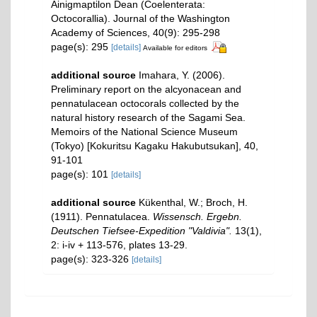
Ainigmaptilon Dean (Coelenterata:
Octocorallia). Journal of the Washington
Academy of Sciences, 40(9): 295-298
page(s): 295
[details]
Available for editors
additional source
Imahara, Y. (2006).
Preliminary report on the alcyonacean and
pennatulacean octocorals collected by the
natural history research of the Sagami Sea.
Memoirs of the National Science Museum
(Tokyo) [Kokuritsu Kagaku Hakubutsukan], 40,
91-101
page(s): 101
[details]
additional source
Kükenthal, W.; Broch, H.
(1911). Pennatulacea.
Wissensch. Ergebn.
Deutschen Tiefsee-Expedition "Valdivia".
13(1),
2: i-iv + 113-576, plates 13-29.
page(s): 323-326
[details]