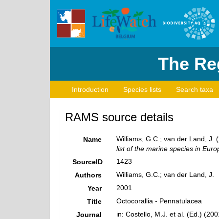
The Reg
Introduction
Species lists
Search taxa
RAMS source details
Williams, G.C.; van der Land, J. 
Name
list of the marine species in Europ
1423
SourceID
Williams, G.C.; van der Land, J.
Authors
2001
Year
Octocorallia - Pennatulacea
Title
in: Costello, M.J. et al. (Ed.) (2
Journal