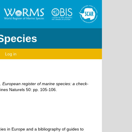
 Species
Log in
1). European register of marine species: a check-
ines Naturels 50: pp. 105-106.
ecies in Europe and a bibliography of guides to