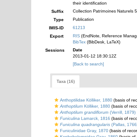
their identification
Collection Patrimoines Naturels 
Suffix
Publication
Type
61213
IMIS-ID
RIS
(EndNote, Reference Manage
Export
BibTex
(BibDesk, LaTeX)
Date
Sessions
2013-01-12 18:30:12Z
[Back to search]
Taxa (16)
Anthoptilidae Kölliker, 1880
(basis of re
Anthoptilum
Kölliker, 1880
(basis of rec
Anthoptilum grandiflorum
(Verrill, 1879)
Funiculina
Lamarck, 1816
(basis of rec
Funiculina quadrangularis
(Pallas, 1766
Funiculinidae Gray, 1870
(basis of reco
Kophobelemnidae Gray, 1860
(basis of