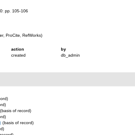
50: pp. 105-106
r, ProCite, RefWorks)
action
by
created
db_admin
cord)
ord)
(basis of record)
ord)
)
(basis of record)
rd)
 record)