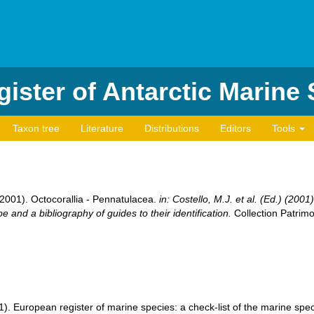
ister of Antarctic Marine
Taxon tree
Literature
Distributions
Editors
Tools
(2001). Octocorallia - Pennatulacea.
in: Costello, M.J. et al. (Ed.) (200
e and a bibliography of guides to their identification.
Collection Patrimo
001). European register of marine species: a check-list of the marine sp