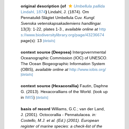
original description
(of
Umbellula pallida
Lindahl, 1874
)
Lindahl, J. (1874). Om
Pennatulid-Slägtet Umbellula Cuv.
Kungl.
Svenska vetenskapsakademiens handlingar.
13(3): 1-22, plates 1-3.
,
available online at
http
s://www.biodiversitylibrary.org/page/43236674
page(s): 13
[details]
context source (Deepsea)
Intergovernmental
Oceanographic Commission (IOC) of UNESCO.
The Ocean Biogeographic Information System
(OBIS)
,
available online at
http://www.iobis.org/
[details]
context source (Hexacorallia)
Fautin, Daphne
G. (2013). Hexacorallians of the World.
(look up
in
IMIS
)
[details]
basis of record
Williams, G.C.; van der Land,
J. (2001). Octocorallia - Pennatulacea.
in:
Costello, M.J. et al. (Ed.) (2001). European
register of marine species: a check-list of the