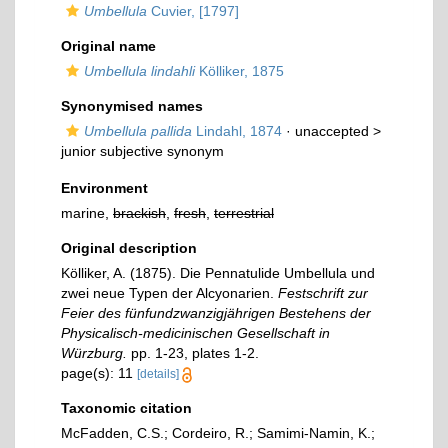
Umbellula
Cuvier, [1797]
Original name
Umbellula lindahli
Kölliker, 1875
Synonymised names
Umbellula pallida
Lindahl, 1874
· unaccepted >
junior subjective synonym
Environment
marine,
brackish
,
fresh
,
terrestrial
Original description
Kölliker, A. (1875). Die Pennatulide Umbellula und
zwei neue Typen der Alcyonarien.
Festschrift zur
Feier des fünfundzwanzigjährigen Bestehens der
Physicalisch-medicinischen Gesellschaft in
Würzburg.
pp. 1-23, plates 1-2.
page(s): 11
[details]
Taxonomic citation
McFadden, C.S.; Cordeiro, R.; Samimi-Namin, K.;