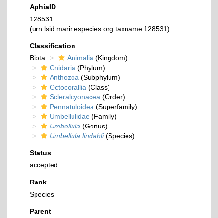
AphiaID
128531
(urn:lsid:marinespecies.org:taxname:128531)
Classification
Biota
Animalia
(Kingdom)
Cnidaria
(Phylum)
Anthozoa
(Subphylum)
Octocorallia
(Class)
Scleralcyonacea
(Order)
Pennatuloidea
(Superfamily)
Umbellulidae
(Family)
Umbellula
(Genus)
Umbellula lindahli
(Species)
Status
accepted
Rank
Species
Parent