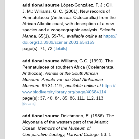
additional source
López-González, P. J.; Gili,
J. M.; Williams, G. C. (2001). New records of
Pennatulacea (Anthozoa: Octocorallia) from the
African Atlantic coast, with description of a new
species and a zoogeographic analysis.
Scientia
Marina.
65(1), 59-74.
,
available online at
https://
doi.org/10.3989/scimar.2001.65n159
page(s): 71, 72
[details]
additional source
Williams, G.C. (1990). The
Pennatulacea of southern Africa (Coelenterata,
Anthozoa).
Annals of the South African
Museum. Annale van die Suid-Afrikaanse
Museum.
99:31-119.
,
available online at
https://
www.biodiversitylibrary.org/page/40684114
page(s): 37, 40, 84, 85, 86, 111, 112, 113
[details]
additional source
Deichmann, E. (1936). The
Alcyonaria of the western part of the Atlantic
Ocean.
Memoirs of the Museum of
Comparative Zoology, Harvard College.
53: 1-