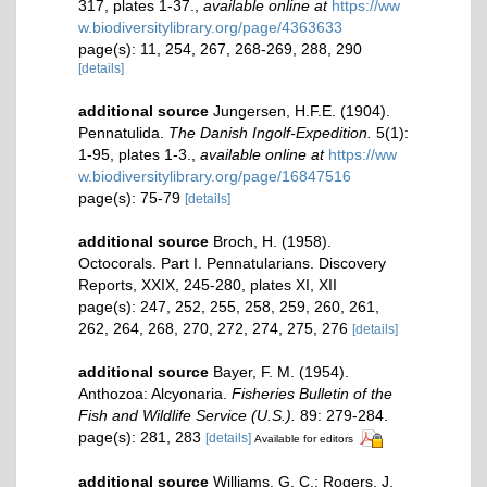
317, plates 1-37.
,
available online at
https://ww
w.biodiversitylibrary.org/page/4363633
page(s): 11, 254, 267, 268-269, 288, 290
[details]
additional source
Jungersen, H.F.E. (1904).
Pennatulida.
The Danish Ingolf-Expedition.
5(1):
1-95, plates 1-3.
,
available online at
https://ww
w.biodiversitylibrary.org/page/16847516
page(s): 75-79
[details]
additional source
Broch, H. (1958).
Octocorals. Part I. Pennatularians. Discovery
Reports, XXIX, 245-280, plates XI, XII
page(s): 247, 252, 255, 258, 259, 260, 261,
262, 264, 268, 270, 272, 274, 275, 276
[details]
additional source
Bayer, F. M. (1954).
Anthozoa: Alcyonaria.
Fisheries Bulletin of the
Fish and Wildlife Service (U.S.).
89: 279-284.
page(s): 281, 283
[details]
Available for editors
additional source
Williams, G. C.; Rogers, J.