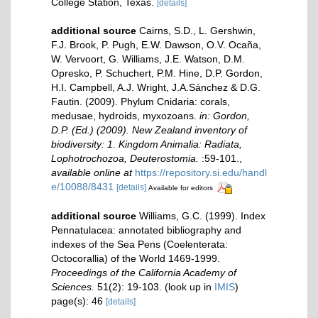
College Station, Texas.
[details]
additional source
Cairns, S.D., L. Gershwin,
F.J. Brook, P. Pugh, E.W. Dawson, O.V. Ocaña,
W. Vervoort, G. Williams, J.E. Watson, D.M.
Opresko, P. Schuchert, P.M. Hine, D.P. Gordon,
H.I. Campbell, A.J. Wright, J.A.Sánchez & D.G.
Fautin. (2009). Phylum Cnidaria: corals,
medusae, hydroids, myxozoans.
in: Gordon,
D.P. (Ed.) (2009). New Zealand inventory of
biodiversity: 1. Kingdom Animalia: Radiata,
Lophotrochozoa, Deuterostomia.
:59-101.
,
available online at
https://repository.si.edu/handl
e/10088/8431
[details]
Available for editors
additional source
Williams, G.C. (1999). Index
Pennatulacea: annotated bibliography and
indexes of the Sea Pens (Coelenterata:
Octocorallia) of the World 1469-1999.
Proceedings of the California Academy of
Sciences.
51(2): 19-103.
(look up in
IMIS
)
page(s): 46
[details]