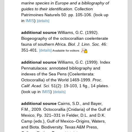
marine species in Europe and a bibliography of
guides to their identification.
Collection
Patrimoines Naturels 50: pp. 105-106.
(look up
in
IMIS
)
[details]
additional source
Williams, G.C. (1992).
Biogeography of the octocorallian coelenterate
fauna of southern Africa.
Biol. J. Linn. Soc.
46:
351-401.
[details]
Available for editors
additional source
Williams, G.C. (1999). Index
Pennatulacea: annotated bibliography and
indexes of the Sea Pens (Coelenterata:
Octocorallia) of the World 1469-1999.
Proc.
Calif. Acad. Sci.
51(2): 19-103, 1 fig., 14 plates.
(look up in
IMIS
)
[details]
additional source
Cairns, S.D., and Bayer,
F.M., 2009. Octocorallia (Cnidaria) of the Gulf of
Mexico, Pp. 321–331 in Felder, D.L. and D.K.
Camp (eds.), Gulf of Mexico–Origins, Waters,
and Biota. Biodiversity. Texas A&M Press,