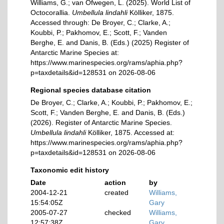
Williams, G.; van Ofwegen, L. (2025). World List of
Octocorallia.
Umbellula lindahli
Kölliker, 1875.
Accessed through: De Broyer, C.; Clarke, A.;
Koubbi, P.; Pakhomov, E.; Scott, F.; Vanden
Berghe, E. and Danis, B. (Eds.) (2025) Register of
Antarctic Marine Species at:
https://www.marinespecies.org/rams/aphia.php?
p=taxdetails&id=128531 on 2026-08-06
Regional species database citation
De Broyer, C.; Clarke, A.; Koubbi, P.; Pakhomov, E.;
Scott, F.; Vanden Berghe, E. and Danis, B. (Eds.)
(2026). Register of Antarctic Marine Species.
Umbellula lindahli
Kölliker, 1875. Accessed at:
https://www.marinespecies.org/rams/aphia.php?
p=taxdetails&id=128531 on 2026-08-06
Taxonomic edit history
Date
action
by
2004-12-21
created
Williams,
15:54:05Z
Gary
2005-07-27
checked
Williams,
12:57:38Z
Gary