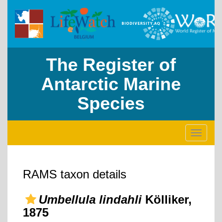
The Register of
Antarctic Marine
Species
Toggle
navigati
RAMS taxon details
Umbellula lindahli
Kölliker,
1875