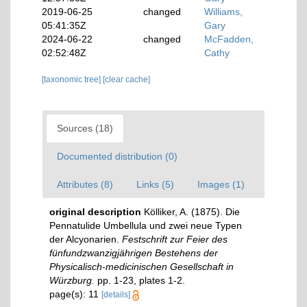
2019-06-25
changed
Williams,
05:41:35Z
Gary
2024-06-22
changed
McFadden,
02:52:48Z
Cathy
[taxonomic tree]
[clear cache]
Sources (18)
Documented distribution (0)
Attributes (8)
Links (5)
Images (1)
original description
Kölliker, A. (1875). Die
Pennatulide Umbellula und zwei neue Typen
der Alcyonarien.
Festschrift zur Feier des
fünfundzwanzigjährigen Bestehens der
Physicalisch-medicinischen Gesellschaft in
Würzburg.
pp. 1-23, plates 1-2.
page(s): 11
[details]