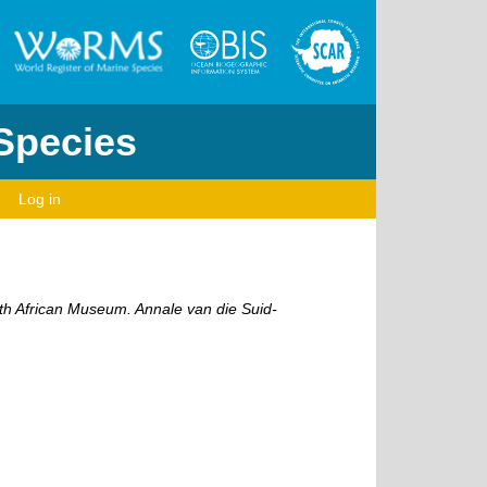
 Species
Log in
th African Museum. Annale van die Suid-