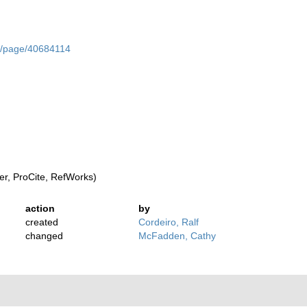
org/page/40684114
r, ProCite, RefWorks)
action
by
created
Cordeiro, Ralf
changed
McFadden, Cathy