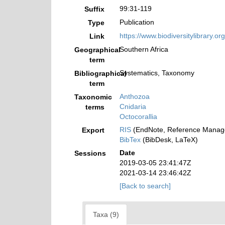
99:31-119
Suffix
Publication
Type
https://www.biodiversitylibrary.
Link
Southern Africa
Geographical
term
Systematics, Taxonomy
Bibliographical
term
Anthozoa
Taxonomic
Cnidaria
terms
Octocorallia
RIS
(EndNote, Reference Manage
Export
BibTex
(BibDesk, LaTeX)
Date
Sessions
2019-03-05 23:41:47Z
2021-03-14 23:46:42Z
[Back to search]
Taxa (9)