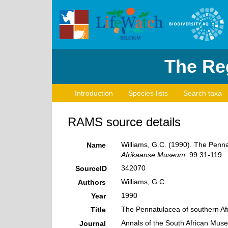
The Reg
Introduction
Species lists
Search taxa
RAMS source details
Williams, G.C. (1990). The Penna
Name
Afrikaanse Museum.
99:31-119.
342070
SourceID
Williams, G.C.
Authors
1990
Year
The Pennatulacea of southern Afr
Title
Annals of the South African Mus
Journal