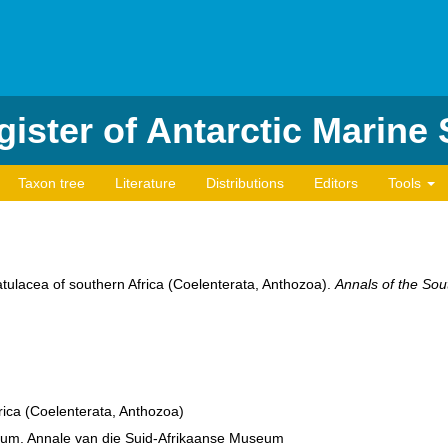
ister of Antarctic Marine
Taxon tree
Literature
Distributions
Editors
Tools
tulacea of southern Africa (Coelenterata, Anthozoa).
Annals of the Sou
ica (Coelenterata, Anthozoa)
eum. Annale van die Suid-Afrikaanse Museum