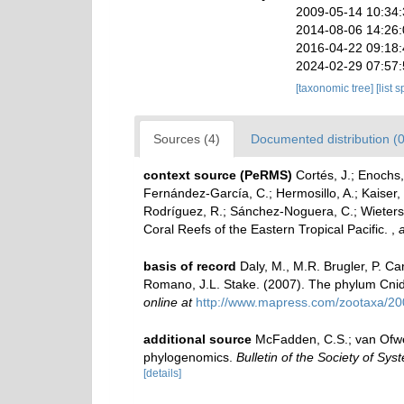
2009-05-14 10:34
2014-08-06 14:26
2016-04-22 09:18
2024-02-29 07:57
[taxonomic tree]
[list 
Sources (4)
Documented distribution (0
context source (PeRMS)
Cortés, J.; Enochs,
Fernández-García, C.; Hermosillo, A.; Kaiser
Rodríguez, R.; Sánchez-Noguera, C.; Wieters, 
Coral Reefs of the Eastern Tropical Pacific.
,
a
basis of record
Daly, M., M.R. Brugler, P. C
Romano, J.L. Stake. (2007). The phylum Cnida
online at
http://www.mapress.com/zootaxa/20
additional source
McFadden, C.S.; van Ofweg
phylogenomics.
Bulletin of the Society of Syst
[details]