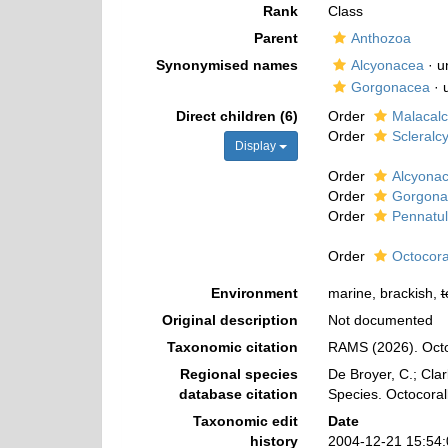
Rank
Class
Parent
Anthozoa
Synonymised names
Alcyonacea
·
u
Gorgonacea
·
Direct children (6)
Order
Malacal
Order
Scleralc
Display
Order
Alcyona
Order
Gorgona
Order
Pennatu
Order
Octocora
Environment
marine, brackish,
t
Original description
Not documented
Taxonomic citation
RAMS (2026). Octo
Regional species
De Broyer, C.; Clar
database citation
Species. Octocoral
Taxonomic edit
Date
history
2004-12-21 15:54