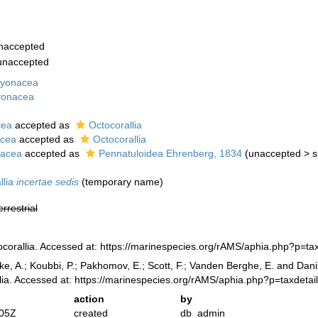
naccepted
unaccepted
cyonacea
yonacea
cea
accepted as
Octocorallia
cea
accepted as
Octocorallia
lacea
accepted as
Pennatuloidea Ehrenberg, 1834
(
unaccepted
>
s
llia
incertae sedis
(
temporary name
)
errestrial
corallia. Accessed at: https://marinespecies.org/rAMS/aphia.php?p=t
ke, A.; Koubbi, P.; Pakhomov, E.; Scott, F.; Vanden Berghe, E. and Danis
lia. Accessed at: https://marinespecies.org/rAMS/aphia.php?p=taxdeta
action
by
:05Z
created
db_admin