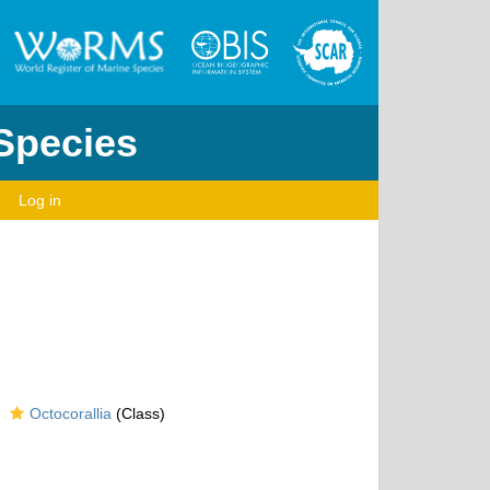
 Species
Log in
Octocorallia
(Class)