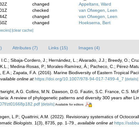
:32Z
changed
Appeltans, Ward
:01Z
checked
van Ofwegen, Leen
:44Z
changed
van Ofwegen, Leen
:50Z
changed
Hoeksema, Bert
species]
[clear cache]
)
Attributes (7)
Links (15)
Images (4)
 I.C.; Sibaja-Cordero, J.; Hernández, L.; Alvarado, J.J.; Breedy, O.; Cru
, K.L.; Medina-Rosas, P.; Morales-Ramírez, Á.; Pacheco, C.; Pérez-Matu
E.A.; Zapata, F.A. (2016). Marine Biodiversity of Eastern Tropical Pac
vailable online at
https://doi.org/10.1007/978-94-017-7499-4_7
[details]
artwright, A.G. Collins, M.N. Dawson, D.G. Fautin, S.C. France, C.S. M
ria: A review of phylogenetic patterns and diversity 300 years after L
07f/zt01668p182.pdf
[details]
Available for editors
en, L.P.; Quattrini, A.M. (2022). Revisionary systematics of Octocoral
ematic Biologists.
1(3), 8735, pp. 1-79.
,
available online at
https://ssbb