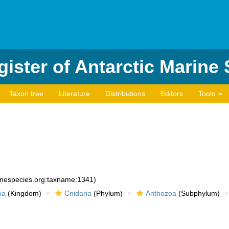
ister of Antarctic Marine
Taxon tree
Literature
Distributions
Editors
Tools
rinespecies.org:taxname:1341)
ia
(Kingdom)
Cnidaria
(Phylum)
Anthozoa
(Subphylum)