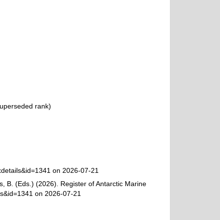
uperseded rank
)
axdetails&id=1341 on 2026-07-21
, B. (Eds.) (2026). Register of Antarctic Marine
ils&id=1341 on 2026-07-21