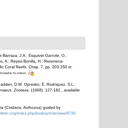
z-Barraza, J.A.; Esquivel-Garrote, O.;
s, A.; Reyes-Bonilla, H.; Riosmena-
ific Coral Reefs. Chap. 7, pp. 203-250
in:
Available for editors
cFadden, D.M. Opresko, E. Rodriquez, S.L.
innaeus.
Zootaxa.
(1668): 127-182.
,
available
lia (Cnidaria: Anthozoa) guided by
ulletin.org/index.php/bssb/article/view/8735