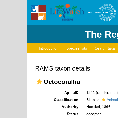
The Reg
Introduction
Species lists
Search taxa
RAMS taxon details
Octocorallia
AphiaID
1341
(urn:lsid:ma
Classification
Biota
Animal
Authority
Haeckel, 1866
Status
accepted