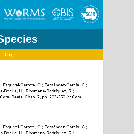
 Species
Log in
A.; Esquivel-Garrote, O.; Fernández-García, C.;
es-Bonilla, H.; Riosmena-Rodríguez, R.;
c Coral Reefs. Chap. 7, pp. 203-250
in:
Coral
A.; Esquivel-Garrote, O.; Fernández-García, C.;
es-Bonilla, H.; Riosmena-Rodríguez, R.;