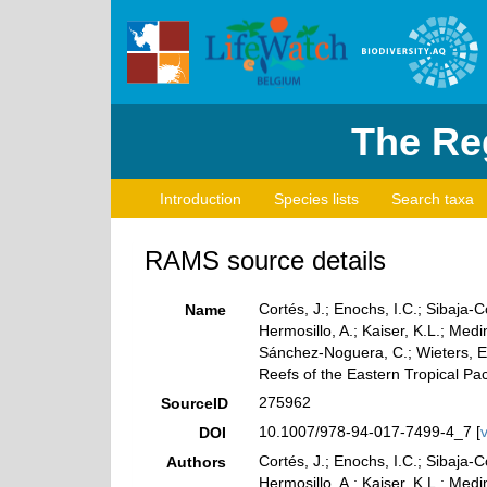
The Reg
Introduction
Species lists
Search taxa
RAMS source details
Cortés, J.; Enochs, I.C.; Sibaja-
Name
Hermosillo, A.; Kaiser, K.L.; Me
Sánchez-Noguera, C.; Wieters, E.
Reefs of the Eastern Tropical Paci
275962
SourceID
10.1007/978-94-017-7499-4_7 [
DOI
Cortés, J.; Enochs, I.C.; Sibaja-
Authors
Hermosillo, A.; Kaiser, K.L.; Me