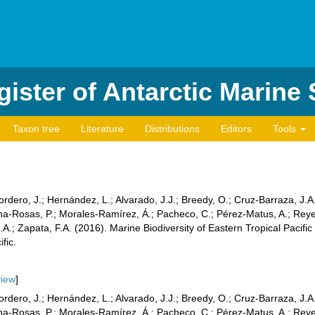
ister of Antarctic Marine
Taxon tree
Literature
Distributions
Editors
Tools
Cordero, J.; Hernández, L.; Alvarado, J.J.; Breedy, O.; Cruz-Barraza, J.
dina-Rosas, P.; Morales-Ramírez, Á.; Pacheco, C.; Pérez-Matus, A.; Rey
A.; Zapata, F.A. (2016). Marine Biodiversity of Eastern Tropical Pacifi
fic.
view
]
Cordero, J.; Hernández, L.; Alvarado, J.J.; Breedy, O.; Cruz-Barraza, J.
dina-Rosas, P.; Morales-Ramírez, Á.; Pacheco, C.; Pérez-Matus, A.; Rey