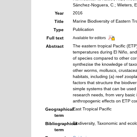
Sánchez-Noguera, C.; Wieters, E.
2016
Year
Marine Biodiversity of Eastern Tr
Title
Publication
Type
Full text
Available for editors
The eastern tropical Pacific (ETP
Abstract
temperatures during El Niño, and 
of species compared to other cor
synthezise the knowledge of taxo
other worms, molluscs, crustacea
habitats, including (a) reef zoop
factors that structure the biodive
simple systems that can be used 
research needs, from very basic i
anthropogenic effects on ETP cora
East Tropical Pacific
Geographical
term
Biodiversity, Taxonomic and ecolo
Bibliographical
term