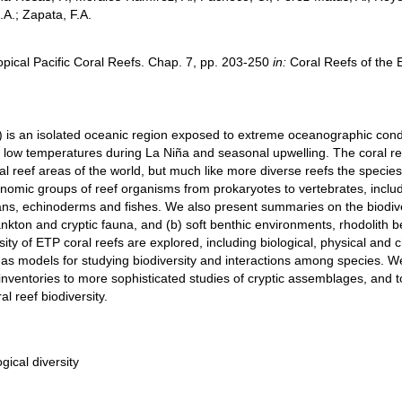
A.; Zapata, F.A.
opical Pacific Coral Reefs. Chap. 7, pp. 203-250
in:
Coral Reefs of the E
) is an isolated oceanic region exposed to extreme oceanographic conditi
low temperatures during La Niña and seasonal upwelling. The coral reefs
al reef areas of the world, but much like more diverse reefs the specie
nomic groups of reef organisms from prokaryotes to vertebrates, includ
ns, echinoderms and fishes. We also present summaries on the biodive
lankton and cryptic fauna, and (b) soft benthic environments, rhodolit
rsity of ETP coral reefs are explored, including biological, physical and 
as models for studying biodiversity and interactions among species. We
nventories to more sophisticated studies of cryptic assemblages, and to
l reef biodiversity.
gical diversity