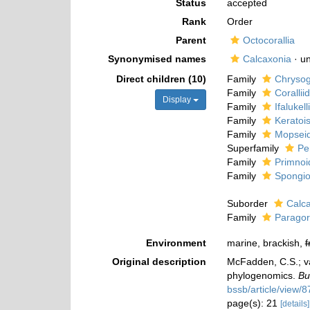
Status
accepted
Rank
Order
Parent
Octocorallia
Synonymised names
Calcaxonia
·
u
Direct children (10)
Family
Chrysogo
Family
Coralli
Display
Family
Ifalukel
Family
Keratoi
Family
Mopseid
Superfamily
Pe
Family
Primnoi
Family
Spongio
Suborder
Calc
Family
Paragor
Environment
marine, brackish,
f
Original description
McFadden, C.S.; va
phylogenomics.
Bu
bssb/article/view/
page(s): 21
[details]