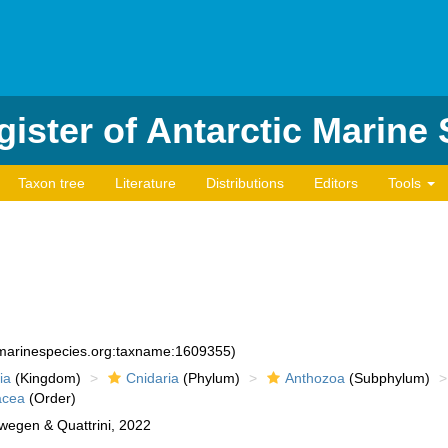
ister of Antarctic Marine
Taxon tree
Literature
Distributions
Editors
Tools
d:marinespecies.org:taxname:1609355)
ia
(Kingdom)
Cnidaria
(Phylum)
Anthozoa
(Subphylum)
acea
(Order)
egen & Quattrini, 2022