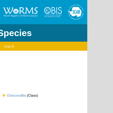
 Species
Log in
Octocorallia
(Class)