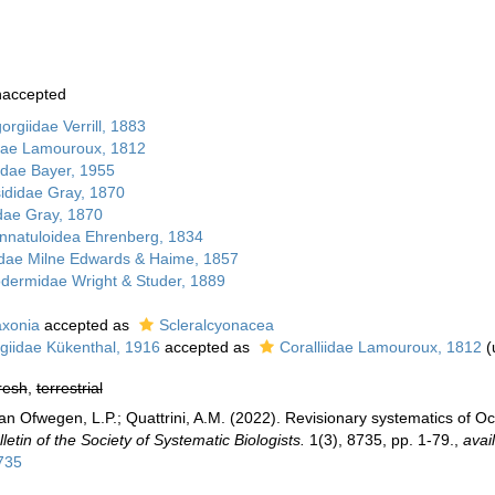
naccepted
rgiidae Verrill, 1883
idae Lamouroux, 1812
lidae Bayer, 1955
sididae Gray, 1870
ae Gray, 1870
nnatuloidea Ehrenberg, 1834
dae Milne Edwards & Haime, 1857
dermidae Wright & Studer, 1889
axonia
accepted as
Scleralcyonacea
giidae Kükenthal, 1916
accepted as
Coralliidae Lamouroux, 1812
(
resh
,
terrestrial
n Ofwegen, L.P.; Quattrini, A.M. (2022). Revisionary systematics of Oc
lletin of the Society of Systematic Biologists.
1(3), 8735, pp. 1-79.
,
avai
8735