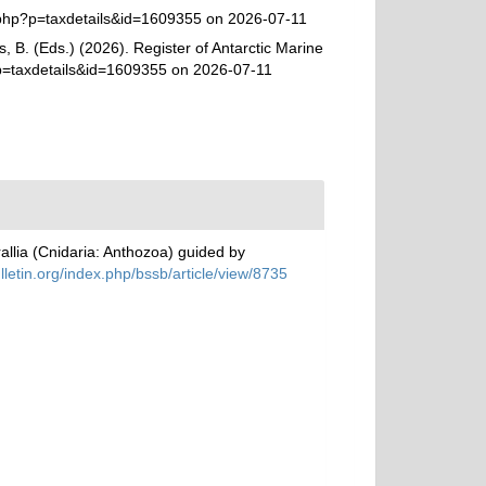
.php?p=taxdetails&id=1609355 on 2026-07-11
, B. (Eds.) (2026). Register of Antarctic Marine
?p=taxdetails&id=1609355 on 2026-07-11
allia (Cnidaria: Anthozoa) guided by
ulletin.org/index.php/bssb/article/view/8735