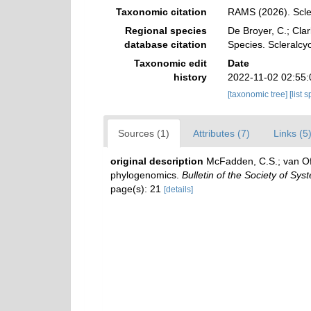
Taxonomic citation
RAMS (2026). Scle
Regional species
De Broyer, C.; Clar
database citation
Species. Scleralc
Taxonomic edit
Date
history
2022-11-02 02:55
[taxonomic tree]
[list 
Sources (1)
Attributes (7)
Links (5
original description
McFadden, C.S.; van Ofw
phylogenomics.
Bulletin of the Society of Syst
page(s): 21
[details]