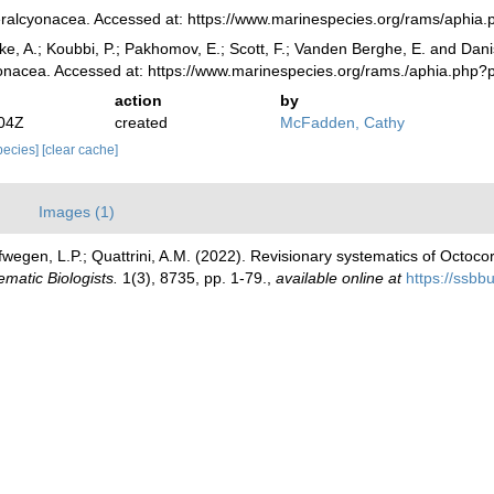
ralcyonacea. Accessed at: https://www.marinespecies.org/rams/aphia
ke, A.; Koubbi, P.; Pakhomov, E.; Scott, F.; Vanden Berghe, E. and Danis
yonacea. Accessed at: https://www.marinespecies.org/rams./aphia.php
action
by
:04Z
created
McFadden, Cathy
species]
[clear cache]
)
Images (1)
egen, L.P.; Quattrini, A.M. (2022). Revisionary systematics of Octocor
ematic Biologists.
1(3), 8735, pp. 1-79.
,
available online at
https://ssbb