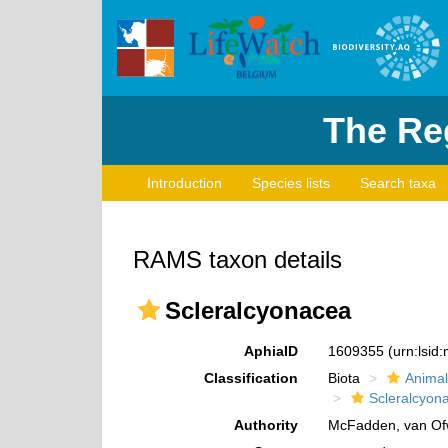
The Reg
Introduction
Species lists
Search taxa
RAMS taxon details
Scleralcyonacea
AphiaID
1609355
(urn:lsi
Classification
Biota
Animal
Scleralcyon
Authority
McFadden, van Ofw