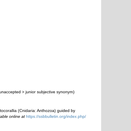
unaccepted
>
junior subjective synonym
)
tocorallia (Cnidaria: Anthozoa) guided by
lable online at
https://ssbbulletin.org/index.php/