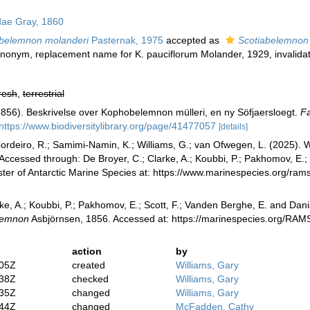
ae Gray, 1860
belemnon molanderi
Pasternak, 1975
accepted as
Scotiabelemnon 
synonym
, replacement name for K. pauciflorum Molander, 1929, invalidate
resh
,
terrestrial
1856). Beskrivelse over Kophobelemnon mülleri, en ny Söfjaersloegt.
Fa
https://www.biodiversitylibrary.org/page/41477057
[details]
rdeiro, R.; Samimi-Namin, K.; Williams, G.; van Ofwegen, L. (2025). Wo
Accessed through: De Broyer, C.; Clarke, A.; Koubbi, P.; Pakhomov, E.; 
ster of Antarctic Marine Species at: https://www.marinespecies.org/r
ke, A.; Koubbi, P.; Pakhomov, E.; Scott, F.; Vanden Berghe, E. and Danis
lemnon
Asbjörnsen, 1856. Accessed at: https://marinespecies.org/RA
action
by
:05Z
created
Williams, Gary
:38Z
checked
Williams, Gary
:35Z
changed
Williams, Gary
:44Z
changed
McFadden, Cathy