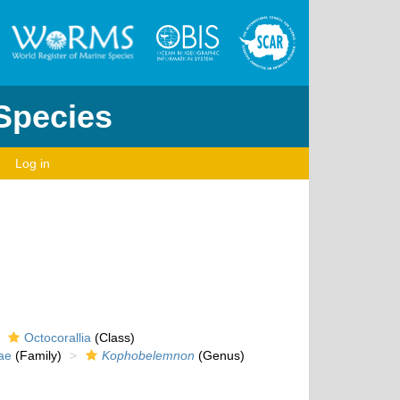
 Species
Log in
Octocorallia
(Class)
ae
(Family)
Kophobelemnon
(Genus)