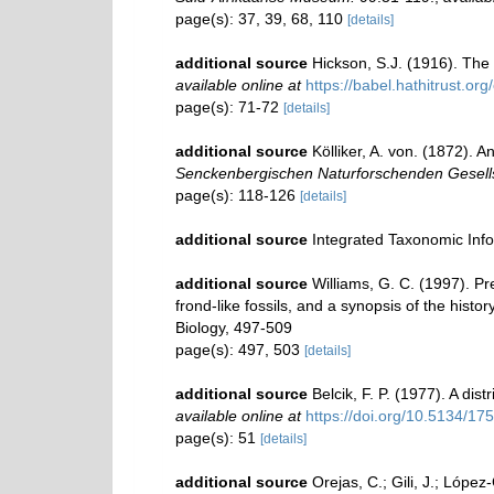
page(s): 37, 39, 68, 110
[details]
additional source
Hickson, S.J. (1916). The
available online at
https://babel.hathitrust.
page(s): 71-72
[details]
additional source
Kölliker, A. von. (1872).
Senckenbergischen Naturforschenden Gesells
page(s): 118-126
[details]
additional source
Integrated Taxonomic Inf
additional source
Williams, G. C. (1997). P
frond-like fossils, and a synopsis of the hist
Biology, 497-509
page(s): 497, 503
[details]
additional source
Belcik, F. P. (1977). A dis
available online at
https://doi.org/10.5134/17
page(s): 51
[details]
additional source
Orejas, C.; Gili, J.; Lópe