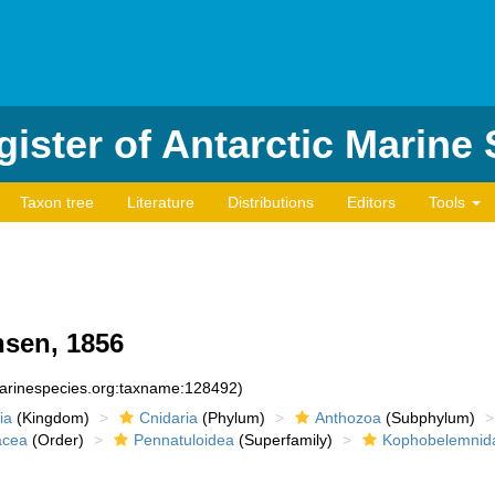
ister of Antarctic Marine
Taxon tree
Literature
Distributions
Editors
Tools
sen, 1856
marinespecies.org:taxname:128492)
ia
(Kingdom)
Cnidaria
(Phylum)
Anthozoa
(Subphylum)
acea
(Order)
Pennatuloidea
(Superfamily)
Kophobelemnid