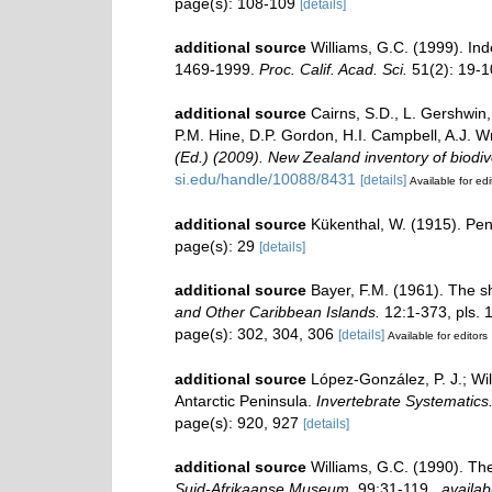
page(s): 108-109
[details]
additional source
Williams, G.C. (1999). In
1469-1999.
Proc. Calif. Acad. Sci.
51(2): 19-10
additional source
Cairns, S.D., L. Gershwin
P.M. Hine, D.P. Gordon, H.I. Campbell, A.J. 
(Ed.) (2009). New Zealand inventory of biodi
si.edu/handle/10088/8431
[details]
Available for edi
additional source
Kükenthal, W. (1915). Penn
page(s): 29
[details]
additional source
Bayer, F.M. (1961). The sh
and Other Caribbean Islands.
12:1-373, pls. 
page(s): 302, 304, 306
[details]
Available for editors
additional source
López-González, P. J.; Wil
Antarctic Peninsula.
Invertebrate Systematics
page(s): 920, 927
[details]
additional source
Williams, G.C. (1990). Th
Suid-Afrikaanse Museum.
99:31-119.
,
availab