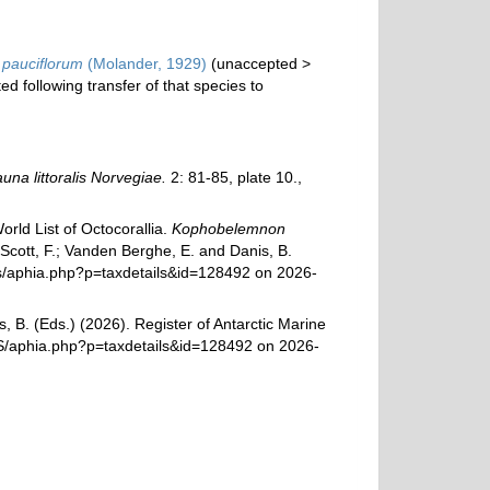
pauciflorum
(Molander, 1929)
(
unaccepted
>
d following transfer of that species to
una littoralis Norvegiae.
2: 81-85, plate 10.
,
rld List of Octocorallia.
Kophobelemnon
Scott, F.; Vanden Berghe, E. and Danis, B.
ams/aphia.php?p=taxdetails&id=128492 on 2026-
, B. (Eds.) (2026). Register of Antarctic Marine
MS/aphia.php?p=taxdetails&id=128492 on 2026-