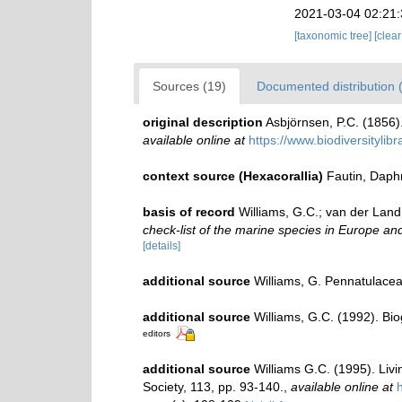
2021-03-04 02:21
[taxonomic tree]
[clea
Sources (19)
Documented distribution 
original description
Asbjörnsen, P.C. (1856)
available online at
https://www.biodiversityli
context source (Hexacorallia)
Fautin, Daph
basis of record
Williams, G.C.; van der Land
check-list of the marine species in Europe and 
[details]
additional source
Williams, G. Pennatulace
additional source
Williams, G.C. (1992). Bio
editors
additional source
Williams G.C. (1995). Liv
Society, 113, pp. 93-140.
,
available online at