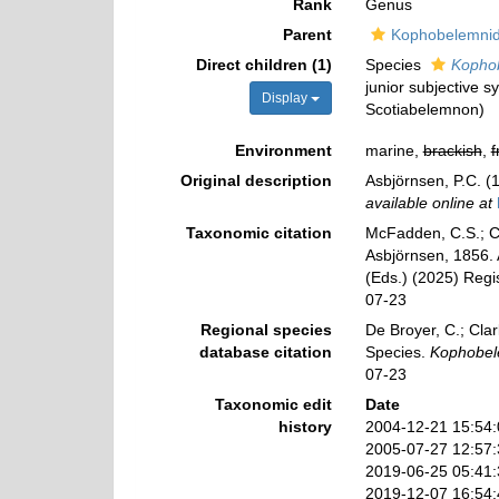
Rank
Genus
Parent
Kophobelemnid
Direct children (1)
Species
Kopho
junior subjective 
Display
Scotiabelemnon)
Environment
marine,
brackish
,
f
Original description
Asbjörnsen, P.C. (
available online at
Taxonomic citation
McFadden, C.S.; Co
Asbjörnsen, 1856. 
(Eds.) (2025) Regi
07-23
Regional species
De Broyer, C.; Clar
database citation
Species.
Kophobe
07-23
Taxonomic edit
Date
history
2004-12-21 15:54
2005-07-27 12:57
2019-06-25 05:41
2019-12-07 16:54