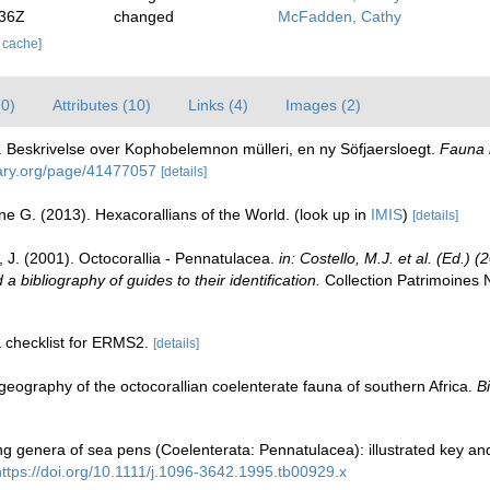
:36Z
changed
McFadden, Cathy
r cache]
(0)
Attributes (10)
Links (4)
Images (2)
. Beskrivelse over Kophobelemnon mülleri, en ny Söfjaersloegt.
Fauna l
brary.org/page/41477057
[details]
ne G. (2013). Hexacorallians of the World.
(look up in
IMIS
)
[details]
, J. (2001). Octocorallia - Pennatulacea.
in: Costello, M.J. et al. (Ed.)
a bibliography of guides to their identification.
Collection Patrimoines 
a checklist for ERMS2.
[details]
geography of the octocorallian coelenterate fauna of southern Africa.
Bi
ing genera of sea pens (Coelenterata: Pennatulacea): illustrated key an
https://doi.org/10.1111/j.1096-3642.1995.tb00929.x