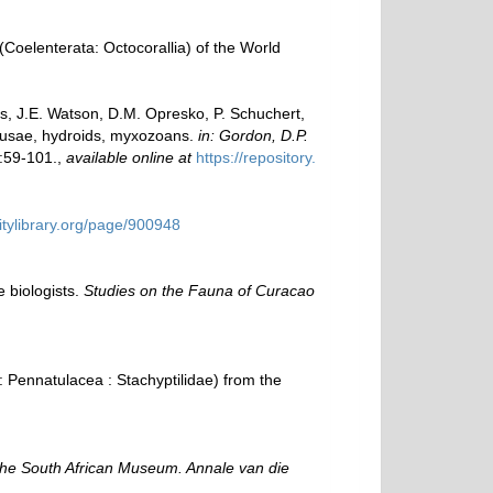
Coelenterata: Octocorallia) of the World
ms, J.E. Watson, D.M. Opresko, P. Schuchert,
edusae, hydroids, myxozoans.
in: Gordon, D.P.
:59-101.
,
available online at
https://repository.
sitylibrary.org/page/900948
e biologists.
Studies on the Fauna of Curacao
: Pennatulacea : Stachyptilidae) from the
the South African Museum. Annale van die