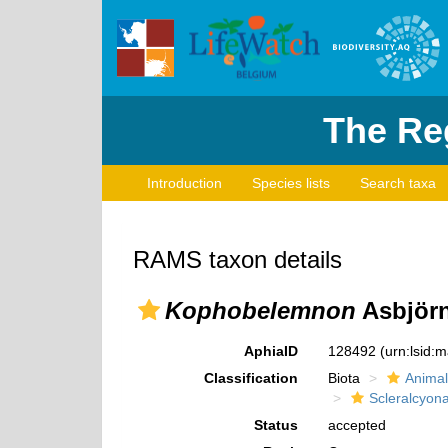
The Reg
Introduction
Species lists
Search taxa
RAMS taxon details
Kophobelemnon
Asbjörn
AphiaID
128492
(urn:lsid:
Classification
Biota
Animal
Scleralcyon
Status
accepted