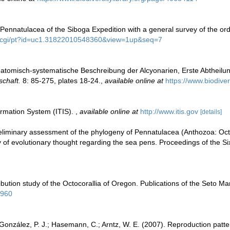
 Pennatulacea of the Siboga Expedition with a general survey of the or
org/cgi/pt?id=uc1.31822010548360&view=1up&seq=7
 Anatomisch-systematische Beschreibung der Alcyonarien, Erste Abtheilu
chaft.
8: 85-275, plates 18-24.
,
available online at
https://www.biodive
ormation System (ITIS).
,
available online at
http://www.itis.gov
[details]
reliminary assessment of the phylogeny of Pennatulacea (Anthozoa: Octo
ory of evolutionary thought regarding the sea pens. Proceedings of the 
tribution study of the Octocorallia of Oregon. Publications of the Seto M
5960
z-González, P. J.; Hasemann, C.; Arntz, W. E. (2007). Reproduction patte