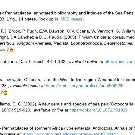
dex Pennatulacea: annotated bibliography and indexes of the Sea Pens (
3, 1 fig., 14 plates.
(look up in
IMIS
)
[details]
, F.J. Brook, P. Pugh, E.W. Dawson, O.V. Ocaña, W. Vervoort, G. Willia
Wright, J.A.Sánchez & D.G. Fautin. (2009). Phylum Cnidaria: corals, m
versity: 1. Kingdom Animalia: Radiata, Lophotrochozoa, Deuterostomia.
tors
atularia. Das Tierreich. 43: 1-132.
,
available online at
https://biodiver
allow-water Octocorallia of the West Indian region. A manual for marin
1-23.
,
available online at
https://repository.naturalis.nl/pub/506065
liams, G. C. (2002). A new genus and species of sea pen (Octocorallia 
.
16(6): 919-929.
,
available online at
https://doi.org/10.1071/it01027
e Pennatulacea of southern Africa (Coelenterata, Anthozoa).
Annals of 
le online at
https://www.biodiversitylibrary.org/page/40684114