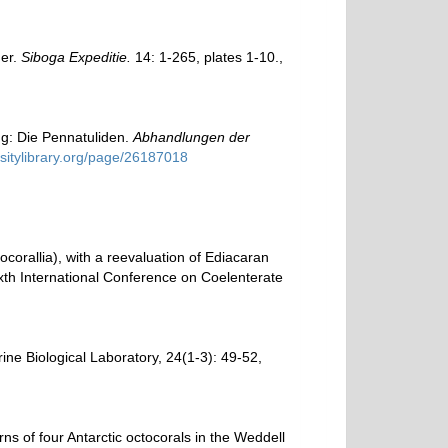
der.
Siboga Expeditie.
14: 1-265, plates 1-10.
,
ng: Die Pennatuliden.
Abhandlungen der
rsitylibrary.org/page/26187018
corallia), with a reevaluation of Ediacaran
Sixth International Conference on Coelenterate
arine Biological Laboratory, 24(1-3): 49-52
,
rns of four Antarctic octocorals in the Weddell