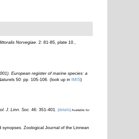
ittoralis Norvegiae.
2: 81-85, plate 10.
,
 (2001). European register of marine species: a
Naturels 50: pp. 105-106.
(look up in
IMIS
)
ol. J. Linn. Soc.
46: 351-401.
[details]
Available for
d synopses. Zoological Journal of the Linnean