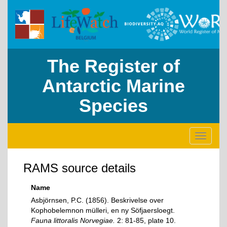
The Register of
Antarctic Marine
Species
Toggle
navigati
RAMS source details
Name
Asbjörnsen, P.C. (1856). Beskrivelse over
Kophobelemnon mülleri, en ny Söfjaersloegt.
Fauna littoralis Norvegiae.
2: 81-85, plate 10.