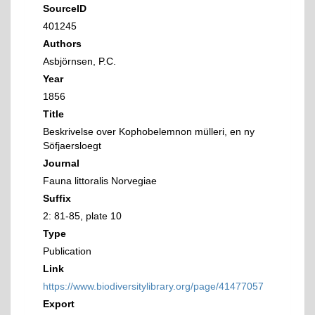
SourceID
401245
Authors
Asbjörnsen, P.C.
Year
1856
Title
Beskrivelse over Kophobelemnon mülleri, en ny
Söfjaersloegt
Journal
Fauna littoralis Norvegiae
Suffix
2: 81-85, plate 10
Type
Publication
Link
https://www.biodiversitylibrary.org/page/41477057
Export