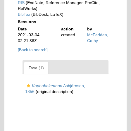
RIS
(EndNote, Reference Manager, ProCite,
RefWorks)
BibTex
(BibDesk, LaTeX)
Sessions
Date
action
by
2021-03-04
created
McFadden,
02:21:36Z
Cathy
[Back to search]
Taxa (1)
Kophobelemnon
Asbjörnsen,
1856
(original description)