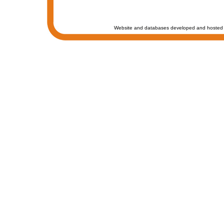
Website and databases developed and hosted