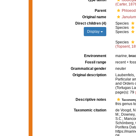
Type taxon
Isodicty
(Carter, 187
Parent
Phloeodi
Original name
Janulum
Direct children (4)
Species
Species
Display
Species
Species
(Topsent, 18
Environment
marine,
brac
Fossil range
recent + foss
Grammatical gender
neuter
Original description
Laubenfels, 
Particular an
and Orders o
(Tortugas La
page(s): 79
Descriptive notes
Taxonom
this genus t
Taxonomic citation
de Voogd, N.
M.; Downey, R
S.C.; Manconi
Schönberg, C.
Porifera Da
https://mari
08