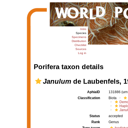
Intro
Species
Specimens
Distribution
Checklist
Sources
Log in
Porifera taxon details
Janulum
de Laubenfels, 1
AphiaID
131886
(urn
Classification
Biota
Demo
Haplo
Janu
Status
accepted
Rank
Genus