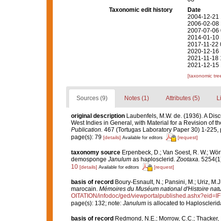
Taxonomic edit history
Date
2004-12-21 
2006-02-08 
2007-07-06 
2014-01-10 
2017-11-22 
2020-12-16 
2021-11-18 
2021-12-15 
[taxonomic tre
Sources (9)
Notes (1)
Attributes (5)
L
original description
Laubenfels, M.W. de. (1936). A Disc
West Indies in General, with Material for a Revision of t
Publication.
467 (Tortugas Laboratory Paper 30) 1-225, p
page(s): 79
[details]
[request]
Available for editors
taxonomy source
Erpenbeck, D.; Van Soest, R. W.; Wörh
demosponge
Janulum
as haplosclerid.
Zootaxa.
5254(1)
10
[details]
[request]
Available for editors
basis of record
Boury-Esnault, N.; Pansini, M.; Uriz, M.
marocain.
Mémoires du Muséum national d'Histoire natu
OITATION/infodoc/ged/viewportalpublished.ashx?
page(s): 132; note:
Janulum
is allocated to Haploscleri
basis of record
Redmond, N.E.; Morrow, C.C.; Thacker, R