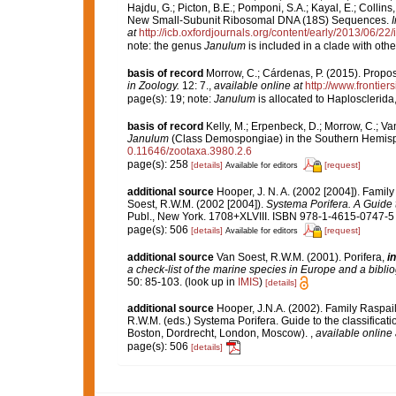
Hajdu, G.; Picton, B.E.; Pomponi, S.A.; Kayal, E.; Colli
New Small-Subunit Ribosomal DNA (18S) Sequences.
at
http://icb.oxfordjournals.org/content/early/2013/06/22/
note: the genus
Janulum
is included in a clade with oth
basis of record
Morrow, C.; Cárdenas, P. (2015). Propos
in Zoology.
12: 7.
,
available online at
http://www.frontier
page(s): 19; note:
Janulum
is allocated to Haplosclerida
basis of record
Kelly, M.; Erpenbeck, D.; Morrow, C.; Va
Janulum
(Class Demospongiae) in the Southern Hemis
0.11646/zootaxa.3980.2.6
page(s): 258
[details]
[request]
Available for editors
additional source
Hooper, J. N. A. (2002 [2004]). Fami
Soest, R.W.M. (2002 [2004]).
Systema Porifera. A Guide t
Publ., New York. 1708+XLVIII. ISBN 978-1-4615-0747-5 (
page(s): 506
[details]
[request]
Available for editors
additional source
Van Soest, R.W.M. (2001). Porifera,
in
a check-list of the marine species in Europe and a bibliog
50: 85-103.
(look up in
IMIS
)
[details]
additional source
Hooper, J.N.A. (2002). Family Raspai
R.W.M. (eds.) Systema Porifera. Guide to the classifica
Boston, Dordrecht, London, Moscow).
,
available online 
page(s): 506
[details]