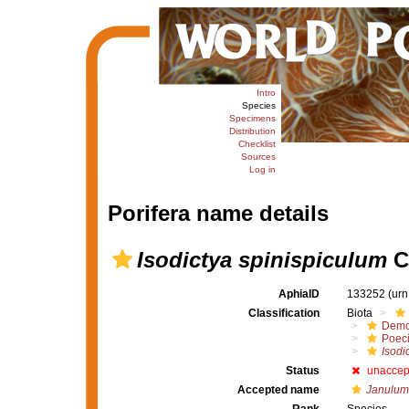
Intro
Species
Specimens
Distribution
Checklist
Sources
Log in
Porifera name details
Isodictya spinispiculum
Ca
AphiaID
133252
(urn
Classification
Biota
Demo
Poeci
Isodi
Status
unaccep
Accepted name
Janulum