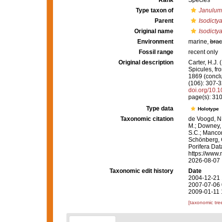
Rank
Species
Type taxon of
Janulum
Parent
Isodicty
Original name
Isodicty
Environment
marine,
brac
Fossil range
recent only
Original description
Carter, H.J.
Spicules, fr
1869 (concl
(106): 307-3
doi.org/10
page(s): 31
Type data
Holotype
Taxonomic citation
de Voogd, N.
M.; Downey, R
S.C.; Manconi
Schönberg, C.
Porifera Da
https://www.
2026-08-07
Taxonomic edit history
Date
2004-12-21 
2007-07-06 
2009-01-11 
[taxonomic tre