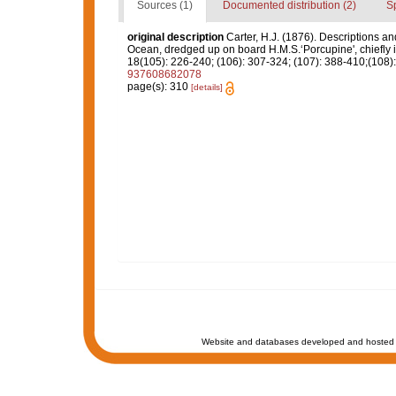
Sources (1)
Documented distribution (2)
S
original description
Carter, H.J. (1876). Descriptions a
Ocean, dredged up on board H.M.S.‘Porcupine', chiefly 
18(105): 226-240; (106): 307-324; (107): 388-410;(108): 
937608682078
page(s): 310
[details]
Website and databases developed and hosted