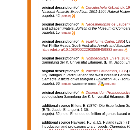
original description
(of
Cercidochela
Kirkpatrick, 1
National Antarctic Expedition, 1901-1904 Natural History
page(s): 42
[details]
original description
(of
Neoesperiopsis
de Laubenfe
and adjacent waters.
Bulletin of the Museum of Compara
page(s): 15
[details]
original description
(of
Textiliforma
Carter, 1885
)
Ca
Port Phillip Heads, South Australia.
Annals and Magazine 
https://doi.org/10.1080/00222938509459882
[details]
original description
(of
Homoeodictya
Ehlers, 1870
Sammlung der K. Universität Erlangen. (E.Th. Jacob: Erl
original description
(of
Valentis
Laubenfels, 1936
)
Dry Tortugas in Particular and the West Indies in General
Carnegie Institute of Washington Publication.
467 (Tortu
page(s): 96
[details]
[request]
Available for editors
original description
(of
Desmacidon (Homoeodictya
zoologischen Sammlung der K. Universität Erlangen. (E.
additional source
Ehlers, E. (1870). Die Esper'schen S
(E.Th. Jacob: Erlangen): 1-36.
page(s): 32; note: Emended definition of genus, based 
additional source
Hayward, P.J. & J.S. Ryland (Eds.). (1
Introduction and protozoans to arthropods.
Clarendon Pr