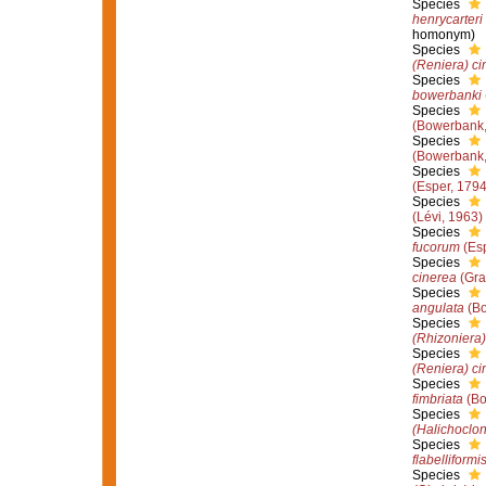
Species
henrycarteri
homonym)
Species
(Reniera) ci
Species
bowerbanki
Species
(Bowerbank,
Species
(Bowerbank,
Species
(Esper, 1794
Species
(Lévi, 1963)
Species
fucorum
(Esp
Species
cinerea
(Gra
Species
angulata
(Bo
Species
(Rhizoniera)
Species
(Reniera) ci
Species
fimbriata
(Bo
Species
(Halichoclon
Species
flabelliformi
Species