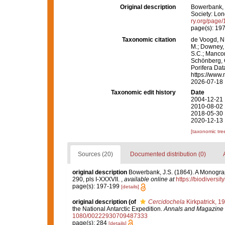
Original description
Bowerbank, J
Society: Lond
ry.org/page
page(s): 19
Taxonomic citation
de Voogd, N.
M.; Downey, R
S.C.; Manconi
Schönberg, C.
Porifera Da
https://www.
2026-07-18
Taxonomic edit history
Date
2004-12-21 
2010-08-02 
2018-05-30 
2020-12-13 
[taxonomic tre
Sources (20)
Documented distribution (0)
original description
Bowerbank, J.S. (1864). A Monograp
290, pls I-XXXVII.
,
available online at
https://biodiversi
page(s): 197-199
[details]
original description
(of
Cercidochela
Kirkpatrick, 1
the National Antarctic Expedition.
Annals and Magazine o
1080/00222930709487333
page(s): 284
[details]