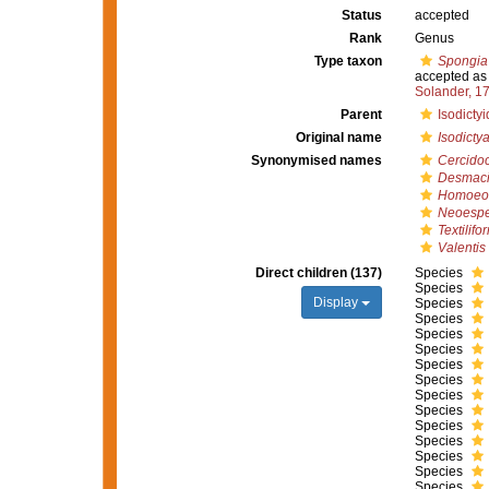
Status
accepted
Rank
Genus
Type taxon
Spongia
accepted a
Solander, 1
Parent
Isodicty
Original name
Isodicty
Synonymised names
Cercido
Desmaci
Homoeod
Neoespe
Textilifo
Valentis
Direct children (137)
Species
Species
Display
Species
Species
Species
Species
Species
Species
Species
Species
Species
Species
Species
Species
Species