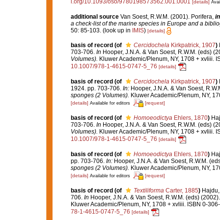
i.org/10.1093/oso/9780198573562.001.0001
[details]
Avai
additional source
Van Soest, R.W.M. (2001). Porifera,
in
a check-list of the marine species in Europe and a bibliog
50: 85-103.
(look up in
IMIS
)
[details]
basis of record
(of
Cercidochela
Kirkpatrick, 1907
)
703-706.
In
Hooper, J.N.A. & Van Soest, R.W.M. (eds) (2
Volumes).
Kluwer Academic/Plenum, NY, 1708 + xvliii. I
10.1007/978-1-4615-0747-5_76
[details]
basis of record
(of
Cercidochela
Kirkpatrick, 1907
)
1924. pp. 703-706.
In:
Hooper, J.N.A. & Van Soest, R.W.M
sponges (2 Volumes).
Kluwer Academic/Plenum, NY, 1708
[details]
[request]
Available for editors
basis of record
(of
Homoeodictya
Ehlers, 1870
)
Haj
703-706.
In
Hooper, J.N.A. & Van Soest, R.W.M. (eds) (2
Volumes).
Kluwer Academic/Plenum, NY, 1708 + xvliii. I
10.1007/978-1-4615-0747-5_76
[details]
basis of record
(of
Homoeodictya
Ehlers, 1870
)
Haj
pp. 703-706.
In:
Hooper, J.N.A. & Van Soest, R.W.M. (eds
sponges (2 Volumes).
Kluwer Academic/Plenum, NY, 1708
[details]
[request]
Available for editors
basis of record
(of
Textiliforma
Carter, 1885
)
Hajdu,
706.
In
Hooper, J.N.A. & Van Soest, R.W.M. (eds) (2002)
Kluwer Academic/Plenum, NY, 1708 + xvliii. ISBN 0-306-
78-1-4615-0747-5_76
[details]