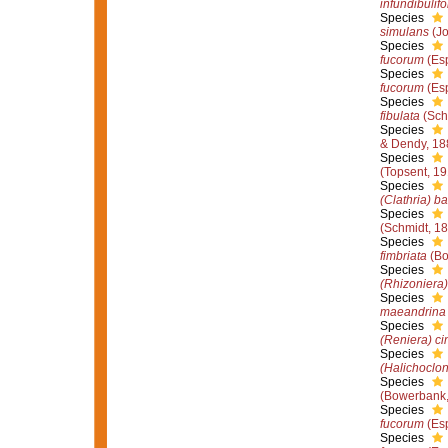
infundibulif
Species
simulans
(Jo
Species
fucorum
(Esp
Species
fucorum
(Esp
Species
fibulata
(Sch
Species
& Dendy, 18
Species
(Topsent, 19
Species
(Clathria) ba
Species
(Schmidt, 1
Species
fimbriata
(Bo
Species
(Rhizoniera)
Species
maeandrina
Species
(Reniera) ci
Species
(Halichoclon
Species
(Bowerbank,
Species
fucorum
(Esp
Species