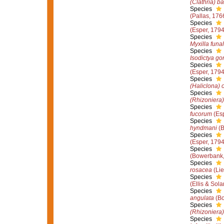
(Clathria) ba
Species
(Pallas, 176
Species
(Esper, 1794
Species
Myxilla funal
Species
Isodictya g
Species
(Esper, 1794
Species
(Haliclona) 
Species
(Rhizoniera)
Species
fucorum
(Esp
Species
hyndmani
(B
Species
(Esper, 1794
Species
(Bowerbank,
Species
rosacea
(Lie
Species
(Ellis & Sol
Species
angulata
(Bo
Species
(Rhizoniera) 
Species