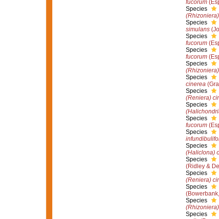
fucorum
(Esp
Species
(Rhizoniera)
Species
simulans
(Jo
Species
fucorum
(Esp
Species
fucorum
(Esp
Species
(Rhizoniera)
Species
cinerea
(Gra
Species
(Reniera) ci
Species
(Halichondri
Species
fucorum
(Esp
Species
infundibulif
Species
(Haliclona) 
Species
(Ridley & D
Species
(Reniera) ci
Species
(Bowerbank,
Species
(Rhizoniera)
Species