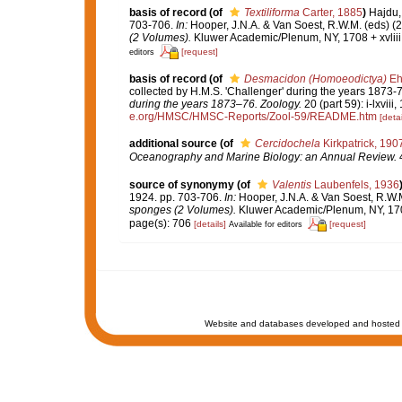
basis of record
(of
Textiliforma
Carter, 1885
)
Hajdu,
703-706.
In:
Hooper, J.N.A. & Van Soest, R.W.M. (eds) (
(2 Volumes).
Kluwer Academic/Plenum, NY, 1708 + xvliii
[request]
editors
basis of record
(of
Desmacidon (Homoeodictya)
Eh
collected by H.M.S. 'Challenger' during the years 1873-
during the years 1873–76. Zoology.
20 (part 59): i-lxviii
e.org/HMSC/HMSC-Reports/Zool-59/README.htm
[detai
additional source
(of
Cercidochela
Kirkpatrick, 190
Oceanography and Marine Biology: an Annual Review.
4
source of synonymy
(of
Valentis
Laubenfels, 1936
1924. pp. 703-706.
In:
Hooper, J.N.A. & Van Soest, R.W.M
sponges (2 Volumes).
Kluwer Academic/Plenum, NY, 1708
page(s): 706
[details]
[request]
Available for editors
Website and databases developed and hosted