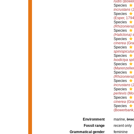
rudis
(Bower
Species
incrustans
(J
Species
(Esper, 1794
Species
(Rhizoniera)
Species
(Haliclona) 
Species
cinerea
(Gra
Species
spinispicul
Species
Isodictya sp
Species
(Marenzeller
Species
(Rhizoniera) 
Species
incrustans
(J
Species
perlevis
(Mon
Species
cinerea
(Gra
Species
(Bowerbank,
Environment
marine,
brac
Fossil range
recent only
Grammatical gender
feminine