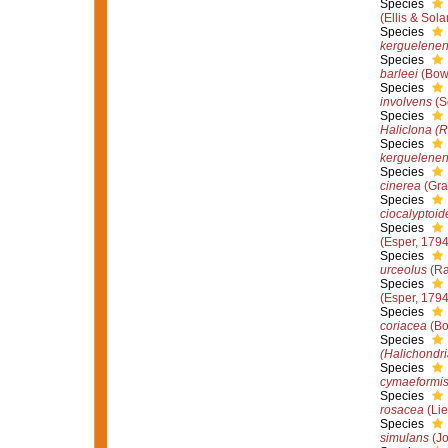
Species
(Ellis & Sol
Species
kerguelenen
Species
barleei
(Bow
Species
involvens
(S
Species
Haliclona (R
Species
kerguelenen
Species
cinerea
(Gra
Species
ciocalyptoid
Species
(Esper, 1794
Species
urceolus
(Ra
Species
(Esper, 1794
Species
coriacea
(Bo
Species
(Halichondri
Species
cymaeformi
Species
rosacea
(Lie
Species
simulans
(Jo