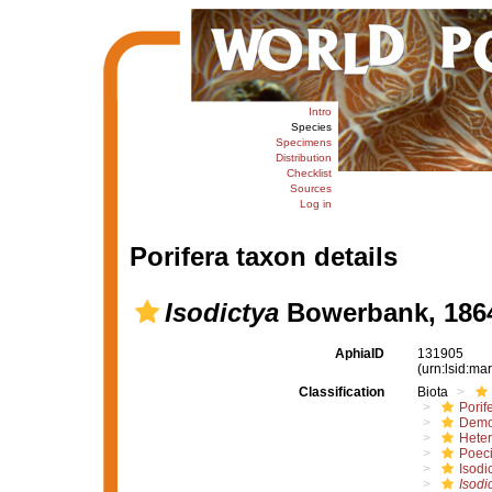
Intro
Species
Specimens
Distribution
Checklist
Sources
Log in
Porifera taxon details
Isodictya
Bowerbank, 186
AphiaID
131905
(urn:lsid:m
Classification
Biota
Porif
Demo
Hete
Poeci
Isodi
Isodi