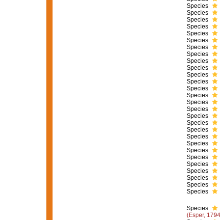
Species
Species
Species
Species
Species
Species
Species
Species
Species
Species
Species
Species
Species
Species
Species
Species
Species
Species
Species
Species
Species
Species
Species
Species
Species
Species
Species
Species
Species
(Esper, 1794