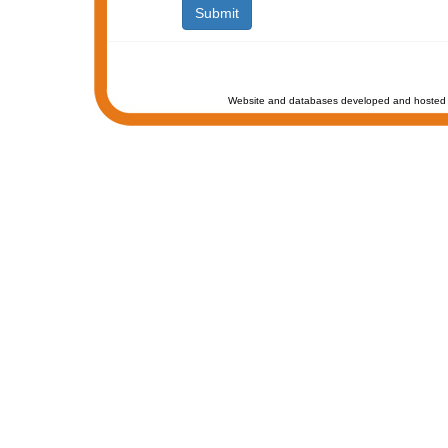
Website and databases developed and hosted