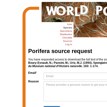
Intro
Species
Specimens
Distribution
Checklist
Sources
Log in
Porifera source request
You have requested access to download the full text of the s
Boury-Esnault, N.; Pansini, M.; Uriz, M.J. (1994). Spongia
du Muséum national d'Histoire naturelle.
160: 1-174.
Email
*
Reason