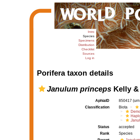
Intro
Species
Specimens
Distribution
Checklist
Sources
Log in
Porifera taxon details
Janulum princeps
Kelly &
AphiaID
850417
(urn
Classification
Biota
Demo
Haplo
Janu
Status
accepted
Rank
Species