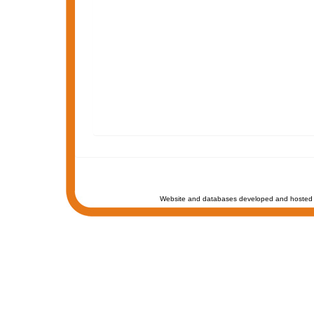
Website and databases developed and hosted