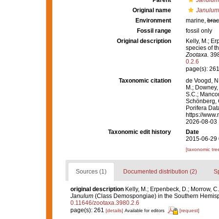
Parent
Janulum
Original name
Janulum
Environment
marine,
brac
Fossil range
fossil only
Original description
Kelly, M.; Er
species of 
Zootaxa.
398
0.2.6
page(s): 26
Taxonomic citation
de Voogd, N.
M.; Downey, R
S.C.; Manconi
Schönberg, C.
Porifera Da
https://www.
2026-08-03
Taxonomic edit history
Date
2015-06-29 
[taxonomic tre
Sources (1)
Documented distribution (2)
S
original description
Kelly, M.; Erpenbeck, D.; Morrow, C.
Janulum
(Class Demospongiae) in the Southern Hemis
0.11646/zootaxa.3980.2.6
page(s): 261
[details]
[request]
Available for editors