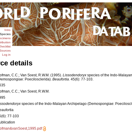
Intro
Species
ecimens
tribution
hecklist
Sources
Log in
ce details
ofman, C.C.; Van Soest, R.W.M. (1995).
Lissodendoryx
species of the Indo-Malaya
Demospongiae: Poecilosclerida).
Beaufortia.
45(6): 77-103.
635
ofman, C.C.; Van Soest, R.W.M.
995
issodendoryx
species of the Indo-Malayan Archipelago (Demospongiae: Poeciloscl
eaufortia
5(6): 77-103
ublication
ofman&vanSoest,1995.pdf