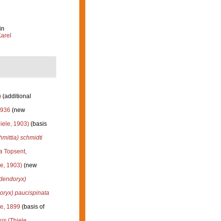
in
arel
)
(additional
1936
(new
iele, 1903)
(basis
mittia) schmidti
a
Topsent,
e, 1903)
(new
dendoryx)
oryx) paucispinata
e, 1899
(basis of
sis
(Thiele,