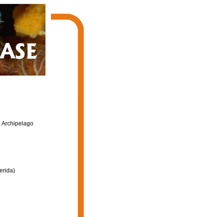
n Archipelago
erida)