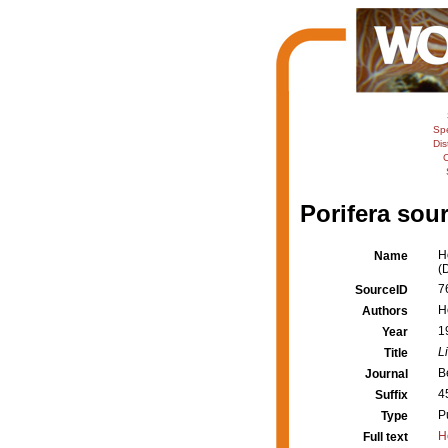
Sp
Dis
C
Porifera sour
H
Name
(
7
SourceID
H
Authors
1
Year
L
Title
B
Journal
4
Suffix
P
Type
H
Full text