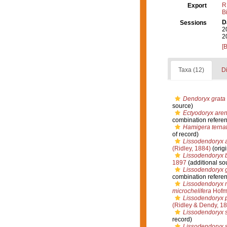
R
Export
B
D
Sessions
2
2
[
Taxa (12)
Di
Dendoryx grata
source)
Ectyodoryx aren
combination refere
Hamigera terna
of record)
Lissodendoryx 
(Ridley, 1884)
(origi
Lissodendoryx 
1897
(additional so
Lissodendoryx 
combination refere
Lissodendoryx m
microchelifera
Hofma
Lissodendoryx 
(Ridley & Dendy, 1
Lissodendoryx s
record)
Lissodendoryx s