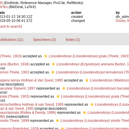
IS
(EndNote, Reference Manager, ProCite, RefWorks)
ibTex
(BibDesk, LaTeX)
ate
action
by
013-01-12 18:30:12Z
created
db_adm
019-05-10 06:41:37Z
changed
Dockx, K
Back to search]
stributions (11)
Specimens (3)
Notes (1)
(Thiele, 1903)
accepted as
Lissodendoryx (Lissodendoryx) grata
(Thiele, 1903
aria
(Burton, 1936)
accepted as
Lissodendoryx (Ectyodoryx) arenaria
Burton, 
nce)
tensis
Thiele, 1903
accepted as
Lissodendoryx (Lissodendoryx) ternatensis
(Th
aspera
sensu Hofman & Van Soest, 1985
accepted as
Lissodendoryx (Waldosch
nal description)
baculata
Topsent, 1897
represented as
Lissodendoryx (Lissodendoryx) baculat
urce)
grata
(Thiele, 1903)
represented as
Lissodendoryx (Lissodendoryx) grata
(Thiel
nce)
icrochelifera
Hofman & van Soest, 1995
represented as
Lissodendoryx (Lisso
n & van Soest, 1995
(original description)
paucispinata
(Ridley & Dendy, 1886)
represented as
Lissodendoryx (Lissodend
886)
(redescription)
imilis
Thiele, 1899
represented as
Lissodendoryx (Lissodendoryx) similis
Thiel
inensis
Brøndsted, 1929
accepted as
Lissodendoryx (Lissodendoryx) ternaten