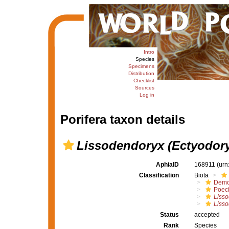
Intro
Species
Specimens
Distribution
Checklist
Sources
Log in
Porifera taxon details
Lissodendoryx (Ectyodory
AphiaID
168911
(urn
Classification
Biota
Demo
Poeci
Liss
Lisso
Status
accepted
Rank
Species