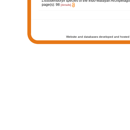
Lissodendoryx
species of the Indo-Malayan Archipelag
page(s): 98
[details]
Website and databases developed and hosted