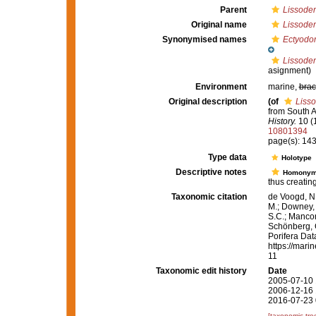
Parent
Lissoden
Original name
Lissoden
Synonymised names
Ectyodor
Lissoden
asignment)
Environment
marine,
brac
Original description
(of
Lisso
from South A
History.
10 (
10801394
page(s): 14
Type data
Holotype
Descriptive notes
Homony
thus creatin
Taxonomic citation
de Voogd, N.
M.; Downey, R
S.C.; Manconi
Schönberg, C.
Porifera Da
https://mari
11
Taxonomic edit history
Date
2005-07-10 
2006-12-16 
2016-07-23 
[taxonomic tre