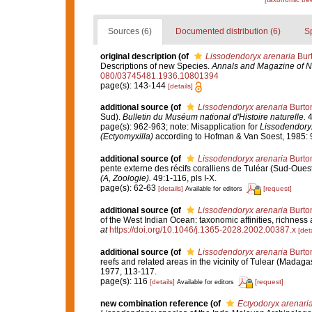
Sources (6)
Documented distribution (6)
S
original description
(of
Lissodendoryx arenaria
Burt
Descriptions of new Species.
Annals and Magazine of Na
080/03745481.1936.10801394
page(s): 143-144
[details]
additional source
(of
Lissodendoryx arenaria
Burto
Sud).
Bulletin du Muséum national d'Histoire naturelle.
4
page(s): 962-963; note: Misapplication for
Lissodendory
(Ectyomyxilla)
according to Hofman & Van Soest, 1985: 
additional source
(of
Lissodendoryx arenaria
Burto
pente externe des récifs coralliens de Tuléar (Sud-Oue
(A, Zoologie).
49:1-116, pls I-X.
page(s): 62-63
[details]
[request]
Available for editors
additional source
(of
Lissodendoryx arenaria
Burto
of the West Indian Ocean: taxonomic affinities, richness 
at
https://doi.org/10.1046/j.1365-2028.2002.00387.x
[deta
additional source
(of
Lissodendoryx arenaria
Burto
reefs and related areas in the vicinity of Tulear (Madaga
1977, 113-117.
page(s): 116
[details]
[request]
Available for editors
new combination reference
(of
Ectyodoryx arenari