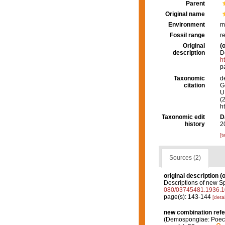
Parent
Original name
Environment
m
Fossil range
r
Original
(o
description
D
h
p
Taxonomic
d
citation
G
U.
(
h
Taxonomic edit
D
history
2
[t
Sources (2)
original description
(o
Descriptions of new S
080/03745481.1936.
page(s): 143-144
[detai
new combination ref
(Demospongiae: Poeci