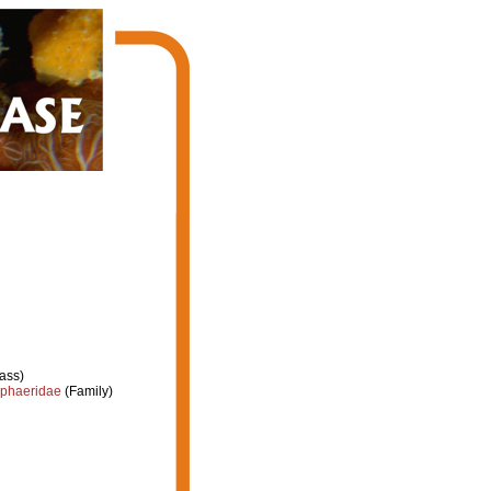
ass)
phaeridae
(Family)