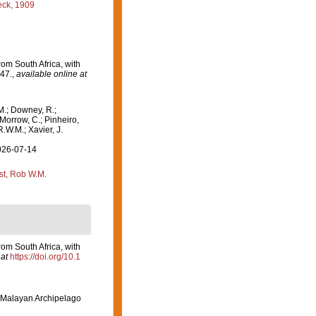
ck, 1909
om South Africa, with
47.
,
available online at
M.; Downey, R.;
 Morrow, C.; Pinheiro,
R.W.M.; Xavier, J.
2026-07-14
st, Rob W.M.
om South Africa, with
at
https://doi.org/10.1
-Malayan Archipelago