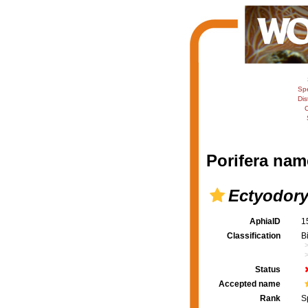
Sp
Dis
C
Porifera nam
Ectyodory
AphiaID
1
Classification
B
Status
Accepted name
Rank
S