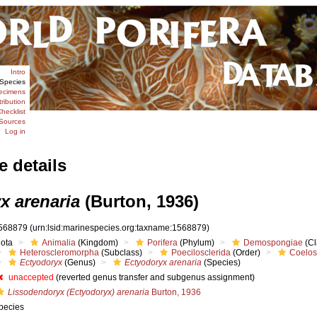
Intro
Species
ecimens
tribution
hecklist
Sources
Log in
e details
x arenaria
(Burton, 1936)
568879
(urn:lsid:marinespecies.org:taxname:1568879)
iota
Animalia
(Kingdom)
Porifera
(Phylum)
Demospongiae
(Cl
Heteroscleromorpha
(Subclass)
Poecilosclerida
(Order)
Coelos
Ectyodoryx
(Genus)
Ectyodoryx arenaria
(Species)
unaccepted
(reverted genus transfer and subgenus assignment)
Lissodendoryx (Ectyodoryx) arenaria
Burton, 1936
pecies