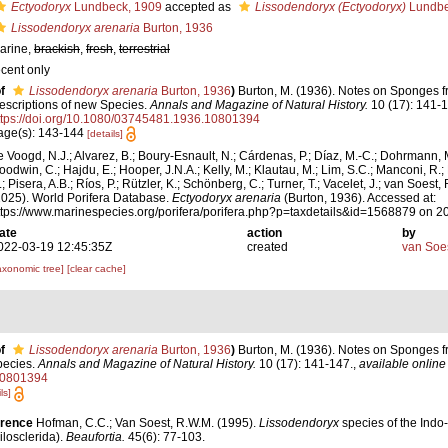
Ectyodoryx
Lundbeck, 1909
accepted as
Lissodendoryx (Ectyodoryx)
Lundbe
Lissodendoryx arenaria
Burton, 1936
arine,
brackish
,
fresh
,
terrestrial
ecent only
f
Lissodendoryx arenaria
Burton, 1936
)
Burton, M. (1936). Notes on Sponges fr
escriptions of new Species.
Annals and Magazine of Natural History.
10 (17): 141-1
ttps://doi.org/10.1080/03745481.1936.10801394
age(s): 143-144
[details]
e Voogd, N.J.; Alvarez, B.; Boury-Esnault, N.; Cárdenas, P.; Díaz, M.-C.; Dohrmann, 
oodwin, C.; Hajdu, E.; Hooper, J.N.A.; Kelly, M.; Klautau, M.; Lim, S.C.; Manconi, R.;
; Pisera, A.B.; Ríos, P.; Rützler, K.; Schönberg, C.; Turner, T.; Vacelet, J.; van Soest, 
2025). World Porifera Database.
Ectyodoryx arenaria
(Burton, 1936). Accessed at:
ttps://www.marinespecies.org/porifera/porifera.php?p=taxdetails&id=1568879 on 
ate
action
by
022-03-19 12:45:35Z
created
van Soe
axonomic tree]
[clear cache]
f
Lissodendoryx arenaria
Burton, 1936
)
Burton, M. (1936). Notes on Sponges fr
pecies.
Annals and Magazine of Natural History.
10 (17): 141-147.
,
available online 
10801394
ls]
erence
Hofman, C.C.; Van Soest, R.W.M. (1995).
Lissodendoryx
species of the Indo
losclerida).
Beaufortia.
45(6): 77-103.