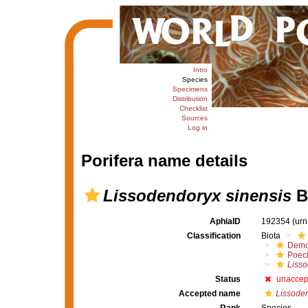
Intro
Species
Specimens
Distribution
Checklist
Sources
Log in
Porifera name details
Lissodendoryx sinensis
B
AphiaID
192354
(urn
Classification
Biota
Demo
Poeci
Liss
Status
unaccep
Accepted name
Lissoden