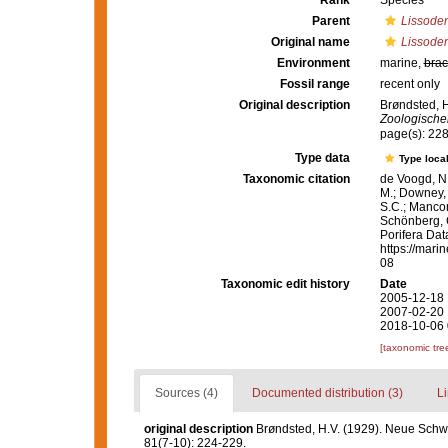
Rank
Species
Parent
Lissode
Original name
Lissoden
Environment
marine,
brac
Fossil range
recent only
Original description
Brøndsted, 
Zoologische
page(s): 22
Type data
Type local
Taxonomic citation
de Voogd, N.
M.; Downey, R
S.C.; Manconi
Schönberg, C.
Porifera Da
https://mari
08
Taxonomic edit history
Date
2005-12-18 
2007-02-20 
2018-10-06 
[taxonomic tre
Sources (4)
Documented distribution (3)
Li
original description
Brøndsted, H.V. (1929). Neue Sc
81(7-10): 224-229.