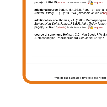
page(s): 228-229
[details]
[request]
Available for editors
additional source
Burton, M. (1933). Report on a small c
Natural History.
10 (11): 235-244.
,
available online at
ht
additional source
Thomas, P.A. (1985). Demospongiae o
Biology. New Delhi, James, P.S.B.R. (ed.). Today Tomorr
page(s): 266-267
[details]
[request]
Available for editors
source of synonymy
Hofman, C.C.; Van Soest, R.W.M. 
(Demospongiae: Poecilosclerida).
Beaufortia.
45(6): 77-
Website and databases developed and hosted