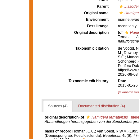
Rank
Species
Parent
Lissode
Original name
Hamigera
Environment
marine,
brac
Fossil range
recent only
Original description
(of
Hamig
Ternate. II.
A
naturforsche
Taxonomic citation
de Voogd, N.
M.; Downey, R
S.C.; Manconi
Schönberg, C.
Porifera Da
https://www.
2026-08-08
Taxonomic edit history
Date
2013-01-26 
[taxonomic tre
Sources (4)
Documented distribution (4)
original description
(of
Hamigera ternatensis
Thiele
Abhandlungen herausgegeben von der Senckenbergisch
basis of record
Hofman, C.C.; Van Soest, R.W.M. (1995
(Demospongiae: Poecilosclerida).
Beaufortia.
45(6): 77-