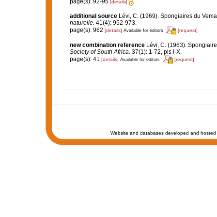
page(s): 92-95
[details]
additional source
Lévi, C. (1969). Spongiaires du Vem
naturelle.
41(4): 952-973.
page(s): 962
[details]
[request]
Available for editors
new combination reference
Lévi, C. (1963). Spongiaire
Society of South Africa.
37(1): 1-72, pls I-X.
page(s): 41
[details]
[request]
Available for editors
Website and databases developed and hosted