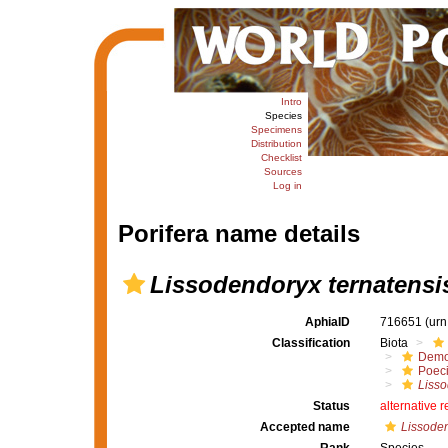
Intro
Species
Specimens
Distribution
Checklist
Sources
Log in
Porifera name details
Lissodendoryx ternatensi
AphiaID
716651
(urn
Classification
Biota
Demo
Poeci
Liss
Status
alternative 
Accepted name
Lissoden