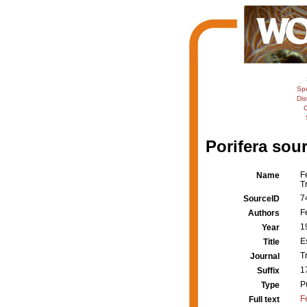
Sp
Dis
C
Porifera sour
F
Name
T
7
SourceID
F
Authors
1
Year
E
Title
T
Journal
1
Suffix
P
Type
F
Full text