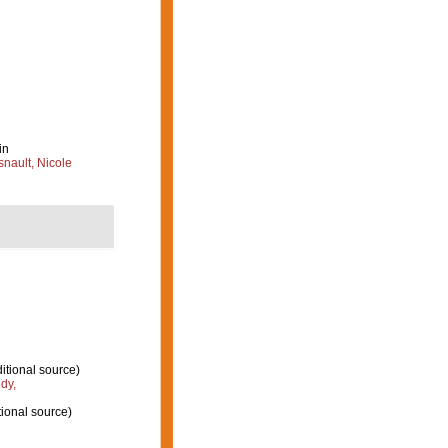
in
nault, Nicole
itional source)
dy,
ional source)