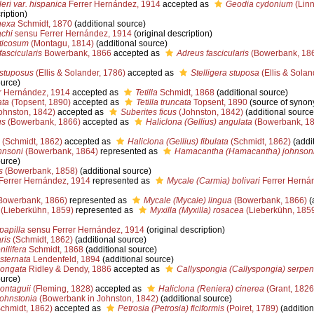
ri var. hispanica
Ferrer Hernández, 1914
accepted as
Geodia cydonium
(Linn
ription)
nexa
Schmidt, 1870
(additional source)
chi
sensu Ferrer Hernández, 1914
(original description)
ticosum
(Montagu, 1814)
(additional source)
fascicularis
Bowerbank, 1866
accepted as
Adreus fascicularis
(Bowerbank, 18
 stuposus
(Ellis & Solander, 1786)
accepted as
Stelligera stuposa
(Ellis & Solan
ource)
r Hernández, 1914
accepted as
Tetilla
Schmidt, 1868
(additional source)
ata
(Topsent, 1890)
accepted as
Tetilla truncata
Topsent, 1890
(source of synon
ohnston, 1842)
accepted as
Suberites ficus
(Johnston, 1842)
(additional source
us
(Bowerbank, 1866)
accepted as
Haliclona (Gellius) angulata
(Bowerbank, 18
(Schmidt, 1862)
accepted as
Haliclona (Gellius) fibulata
(Schmidt, 1862)
(addit
hnsoni
(Bowerbank, 1864)
represented as
Hamacantha (Hamacantha) johnson
ource)
s
(Bowerbank, 1858)
(additional source)
Ferrer Hernández, 1914
represented as
Mycale (Carmia) bolivari
Ferrer Herná
Bowerbank, 1866)
represented as
Mycale (Mycale) lingua
(Bowerbank, 1866)
(
(Lieberkühn, 1859)
represented as
Myxilla (Myxilla) rosacea
(Lieberkühn, 185
papilla
sensu Ferrer Hernández, 1914
(original description)
ris
(Schmidt, 1862)
(additional source)
ilifera
Schmidt, 1868
(additional source)
sternata
Lendenfeld, 1894
(additional source)
longata
Ridley & Dendy, 1886
accepted as
Callyspongia (Callyspongia) serpen
ource)
ontaguii
(Fleming, 1828)
accepted as
Haliclona (Reniera) cinerea
(Grant, 1826
ohnstonia
(Bowerbank in Johnston, 1842)
(additional source)
chmidt, 1862)
accepted as
Petrosia (Petrosia) ficiformis
(Poiret, 1789)
(addition