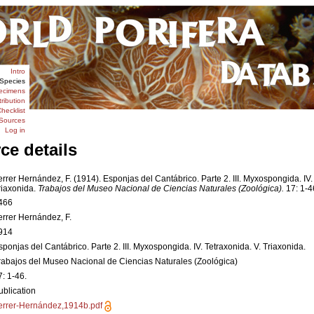
Intro
Species
ecimens
tribution
hecklist
Sources
Log in
ce details
errer Hernández, F. (1914). Esponjas del Cantábrico. Parte 2. III. Myxospongida. IV.
riaxonida.
Trabajos del Museo Nacional de Ciencias Naturales (Zoológica).
17: 1-4
466
errer Hernández, F.
914
sponjas del Cantábrico. Parte 2. III. Myxospongida. IV. Tetraxonida. V. Triaxonida.
rabajos del Museo Nacional de Ciencias Naturales (Zoológica)
7: 1-46.
ublication
errer-Hernández,1914b.pdf