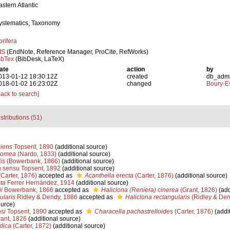
astern Atlantic
ystematics, Taxonomy
orifera
IS
(EndNote, Reference Manager, ProCite, RefWorks)
ibTex
(BibDesk, LaTeX)
ate
action
by
013-01-12 18:30:12Z
created
db_adm
018-01-02 16:23:02Z
changed
Boury-Es
Back to search]
stributions (51)
siens
Topsent, 1890
(additional source)
momea
(Nardo, 1833)
(additional source)
is
(Bowerbank, 1866)
(additional source)
a
sensu Topsent, 1892
(additional source)
Carter, 1876)
accepted as
Acanthella erecta
(Carter, 1876)
(additional source)
ta
Ferrer Hernández, 1914
(additional source)
i
Bowerbank, 1866
accepted as
Haliclona (Reniera) cinerea
(Grant, 1826)
(add
ularis
Ridley & Dendy, 1886
accepted as
Haliclona rectangularis
(Ridley & Den
ource)
si
Topsent, 1890
accepted as
Characella pachastrelloides
(Carter, 1876)
(addit
ant, 1826
(additional source)
dica
(Carter, 1872)
(additional source)