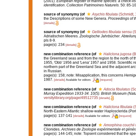
(2001).
European register of marine species: a check-list
identification
.
Collection Patrimoines Naturels.
50: 85-10
source of synonymy
(of
Asychis fibulata
(Schmidt, 
the Descriptions of some New Genera.
Proceedings of t
[details]
source of synonymy
(of
Gelliodes fibulata
sensu (S
Adriatischen Meeres.
Zoologische Jahrbücher. Abteilung
pls 8-9.
page(s): 234
[details]
new combination reference
(of
Haliclona jugosa
(B
the Greenland seas and from the region to the north of th
1955, 'Obb' 1956 and 'Lena' 1957 and 1958. Scientific re
northern part of the Greenland Sea and the adjacent arc
in Russian.
page(s): 158; note: Misapplication, this concerns
Hemigel
1987.
[details]
[request]
Available for editors
new combination reference
(of
Adocia fibulatus
(Sc
Murray Expedition 1933-34. 10(5). British Museum (Natu
versitylibrary.org/page/49512735
[details]
new combination reference
(of
Haliclona fibulata
(S
North-Eastern Atlantic shallow-water Haplosclerida (Por
page(s): 137-141
[details]
[request]
Available for editors
new combination reference
(of
Amorphina couchii
Clionides.
Archives de Zoologie expérimentale et génér
page(s): 144-145; note: Topsent considered that the spe