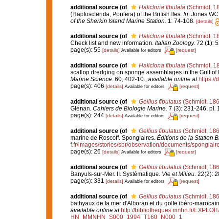
additional source
(of
Haliclona fibulata
(Schmidt, 1
(Haplosclerida, Porifera) of the British Iles.
In
: Jones WC 
of the Sherkin Island Marine Station.
1: 74-108.
[details]
additional source
(of
Haliclona fibulata
(Schmidt, 1
Check list and new information.
Italian Zoology.
72 (1): 5
page(s): 55
[details]
[request]
Available for editors
additional source
(of
Haliclona fibulata
(Schmidt, 1
scallop dredging on sponge assemblages in the Gulf of
Marine Science.
60, 402-10.
,
available online at
https:/
page(s): 406
[details]
[request]
Available for editors
additional source
(of
Gellius fibulatus
(Schmidt, 186
Glénan.
Cahiers de Biologie Marine.
7 (3): 231-246, pl. 
page(s): 244
[details]
[request]
Available for editors
additional source
(of
Gellius fibulatus
(Schmidt, 186
marine de Roscoff. Spongiaires.
Éditions de la Station 
f.fr/images/stories/sbr/observation/documents/spongiair
page(s): 26
[details]
[request]
Available for editors
additional source
(of
Gellius fibulatus
(Schmidt, 186
Banyuls-sur-Mer. II. Systématique.
Vie et Milieu.
22(2): 2
page(s): 331
[details]
[request]
Available for editors
additional source
(of
Gellius fibulatus
(Schmidt, 186
bathyaux de la mer d'Alboran et du golfe ibéro-marocai
available online at
http://bibliotheques.mnhn.fr/EXPLO
HN_MMNHN_S000_1994_T160_N000_1