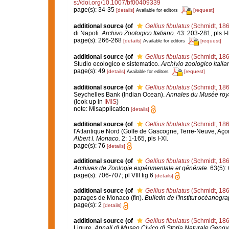
s://doi.org/10.1007/bf00409339
page(s): 34-35
[details]
[request]
Available for editors
additional source
(of
Gellius fibulatus
(Schmidt, 186
di Napoli.
Archivo Zoologico Italiano.
43: 203-281, pls I-II
page(s): 266-268
[details]
[request]
Available for editors
additional source
(of
Gellius fibulatus
(Schmidt, 186
Studio ecologico e sistematico.
Archivio zoologico italia
page(s): 49
[details]
[request]
Available for editors
additional source
(of
Gellius fibulatus
(Schmidt, 186
Seychelles Bank (Indian Ocean).
Annales du Musée royal
(look up in
IMIS
)
note: Misapplication
[details]
additional source
(of
Gellius fibulatus
(Schmidt, 186
l'Atlantique Nord (Golfe de Gascogne, Terre-Neuve, Aço
Albert I. Monaco.
2: 1-165, pls I-XI.
page(s): 76
[details]
additional source
(of
Gellius fibulatus
(Schmidt, 186
Archives de Zoologie expérimentale et générale.
63(5): 6
page(s): 706-707; pl VIII fig 6
[details]
additional source
(of
Gellius fibulatus
(Schmidt, 186
parages de Monaco (fin).
Bulletin de l'Institut océanog
page(s): 2
[details]
additional source
(of
Gellius fibulatus
(Schmidt, 186
Ligure.
Annali di Museo Civico di Storia Naturale Genov