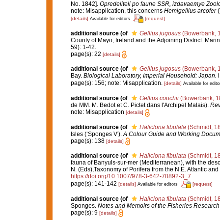
No. 1842].
Opredeliteli po faune SSR, izdavaemye Zoo
note: Misapplication, this concerns
Hemigellius arcofer
(
[details]
[request]
Available for editors
additional source
(of
Gellius jugosus
(Bowerbank, 
County of Mayo, Ireland and the Adjoining District. Marin
59): 1-42.
page(s): 22
[details]
additional source
(of
Gellius jugosus
(Bowerbank, 
Bay.
Biological Laboratory, Imperial Household: Japan.
i
page(s): 156; note: Misapplication.
[details]
Available for edito
additional source
(of
Gellius couchii
(Bowerbank, 1
de MM. M. Bedot et C. Pictet dans l'Archipel Malais).
Rev
note: Misapplication
[details]
additional source
(of
Haliclona fibulata
(Schmidt, 1
Isles (‘Sponges V').
A Colour Guide and Working Docume
page(s): 138
[details]
additional source
(of
Haliclona fibulata
(Schmidt, 1
fauna of Banyuls-sur-mer (Mediterranean), with the descr
N. (Eds),Taxonomy of Porifera from the N.E. Atlantic an
https://doi.org/10.1007/978-3-642-70892-3_7
page(s): 141-142
[details]
[request]
Available for editors
additional source
(of
Haliclona fibulata
(Schmidt, 1
Sponges.
Notes and Memoirs of the Fisheries Research 
page(s): 9
[details]