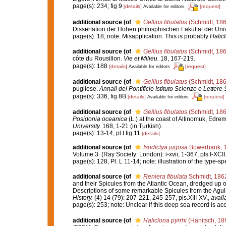
page(s): 234; fig 9
[details]
[request]
Available for editors
additional source
(of
Gellius fibulatus
(Schmidt, 186
Dissertation der Hohen philosphischen Fakultät der Un
page(s): 18; note: Misapplication. This is probably
Halic
additional source
(of
Gellius fibulatus
(Schmidt, 186
côte du Rousillon.
Vie et Milieu.
18, 167-219.
page(s): 188
[details]
[request]
Available for editors
additional source
(of
Gellius fibulatus
(Schmidt, 186
pugliese.
Annali del Pontificio Istituto Scienze e Lettere 
page(s): 336; fig 8B
[details]
[request]
Available for editors
additional source
(of
Gellius fibulatus
(Schmidt, 186
Posidonia oceanica
(L.) at the coast of Altinomuk, Edr
University.
168, 1-21 (in Turkish).
page(s): 13-14; pl I fig 11
[details]
additional source
(of
Isodictya jugosa
Bowerbank, 
Volume 3. (Ray Society: London): i-xvii, 1-367, pls I-XCII
page(s): 128, Pl. L 11-14; note: illustration of the type-
additional source
(of
Reniera fibulata
Schmidt, 186
and their Spicules from the Atlantic Ocean, dredged up o
Descriptions of some remarkable Spicules from the Ag
History.
(4) 14 (79): 207-221, 245-257, pls.XIII-XV.
,
avail
page(s): 253; note: Unclear if this deep sea record is ac
additional source
(of
Haliclona pyrrhi
(Hanitsch, 18