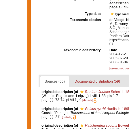
adriatischen
page(s): 73-7
Type data
Type local
Taxonomic citation
de Voogd, N.
M.; Downey, R
S.C.; Manconi
Schönberg, C.
Porifera Da
https://mari
07
Taxonomic edit history
Date
2004-12-21 
2005-07-29 
2008-01-04 
[taxonomic tre
Sources (66)
Documented distribution (59)
original description
(of
Reniera fibulata
Schmidt, 1
(Wilhelm Engelmann: Leipzig): i-viii, 1-88, pls 1-7.
page(s): 73-74; pl VII fig 9
[details]
original description
(of
Gellius pyrrhi
Hanitsch, 189
Coast of Portugal.
Transactions of the Liverpool Biologic
page(s): 211
[details]
original description
(of
Halichondria couchii
Bowerb