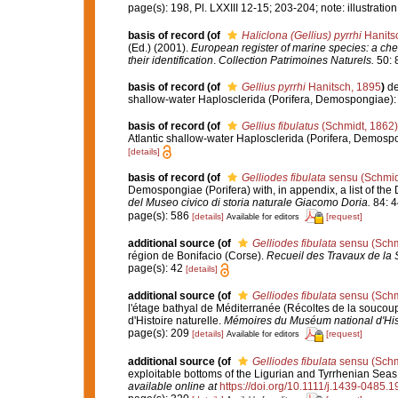
page(s): 198, Pl. LXXIII 12-15; 203-204; note: illustrati
basis of record
(of
Haliclona (Gellius) pyrrhi
Hanits
(Ed.) (2001).
European register of marine species: a chec
their identification
.
Collection Patrimoines Naturels.
50: 
basis of record
(of
Gellius pyrrhi
Hanitsch, 1895
)
de
shallow-water Haplosclerida (Porifera, Demospongiae):
basis of record
(of
Gellius fibulatus
(Schmidt, 1862)
Atlantic shallow-water Haplosclerida (Porifera, Demosp
[details]
basis of record
(of
Gelliodes fibulata
sensu (Schmid
Demospongiae (Porifera) with, in appendix, a list of t
del Museo civico di storia naturale Giacomo Doria.
84: 4
page(s): 586
[details]
[request]
Available for editors
additional source
(of
Gelliodes fibulata
sensu (Schm
région de Bonifacio (Corse).
Recueil des Travaux de la 
page(s): 42
[details]
additional source
(of
Gelliodes fibulata
sensu (Schm
l'étage bathyal de Méditerranée (Récoltes de la souc
d'Histoire naturelle.
Mémoires du Muséum national d'Histo
page(s): 209
[details]
[request]
Available for editors
additional source
(of
Gelliodes fibulata
sensu (Schm
exploitable bottoms of the Ligurian and Tyrrhenian Seas:
available online at
https://doi.org/10.1111/j.1439-0485.