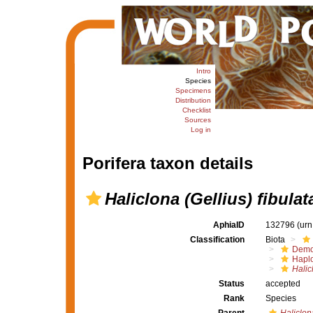
Intro
Species
Specimens
Distribution
Checklist
Sources
Log in
Porifera taxon details
Haliclona (Gellius) fibulat
AphiaID
132796
(urn
Classification
Biota
Demo
Haplo
Halic
Status
accepted
Rank
Species