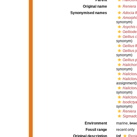
Parent
Haliclon
Original name
Reniera 
Synonymised names
Adocia f
Amorphi
synonym)
Asychis 
Gelliodes
Gellius 
synonym)
Gellius f
Gellius 
synonym)
Gellius p
Halichon
synonym)
Haliclona
Haliclona
assignment)
Haliclon
synonym)
Haliclon
Isodicty
synonym)
Reniera 
Sigmadoc
Environment
marine,
brac
Fossil range
recent only
Original description
(of
Renie