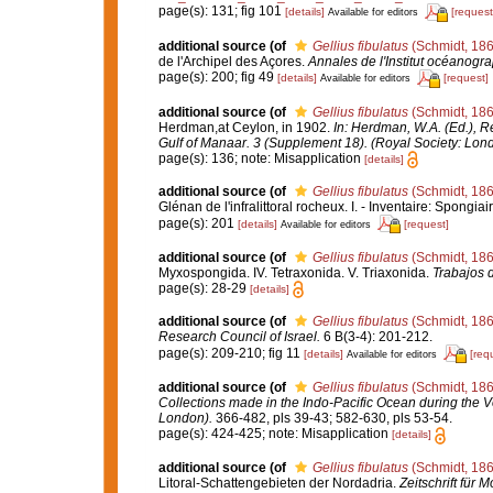
page(s): 131; fig 101
[details]
[request
Available for editors
additional source
(of
Gellius fibulatus
(Schmidt, 186
de l'Archipel des Açores.
Annales de l'Institut océanogr
page(s): 200; fig 49
[details]
[request]
Available for editors
additional source
(of
Gellius fibulatus
(Schmidt, 186
Herdman,at Ceylon, in 1902.
In: Herdman, W.A. (Ed.), R
Gulf of Manaar. 3 (Supplement 18). (Royal Society: Lon
page(s): 136; note: Misapplication
[details]
additional source
(of
Gellius fibulatus
(Schmidt, 186
Glénan de l'infralittoral rocheux. I. - Inventaire: Spongiai
page(s): 201
[details]
[request]
Available for editors
additional source
(of
Gellius fibulatus
(Schmidt, 186
Myxospongida. IV. Tetraxonida. V. Triaxonida.
Trabajos 
page(s): 28-29
[details]
additional source
(of
Gellius fibulatus
(Schmidt, 186
Research Council of Israel.
6 B(3-4): 201-212.
page(s): 209-210; fig 11
[details]
[req
Available for editors
additional source
(of
Gellius fibulatus
(Schmidt, 186
Collections made in the Indo-Pacific Ocean during the Vo
London).
366-482, pls 39-43; 582-630, pls 53-54.
page(s): 424-425; note: Misapplication
[details]
additional source
(of
Gellius fibulatus
(Schmidt, 186
Litoral-Schattengebieten der Nordadria.
Zeitschrift für 