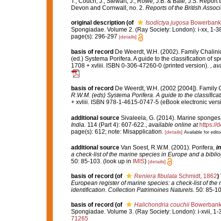
T., Couch, J., Stewart, J., Rowe, J.B. & Bate, J.S. Repor
Devon and Cornwall, no. 2.
Reports of the British Associ
original description
(of
Isodictya jugosa
Bowerbank
Spongiadae. Volume 2. (Ray Society: London): i-xx, 1-3
page(s): 296-297
[details]
basis of record
De Weerdt, W.H. (2002). Family Chalini
(ed.) Systema Porifera. A guide to the classification o
1708 + xvliii. ISBN 0-306-47260-0 (printed version).
,
ava
basis of record
De Weerdt, W.H. (2002 [2004]). Family 
R.W.M. (eds) Systema Porifera. A guide to the classifica
+ xvliii. ISBN 978-1-4615-0747-5 (eBook electronic versi
additional source
Sivaleela, G. (2014). Marine sponges
India.
114 (Part 4): 607-622.
,
available online at
https://
page(s): 612; note: Misapplication.
[details]
Available for edito
additional source
Van Soest, R.W.M. (2001). Porifera,
in
a check-list of the marine species in Europe and a bibliog
50: 85-103.
(look up in
IMIS
)
[details]
basis of record
(of
Reniera fibulata
Schmidt, 1862
)
European register of marine species: a check-list of the
identification
.
Collection Patrimoines Naturels.
50: 85-10
basis of record
(of
Halichondria couchii
Bowerbank
Spongiadae. Volume 3. (Ray Society: London): i-xvii, 1-36
71265