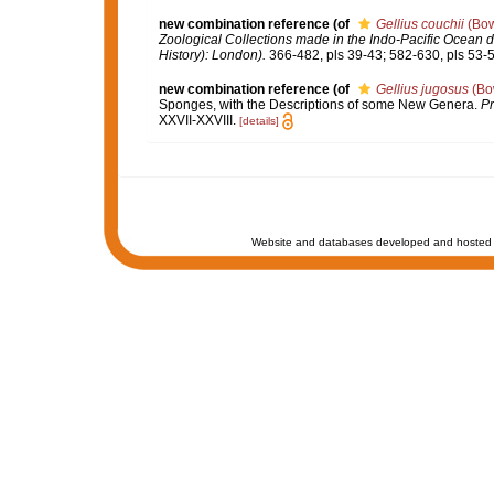
new combination reference
(of
Gellius couchii
(Bow
Zoological Collections made in the Indo-Pacific Ocean du
History): London).
366-482, pls 39-43; 582-630, pls 53-5
new combination reference
(of
Gellius jugosus
(Bo
Sponges, with the Descriptions of some New Genera.
Pr
XXVII-XXVIII.
[details]
Website and databases developed and hosted