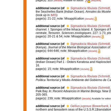
page(s): 320
[details]
[request]
Available for editors
additional source
(of
Sigmadocia fibulata
(Schmidt,
the Seychelles Bank (Indian Ocean).
Annales du Musée r
(look up in
IMIS
)
page(s): 21-22; note: Misapplication
[details]
additional source
(of
Sigmadocia fibulata
(Schmidt,
channel. I. Sponges of the Inhaca Island. II. Sponges 
centrale, Tervuren. Sciences zoologiques.
227: 1-73, pls I
page(s): 20-21 & 54; note: Misapplication
[details]
additional source
(of
Sigmadocia fibulata
(Schmidt,
(Kenya).
Journal of the Marine Biological Association of 
page(s): 644-646; note: Misapplication
[details]
additional source
(of
Sigmadocia fibulata
(Schmidt,
(Indian Ocean) Part 1 - Orders Keratosa and Haploscler
16.
page(s): 15; note: Misapplication
[details]
additional source
(of
Sigmadocia fibulata
(Schmidt,
Política Territorial y Medio Ambiente del Gobierno de Ca
additional source
(of
Sigmadocia fibulata
(Schmidt,
Palk Bay.
In: Recent Advances in Marine Biology. New De
205-365.
page(s): 239; note: Misapplication
[details]
Available for editor
additional source
(of
Gellius jugosus
(Bowerbank, 
northern and fareastern seas of the U.S.S.R.] [translati