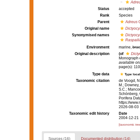
Adreu
Status
accepted
Rank
Species
Parent
Adreus
G
Original name
Dictyocyl
Synonymised names
Dictyocyl
Raspailia
Environment
marine,
brac
Original description
(of
Dicty
Monograph of
available onl
page(s): 11
Type data
Type local
Taxonomic citation
de Voogd, N.
M.; Downey, R
S.C.; Manconi
Schönberg, C.
Porifera Da
https://www.
2026-08-03
Taxonomic edit history
Date
2004-12-21 
[taxonomic tre
Sources (16)
Documented distribution (14)