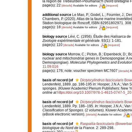
la région de Trébeurden-Ploumanac'h (Nord Bretagne F
page(s): 22
[details]
[request]
Available for editors
additional source
Le Mao, P.; Godet, L.; Fournier, J.; Des
Chambers, P. (2020). Atlas de la faune marine invertébr
Station biologique de Roscoff, ISBN 82951802971. 308
page(s): 18
[details]
[request]
Available for editors
biology source
Lévi, C. (1956). Étude des
Halisarca
de 
Zoologie expérimentale et générale.
93(1): 1-181.
page(s): 110
[details]
[request]
Available for editors
biology source
Morrow, C.; Picton, B.; Erpenbeck, D.; 
nuclear and mitochondrial genes in Demospongiae: A new 
Demospongiae).
Molecular Phylogenetics and Evolution
11.09.016
page(s): 176; note: voucher specimen MC7607
[details]
A
basis of record
(of
Dictyocylindrus fascicularis
Bowe
Lendenfeld, 1889. pp. 186-195
in
: Hooper, J.N.A.; Van S
sponges. (Kluwer Academic/ Plenum Publishers: New Yo
online at
https://doi.org/10.1007/978-1-4615-0747-5_20
basis of record
(of
Dictyocylindrus fascicularis
Bowe
Lendenfeld, 1889. Pp. 186–195.
In:
Hooper, J.N.A.; Van 
Classification of Sponges.
(2 volumes). Kluwer Academi
(eBook electronic version).
[details]
[
Available for editors
basis of record
(of
Raspailia fascicularis
(Bowerban
biologique du Nord de la France.
2: 289-298.
page(s): 292