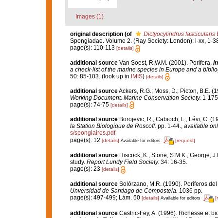
Images (1)
original description
(of
Dictyocylindrus fascicularis
Spongiadae. Volume 2. (Ray Society: London): i-xx, 1-3
page(s): 110-113
[details]
additional source
Van Soest, R.W.M. (2001). Porifera,
in
a check-list of the marine species in Europe and a bibliog
50: 85-103.
(look up in
IMIS
)
[details]
additional source
Ackers, R.G.; Moss, D.; Picton, B.E. (
Working Document. Marine Conservation Society.
1-175
page(s): 74-75
[details]
additional source
Borojevic, R.; Cabioch, L.; Lévi, C. (
la Station Biologique de Roscoff.
pp. 1-44.
,
available onl
s/spongiaires.pdf
page(s): 12
[details]
[request]
Available for editors
additional source
Hiscock, K.; Stone, S.M.K.; George, J
study.
Report Lundy Field Society.
34: 16-35.
page(s): 23
[details]
additional source
Solórzano, M.R. (1990). Poríferos del l
Unversidad de Santiago de Compostela.
1036 pp.
page(s): 497-499; Lám. 50
[details]
[
Available for editors
additional source
Castric-Fey, A. (1996). Richesse et 