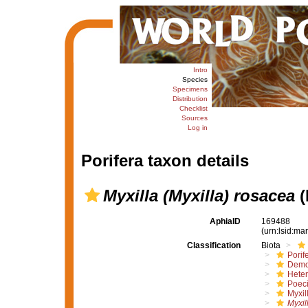
Intro
Species
Specimens
Distribution
Checklist
Sources
Log in
Porifera taxon details
Myxilla (Myxilla) rosacea
(
AphiaID
169488
(urn:lsid:m
Classification
Biota
Porif
Demo
Hete
Poeci
Myxil
Myxil