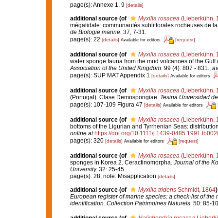
page(s): Annexe 1, 9
[details]
additional source
(of
Myxilla rosacea
(Lieberkühn, 
mégatidale: communautés sublittorales rocheuses de l
de Biologie marine.
37, 7-31.
page(s): 22
[details]
[request]
Available for editors
additional source
(of
Myxilla rosacea
(Lieberkühn, 
water sponge fauna from the mud volcanoes of the Gulf o
Association of the United Kingdom.
99 (4): 807 - 831.
,
av
page(s): SUP MAT Appendix 1
[details]
Available for editors
additional source
(of
Myxilla rosacea
(Lieberkühn, 
(Portugal). Clase Demospongiae.
Tesina Unversidad de
page(s): 107-109 Figura 47
[details]
Available for editors
additional source
(of
Myxilla rosacea
(Lieberkühn, 
bottoms of the Ligurian and Tyrrhenian Seas: distributi
online at
https://doi.org/10.1111/j.1439-0485.1991.tb002
page(s): 320
[details]
[request]
Available for editors
additional source
(of
Myxilla rosacea
(Lieberkühn, 
sponges in Korea 2. Ceractinomorpha.
Journal of the K
University.
32: 25-45.
page(s): 28; note: Misapplication
[details]
additional source
(of
Myxilla tridens
Schmidt, 1864
)
European register of marine species: a check-list of the
identification
.
Collection Patrimoines Naturels.
50: 85-10