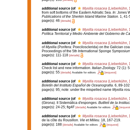
additional source
(of
Myxilla rosacea
(Lieberkühn, 
from soft bottoms of the Eastern Adriatic Sea.
In
: Jones 
Publications of the Sherkin Island Marine Station.
1, 41-
page(s): 46
[details]
additional source
(of
Myxilla rosacea
(Lieberkühn, 
Política Territorial y Medio Ambiente del Gobierno de Ca
additional source
(of
Myxilla rosacea
(Lieberkühn, 
of
Myxilla
(Porifera: Poecilosclerida) on the Galician co
Proceedings of the 5th International Sponge Symposiu
page(s): 111-118
[details]
additional source
(of
Myxilla rosacea
(Lieberkühn, 
Check list and new information.
Italian Zoology.
72 (1): 5
page(s): 55
[details]
[request]
Available for editors
additional source
(of
Myxilla rosacea
(Lieberkühn, 
Boletín del Instituto Español de Oceanografia.
6, 89-102
page(s): 95; note: under the mispelled name
Myxilla ro
additional source
(of
Myxilla rosacea
(Lieberkühn, 
(Girona). II Sistemàtica d'esponges.
Butlletí de la Instit
page(s): 24-25; fig4F
[details]
[request
Available for editors
additional source
(of
Myxilla rosacea
(Lieberkühn, 
de la côte du Rousillon.
Vie et Milieu.
18, 167-219.
page(s): 188
[details]
[request]
Available for editors