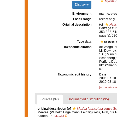
Myxilla (
Display
Environment
marine,
brac
Fossil range
recent only
Original description
(of
Halic
Beiträge zu
353-382, 515
page(s): 520
Type data
Neotype
Taxonomic citation
de Voogd, N.
M.; Downey, R
S.C.; Manconi
Schönberg, C.
Porifera Da
https://mari
07
Taxonomic edit history
Date
2005-07-10 
2010-03-18 
[taxonomic tre
Sources (97)
Documented distribution (95)
original description
(of
Myxilla fasciculata
sensu Sc
Meeres. (Wilhelm Engelmann: Leipzig): i-viii, 1-88, pls 1
page(s): 71
[details]