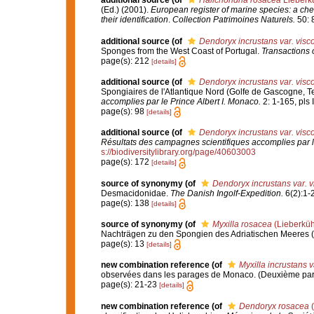
additional source
(of
Halichondria rosacea
Lieberk
(Ed.) (2001).
European register of marine species: a chec
their identification
.
Collection Patrimoines Naturels.
50: 
additional source
(of
Dendoryx incrustans var. visc
Sponges from the West Coast of Portugal.
Transactions o
page(s): 212
[details]
additional source
(of
Dendoryx incrustans var. visc
Spongiaires de l'Atlantique Nord (Golfe de Gascogne, T
accomplies par le Prince Albert I. Monaco.
2: 1-165, pls I
page(s): 98
[details]
additional source
(of
Dendoryx incrustans var. visc
Résultats des campagnes scientifiques accomplies par l
s://biodiversitylibrary.org/page/40603003
page(s): 172
[details]
source of synonymy
(of
Dendoryx incrustans var. v
Desmacidonidae.
The Danish Ingolf-Expedition.
6(2):1-
page(s): 138
[details]
source of synonymy
(of
Myxilla rosacea
(Lieberküh
Nachträgen zu den Spongien des Adriatischen Meeres (Dri
page(s): 13
[details]
new combination reference
(of
Myxilla incrustans 
observées dans les parages de Monaco. (Deuxième par
page(s): 21-23
[details]
new combination reference
(of
Dendoryx rosacea
(