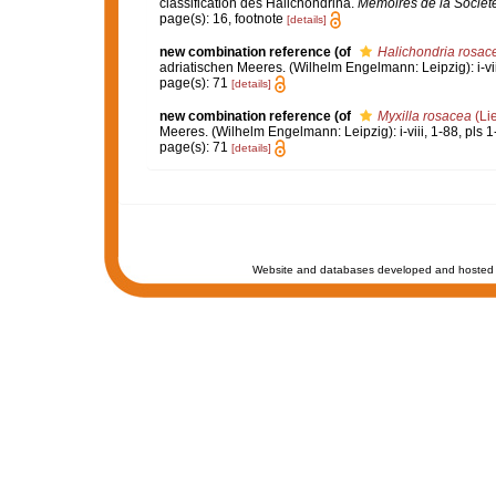
classification des Halichondrina.
Mémoires de la Sociét
page(s): 16, footnote
[details]
new combination reference
(of
Halichondria rosac
adriatischen Meeres. (Wilhelm Engelmann: Leipzig): i-viii
page(s): 71
[details]
new combination reference
(of
Myxilla rosacea
(Li
Meeres. (Wilhelm Engelmann: Leipzig): i-viii, 1-88, pls 1
page(s): 71
[details]
Website and databases developed and hosted