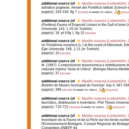
additional source
(of
Myxilla rosacea
(Lieberkühn, 
adriatico pugliese.
Annali del Pontificio Istituto Scienze 
page(s): 333-334; fig 7
[details]
[reque
Available for editors
additional source
(of
Myxilla rosacea
(Lieberkühn, 
(Porifera) Fauna of Engeceli Limani in the Gulf of Izmir
University.
143, 1-25 (in Turkish).
page(s): 16; pl II fig 1, fig 10
[details]
additional source
(of
Myxilla rosacea
(Lieberkühn, 
on
Posidonia oceanica
(L.) at the coast of Altinomuk, 
Ege University.
168, 1-21 (in Turkish).
page(s): 10
[details]
additional source
(of
Myxilla rosacea
(Lieberkühn, 
M. (1997). Composizione tassonomica e distribuzione del
naturale marina "Isola di Ustica".
Biologia Marina Medite
page(s): 37
[details]
additional source
(of
Myxilla rosacea
(Lieberkühn, 
Boletim do Museu municipal do Funchal.
sup 4, 387-394
page(s): 388
[details]
[request]
Available for editors
additional source
(of
Myxilla rosacea
(Lieberkühn, 
faunístico, distribución e inventario.
Phd Thesis Unversi
page(s): 715-722
[details]
[request]
Available for editors
additional source
(of
Myxilla rosacea
(Lieberkühn, 
Inventaire de la Faune et de la Flore sur les fonds roch
l'Environnement Bretagne, Conseil Régional de Bretagn
Convention ZNIEFF 94.