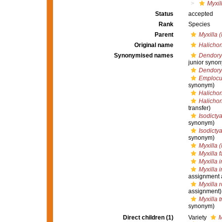
Myxil
Status
accepted
Rank
Species
Parent
Myxilla (
Original name
Halichon
Synonymised names
Dendoryx
junior syno
Dendory
Emplocus
synonym)
Halichond
Halichon
transfer)
Isodicty
synonym)
Isodicty
synonym)
Myxilla (
Myxilla f
Myxilla 
Myxilla 
assignment 
Myxilla 
assignment)
Myxilla t
synonym)
Direct children (1)
Variety
M