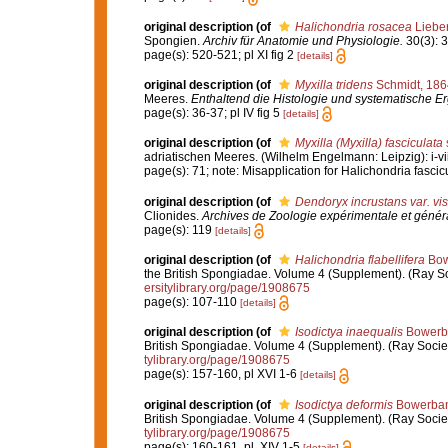
original description
(of
Halichondria rosacea
Liebe
Spongien.
Archiv für Anatomie und Physiologie.
30(3): 3
page(s): 520-521; pl XI fig 2
[details]
original description
(of
Myxilla tridens
Schmidt, 186
Meeres.
Enthaltend die Histologie und systematische E
page(s): 36-37; pl IV fig 5
[details]
original description
(of
Myxilla (Myxilla) fasciculata
adriatischen Meeres. (Wilhelm Engelmann: Leipzig): i-viii
page(s): 71; note: Misapplication for Halichondria fasci
original description
(of
Dendoryx incrustans var. vi
Clionides.
Archives de Zoologie expérimentale et génér
page(s): 119
[details]
original description
(of
Halichondria flabellifera
Bow
the British Spongiadae. Volume 4 (Supplement). (Ray Socie
ersitylibrary.org/page/1908675
page(s): 107-110
[details]
original description
(of
Isodictya inaequalis
Bowerb
British Spongiadae. Volume 4 (Supplement). (Ray Society: 
tylibrary.org/page/1908675
page(s): 157-160, pl XVI 1-6
[details]
original description
(of
Isodictya deformis
Bowerban
British Spongiadae. Volume 4 (Supplement). (Ray Society: 
tylibrary.org/page/1908675
page(s): 160-161, pl. XIV 1-5
[details]