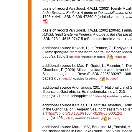
basis of record
Van Soest, R.W.M. (2002). Family Myxil
(eds) Systema Porifera. A guide to the classification of 
1708 + xlviii. ISBN 0-306-47260-0 (printed version).
,
ava
basis of record
Van Soest, R.W.M. (2002 [2004]). Famil
R.W.M. (eds) Systema Porifera. A guide to the classifica
ISBN 978-1-4615-0747-5 (eBook electronic version).
[de
additional source
Krikech, I.; Le Pennec, G.; Ezziyyani,
(Demospongiae) from the north-central Moroccan Medit
page(s): Table 2
[details]
[request]
Available for editors
additional source
Le Mao, P.; Godet, L.; Fournier, J.; Des
Chambers, P. (2020). Atlas de la faune marine invertébr
Station biologique de Roscoff, ISBN 82951802971. 308
page(s): 37
[details]
[request]
Available for editors
additional source
Anonymous. (2017). National List of Sp
Sipuncula, Gastrotricha, Echinodermata. i-xiv, 1-215.
page(s): 21; note: Misapplication
[details]
Available for editors
additional source
Kefalas, E.; Castritsi-Catharios, I; 
in the Gulf of Kalloni (Aegean Sea, northeastern Medite
at
https://doi.org/10.1016/s1054-3139(03)00012-2
page(s): 406
[details]
[request]
Available for editors
additional source
Marra, M.V.; Bertolino, M.; Pansini, M
the sponge fauna in Faro Lake (North-East Sicily, Medi