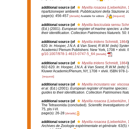
additional source
(of
Myxilla rosacea
(Lieberkühn, 
ripartizioneper ambienti.
Pubblicazioni della Stazione zo
page(s): 456-457
[details]
[request]
Available for editors
additional source
(of
Myxilla fasciculata
sensu Schm
(Ed.) (2001).
European register of marine species: a chec
their identification
.
Collection Patrimoines Naturels.
50: 
additional source
(of
Myxilla tridens
Schmidt, 1864
)
620.
In: Hooper, J.N.A. & Van Soest, R.W.M. (eds) System
Academic/ Plenum Publishers: New York, 1708 + xlviii. 
g/10.1007/978-1-4615-0747-5_64
[details]
additional source
(of
Myxilla tridens
Schmidt, 1864
)
602-620.
In: Hooper, J.N.A. & Van Soest, R.W.M. (eds) S
Kluwer Academic/Plenum, NY, 1708 + xlviii. ISBN 978-1-
[request]
additional source
(of
Myxilla incrustans var. viscosa
et al.
(Ed.) (2001).
European register of marine species: 
guides to their identification
.
Collection Patrimoines Natu
additional source
(of
Myxilla rosacea
(Lieberkühn, 
The Tetraxonida (concluded).
Scientific Investigations o
75, pls I-VI.
page(s): 26-28
[details]
additional source
(of
Myxilla rosacea
(Lieberkühn, 
Archives de Zoologie expérimentale et générale.
63(5): 6