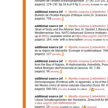
Annales de l'Institut océanographique.
37 (4): 115-141, p
page(s): 129-130; fig 2à & pl 6 fig 3
[details]
Available for edit
additional source
(of
Myxilla rosacea
(Lieberkühn, 
Bulletin de l'Institut français d'Afrique noire (A. Sciences 
page(s): 758
[details]
additional source
(of
Myxilla rosacea
(Lieberkühn, 
Strait of Sicily and the Alboran Sea.
In
: Vacelet J, Boury-
Mediterranean Sea.
NATO Advanced Science Institutes S
up in
IMIS
),
available online at
https://doi.org/10.1007/
page(s): 164; note: with a description
[details]
Available for ed
additional source
(of
Myxilla rosacea
(Lieberkühn, 
de la région de Marseille: Ecologie et systématique.
Tét
page(s): 127
[details]
additional source
(of
Myxilla rosacea
(Lieberkühn, 
from the Bay of Naples. III Hadromerida, Axinellida, Poe
Istituti Biologici dell'Universitá di Genova.
45: 7-89.
page(s): 56
[details]
additional source
(of
Myxilla rosacea
(Lieberkühn, 
Demospongiae (Porifera) with, in appendix, a list of t
del Museo civico di storia naturale Giacomo Doria.
84: 4
page(s): 560-561
[details]
[request]
Available for editors
additional source
(of
Myxilla rosacea
(Lieberkühn, 
Litoral-Schattengebieten der Nordadria.
Zeitschrift für 
s://doi.org/10.1007/bf00409339
page(s): 29
[details]
[request]
Available for editors