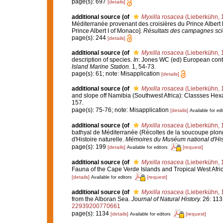
page(s): 697
[details]
additional source
(of
Myxilla rosacea
(Lieberkühn, 
Méditerranée provenant des croisières du Prince Albert 
Prince Albert I of Monaco].
Résultats des campagnes scie
page(s): 244
[details]
additional source
(of
Myxilla rosacea
(Lieberkühn, 
description of species.
In
: Jones WC (ed) European contr
Island Marine Station.
1, 54-73.
page(s): 61; note: Misapplication
[details]
additional source
(of
Myxilla rosacea
(Lieberkühn, 
and slope off Namibia (Southwest Africa): Classses He
157.
page(s): 75-76; note: Misapplication
[details]
Available for edi
additional source
(of
Myxilla rosacea
(Lieberkühn, 
bathyal de Méditerranée (Récoltes de la soucoupe plo
d'Histoire naturelle.
Mémoires du Muséum national d'Histo
page(s): 199
[details]
[request]
Available for editors
additional source
(of
Myxilla rosacea
(Lieberkühn, 
Fauna of the Cape Verde Islands and Tropical West Afri
[details]
[request]
Available for editors
additional source
(of
Myxilla rosacea
(Lieberkühn, 
from the Alboran Sea.
Journal of Natural History.
26: 113
22939200770661
page(s): 1134
[details]
[request]
Available for editors