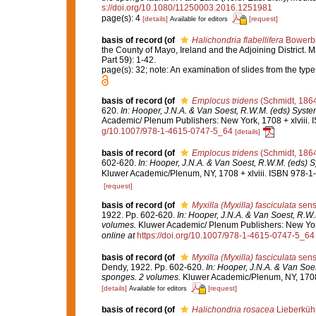
s://doi.org/10.1080/11250003.2016.1251981
page(s): 4
[details]
[request]
Available for editors
basis of record
(of
Halichondria flabellifera
Bowerba
the County of Mayo, Ireland and the Adjoining District. M
Part 59): 1-42.
page(s): 32; note: An examination of slides from the ty
basis of record
(of
Emplocus tridens
(Schmidt, 186
620.
In: Hooper, J.N.A. & Van Soest, R.W.M. (eds) System
Academic/ Plenum Publishers: New York, 1708 + xlviii. 
g/10.1007/978-1-4615-0747-5_64
[details]
basis of record
(of
Emplocus tridens
(Schmidt, 186
602-620.
In: Hooper, J.N.A. & Van Soest, R.W.M. (eds) S
Kluwer Academic/Plenum, NY, 1708 + xlviii. ISBN 978-1-
[request]
basis of record
(of
Myxilla (Myxilla) fasciculata
sens
1922. Pp. 602-620.
In: Hooper, J.N.A. & Van Soest, R.W.
volumes.
Kluwer Academic/ Plenum Publishers: New York,
online at
https://doi.org/10.1007/978-1-4615-0747-5_64
basis of record
(of
Myxilla (Myxilla) fasciculata
sens
Dendy, 1922. Pp. 602-620.
In: Hooper, J.N.A. & Van Soes
sponges. 2 volumes.
Kluwer Academic/Plenum, NY, 1708 +
[details]
[request]
Available for editors
basis of record
(of
Halichondria rosacea
Lieberküh