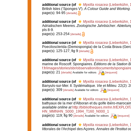
additional source
(of
Myxilla rosacea
(Lieberkühn, 
British Isles (‘Sponges V').
A Colour Guide and Working 
page(s): 94-95
[details]
additional source
(of
Myxilla rosacea
(Lieberkühn, 
Adriatischen Meeres.
Zoologische Jahrbücher. Abteilung
pls 8-9.
page(s): 253-254
[details]
additional source
(of
Myxilla rosacea
(Lieberkühn, 
Poecilosclerida (Demospongia) de la Costa Brava (Ger
page(s): 125-127; fig 9
[details]
additional source
(of
Myxilla rosacea
(Lieberkühn, 
marine de Roscoff. Spongiaires.
Éditions de la Station 
f.fr/images/stories/sbr/observation/documents/spongiair
page(s): 21
[details]
[request]
Available for editors
additional source
(of
Myxilla rosacea
(Lieberkühn, 
Banyuls-sur-Mer. II. Systématique.
Vie et Milieu.
22(2): 2
page(s): 309
[details]
[request]
Available for editors
additional source
(of
Myxilla rosacea
(Lieberkühn, 
bathyaux de la mer d'Alboran et du golfe ibéro-marocai
available online at
http://bibliotheques.mnhn.fr/EXPLO
HN_MMNHN_S000_1994_T160_N000_1
page(s): 119; fig 90
[details]
[request]
Available for editors
additional source
(of
Myxilla rosacea
(Lieberkühn, 
littorales de l'Archipel des Açores.
Annales de l'Institut