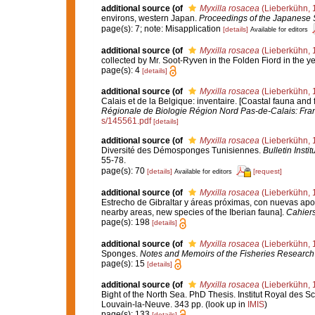
additional source
(of
Myxilla rosacea
(Lieberkühn, 
environs, western Japan.
Proceedings of the Japanese S
page(s): 7; note: Misapplication
[details]
Available for editors
additional source
(of
Myxilla rosacea
(Lieberkühn, 
collected by Mr. Soot-Ryven in the Folden Fiord in the y
page(s): 4
[details]
additional source
(of
Myxilla rosacea
(Lieberkühn, 
Calais et de la Belgique: inventaire. [Coastal fauna and
Régionale de Biologie Région Nord Pas-de-Calais: Fra
s/145561.pdf
[details]
additional source
(of
Myxilla rosacea
(Lieberkühn, 
Diversité des Démosponges Tunisiennes.
Bulletin Inst
55-78.
page(s): 70
[details]
[request]
Available for editors
additional source
(of
Myxilla rosacea
(Lieberkühn, 
Estrecho de Gibraltar y áreas próximas, con nuevas aporta
nearby areas, new species of the Iberian fauna].
Cahiers
page(s): 198
[details]
additional source
(of
Myxilla rosacea
(Lieberkühn, 
Sponges.
Notes and Memoirs of the Fisheries Research 
page(s): 15
[details]
additional source
(of
Myxilla rosacea
(Lieberkühn, 
Bight of the North Sea. PhD Thesis. Institut Royal des 
Louvain-la-Neuve. 343 pp.
(look up in
IMIS
)
page(s): 133
[details]