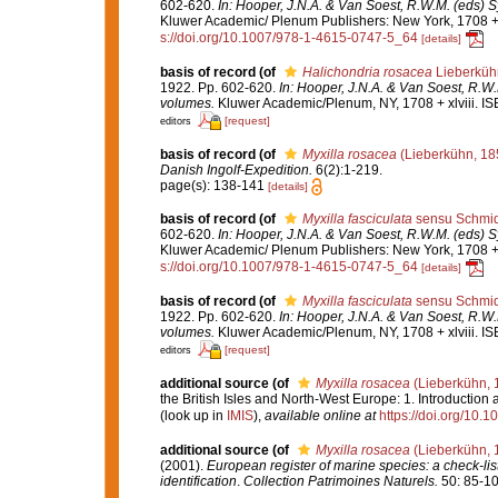
602-620.
In: Hooper, J.N.A. & Van Soest, R.W.M. (eds) S
Kluwer Academic/ Plenum Publishers: New York, 1708 + x
s://doi.org/10.1007/978-1-4615-0747-5_64
[details]
basis of record
(of
Halichondria rosacea
Lieberküh
1922. Pp. 602-620.
In: Hooper, J.N.A. & Van Soest, R.W.
volumes.
Kluwer Academic/Plenum, NY, 1708 + xlviii. IS
[request]
editors
basis of record
(of
Myxilla rosacea
(Lieberkühn, 18
Danish Ingolf-Expedition.
6(2):1-219.
page(s): 138-141
[details]
basis of record
(of
Myxilla fasciculata
sensu Schmid
602-620.
In: Hooper, J.N.A. & Van Soest, R.W.M. (eds) S
Kluwer Academic/ Plenum Publishers: New York, 1708 + x
s://doi.org/10.1007/978-1-4615-0747-5_64
[details]
basis of record
(of
Myxilla fasciculata
sensu Schmid
1922. Pp. 602-620.
In: Hooper, J.N.A. & Van Soest, R.W.
volumes.
Kluwer Academic/Plenum, NY, 1708 + xlviii. IS
[request]
editors
additional source
(of
Myxilla rosacea
(Lieberkühn, 
the British Isles and North-West Europe: 1. Introduction
(look up in
IMIS
),
available online at
https://doi.org/10
additional source
(of
Myxilla rosacea
(Lieberkühn, 
(2001).
European register of marine species: a check-list
identification
.
Collection Patrimoines Naturels.
50: 85-10