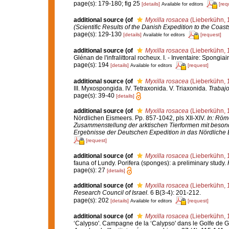
page(s): 179-180; fig 25
[details]
[req
Available for editors
additional source
(of
Myxilla rosacea
(Lieberkühn, 
(Scientific Results of the Danish Expedition to the Coas
page(s): 129-130
[details]
[request]
Available for editors
additional source
(of
Myxilla rosacea
(Lieberkühn, 
Glénan de l'infralittoral rocheux. I. - Inventaire: Spongiai
page(s): 194
[details]
[request]
Available for editors
additional source
(of
Myxilla rosacea
(Lieberkühn, 
III. Myxospongida. IV. Tetraxonida. V. Triaxonida.
Trabajo
page(s): 39-40
[details]
additional source
(of
Myxilla rosacea
(Lieberkühn, 
Nördlichen Eismeers. Pp. 857-1042, pls XII-XIV.
In: Röme
Zusammenstellung der arktischen Tierformen mit beson
Ergebnisse der Deutschen Expedition in das Nördliche 
[request]
additional source
(of
Myxilla rosacea
(Lieberkühn, 
fauna of Lundy. Porifera (sponges): a preliminary study.
page(s): 27
[details]
additional source
(of
Myxilla rosacea
(Lieberkühn, 
Research Council of Israel.
6 B(3-4): 201-212.
page(s): 202
[details]
[request]
Available for editors
additional source
(of
Myxilla rosacea
(Lieberkühn, 
‘Calypso'. Campagne de la ‘Calypso' dans le Golfe de G