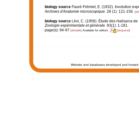
biology source
Fauré-Frémiet, E. (1932). Involution exp
Archives d'Anatomie microscopique.
28 (1): 121-156.
[de
biology source
Lévi, C. (1956). Étude des
Halisarca
de 
Zoologie expérimentale et générale.
93(1): 1-181.
page(s): 94-97
[details]
[request]
Available for editors
Website and databases developed and hosted