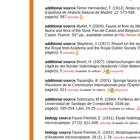
additional source
Ferrer Hernández, F. (1912). Notas 
Española de Historia Natural de Madrid.
12: 573-588.
page(s): 587
[details]
additional source
Muller, Y. (2004). Faune et flore du li
fauna and flora of the Nord, Pas-de-Calais and Belgium:
Calais: France.
307 pp.
,
available online at
http://www.v
additional source
Stephens, J. (1917). Report on the spo
the Royal Irish Academy and the Royal Dublin Society.
P
page(s): 5
[details]
additional source
Broch, H. (1927). Untersuchungen üb
Utgitt av det Norske Videnskaps-Akademie I Oslo Matem
page(s): 5
[details]
[request]
Available for editors
additional source
Topaloğlu, B. (2001). Sponge fauna in
Réunions de la Commission Internationale pour l'Explor
page(s): 421
[details]
[request]
Available for editors
additional source
Solórzano, M.R. (1990). Poríferos del l
Unversidad de Santiago de Compostela.
1036 pp.
page(s): 349-354; Lám. 24-25
[details]
Available for editors
biology source
Fauré-Frémiet, E. (1931). Etude histolo
microscopique.
27 (3): 421-448.
[details]
Available for editors
biology source
Fauré-Frémiet, E. (1932). Morphogenèse
d'Anatomie microscopique.
28 (1): 1-78.
[details]
Available f