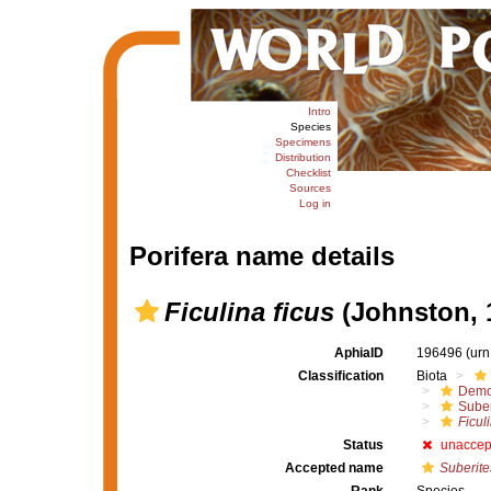
Intro
Species
Specimens
Distribution
Checklist
Sources
Log in
Porifera name details
Ficulina ficus
(Johnston, 
AphiaID
196496
(urn
Classification
Biota
Demo
Suber
Ficuli
Status
unaccep
Accepted name
Suberite