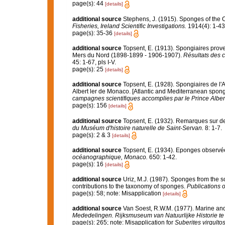
page(s): 44
[details]
additional source
Stephens, J. (1915). Sponges of the Co
Fisheries, Ireland Scientific Investigations.
1914(4): 1-43,
page(s): 35-36
[details]
additional source
Topsent, E. (1913). Spongiaires prove
Mers du Nord (1898-1899 - 1906-1907).
Résultats des 
45: 1-67, pls I-V.
page(s): 25
[details]
additional source
Topsent, E. (1928). Spongiaires de l'
Albert ler de Monaco. [Atlantic and Mediterranean sponge
campagnes scientifiques accomplies par le Prince Alber
page(s): 156
[details]
additional source
Topsent, E. (1932). Remarques sur d
du Muséum d'histoire naturelle de Saint-Servan.
8: 1-7.
page(s): 2 & 3
[details]
additional source
Topsent, E. (1934). Eponges observé
océanographique, Monaco.
650: 1-42.
page(s): 16
[details]
additional source
Uriz, M.J. (1987). Sponges from the so
contributions to the taxonomy of sponges.
Publications o
page(s): 58; note: Misapplication
[details]
additional source
Van Soest, R.W.M. (1977). Marine and
Mededelingen. Rijksmuseum van Natuurlijke Historie te
page(s): 265; note: Misapplication for
Suberites virgulto