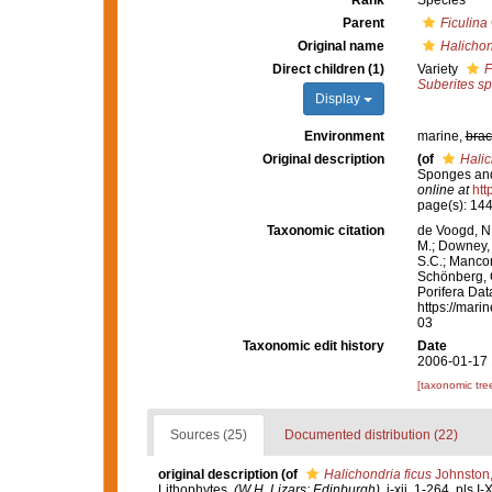
Rank
Species
Parent
Ficulina
Original name
Halichon
Direct children (1)
Variety
F
Suberites s
Display
Environment
marine,
brac
Original description
(of
Halic
Sponges and
online at
htt
page(s): 14
Taxonomic citation
de Voogd, N.
M.; Downey, R
S.C.; Manconi
Schönberg, C.
Porifera Da
https://mari
03
Taxonomic edit history
Date
2006-01-17 
[taxonomic tre
Sources (25)
Documented distribution (22)
original description
(of
Halichondria ficus
Johnston
Lithophytes.
(W.H. Lizars: Edinburgh).
i-xii, 1-264, pls I-