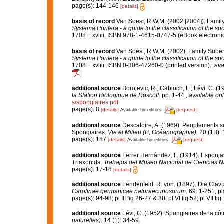
page(s): 144-146
[details]
basis of record
Van Soest, R.W.M. (2002 [2004]). Famil
Systema Porifera - a guide to the classification of the s
1708 + xvliii. ISBN 978-1-4615-0747-5 (eBook electronic
basis of record
Van Soest, R.W.M. (2002). Family Sube
Systema Porifera - a guide to the classification of the s
1708 + xvliii. ISBN 0-306-47260-0 (printed version).
,
ava
additional source
Borojevic, R.; Cabioch, L.; Lévi, C. (
la Station Biologique de Roscoff.
pp. 1-44.
,
available onl
s/spongiaires.pdf
page(s): 8
[details]
[request]
Available for editors
additional source
Descatoire, A. (1969). Peuplements sess
Spongiaires.
Vie et Milieu (B, Océanographie).
20 (1B): 
page(s): 187
[details]
[request]
Available for editors
additional source
Ferrer Hernández, F. (1914). Esponjas 
Triaxonida.
Trabajos del Museo Nacional de Ciencias Na
page(s): 17-18
[details]
additional source
Lendenfeld, R. von. (1897). Die Clavu
Carolinae germanicae naturaecuriosorum.
69: 1-251, pls
page(s): 94-98; pl III fig 26-27 & 30; pl VI fig 52; pl VII fi
additional source
Lévi, C. (1952). Spongiaires de la cô
naturelles).
14 (1): 34-59.