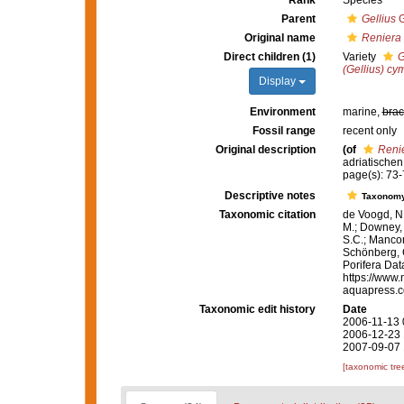
Rank
Species
Parent
Gellius
G
Original name
Reniera 
Direct children (1)
Variety
G
(Gellius) cy
Display
Environment
marine,
brac
Fossil range
recent only
Original description
(of
Renie
adriatischen
page(s): 73-7
Descriptive notes
Taxonom
Taxonomic citation
de Voogd, N.
M.; Downey, R
S.C.; Manconi
Schönberg, C.
Porifera Da
https://www.
aquapress.c
Taxonomic edit history
Date
2006-11-13 
2006-12-23 
2007-09-07 
[taxonomic tre