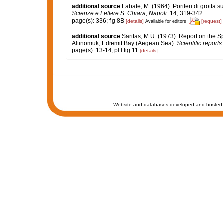
additional source
Labate, M. (1964). Poriferi di grotta su
Scienze e Lettere S. Chiara, Napoli.
14, 319-342.
page(s): 336; fig 8B
[details]
[request]
Available for editors
additional source
Saritas, M.Ü. (1973). Report on the 
Altinomuk, Edremit Bay (Aegean Sea).
Scientific reports
page(s): 13-14; pl I fig 11
[details]
Website and databases developed and hosted