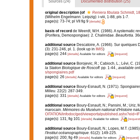
Sources (24)
Documented distribution (25)
original description
(of
Reniera fibulata
Schmidt, 1
(Wilhelm Engelmann: Leipzig): i-viii, 1-88, pls 1-7.
page(s): 73-74; pl VII fig 9
[details]
basis of record
de Weerdt, W.H. (1986). A systematic rev
(Porifera, Demospongiae): 2. Chalinidae.
Beaufortia.
36(
additional source
Descatoire, A. (1966). Sur quelques
(3): 231-246, pl. 1.
(look up in
IMIS
)
page(s): 244
[details]
[request]
Available for editors
additional source
Borojevic, R.; Cabioch, L.; Lévi, C. (
la Station Biologique de Roscoff.
pp. 1-44.
,
available onl
s/spongiaires.pdf
page(s): 26
[details]
[request]
Available for editors
additional source
Boury-Esnault, N. (1971). Spongiaire
Milieu.
22(2): 287-349.
page(s): 331
[details]
[request]
Available for editors
additional source
Boury-Esnault, N.; Pansini, M.; Uriz, 
marocain.
Mémoires du Muséum national d'Histoire natu
OITATION/infodoc/ged/viewportalpublished.ashx?
page(s): 131; fig 101
[details]
[request
Available for editors
additional source
Boury-Esnault, N.; Lopes, M.T. (1985)
l'Institut océanographique.
61(2): 149-225.
page(s): 200; fig 49
[details]
[request]
Available for editors