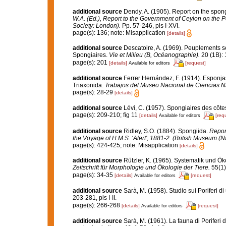
additional source
Dendy, A. (1905). Report on the spon
W.A. (Ed.), Report to the Government of Ceylon on the P
Society: London).
Pp. 57-246, pls I-XVI.
page(s): 136; note: Misapplication
[details]
additional source
Descatoire, A. (1969). Peuplements sess
Spongiaires.
Vie et Milieu (B, Océanographie).
20 (1B): 
page(s): 201
[details]
[request]
Available for editors
additional source
Ferrer Hernández, F. (1914). Esponjas 
Triaxonida.
Trabajos del Museo Nacional de Ciencias Na
page(s): 28-29
[details]
additional source
Lévi, C. (1957). Spongiaires des côtes
page(s): 209-210; fig 11
[details]
[req
Available for editors
additional source
Ridley, S.O. (1884). Spongiida.
Report
the Voyage of H.M.S. ‘Alert', 1881-2. (British Museum (N
page(s): 424-425; note: Misapplication
[details]
additional source
Rützler, K. (1965). Systematik und Ök
Zeitschrift für Morphologie und Ökologie der Tiere.
55(1)
page(s): 34-35
[details]
[request]
Available for editors
additional source
Sarà, M. (1958). Studio sui Poriferi d
203-281, pls I-II.
page(s): 266-268
[details]
[request]
Available for editors
additional source
Sarà, M. (1961). La fauna di Poriferi d