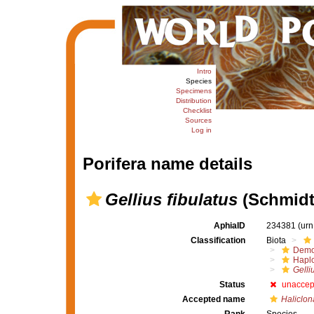
Intro
Species
Specimens
Distribution
Checklist
Sources
Log in
Porifera name details
Gellius fibulatus
(Schmidt
AphiaID
234381
(urn
Classification
Biota
Demo
Haplo
Gelli
Status
unaccep
Accepted name
Haliclona