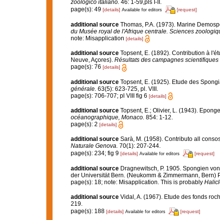
zoologico italiano.
46: 1-59,pls I-II.
page(s): 49
[details]
[request]
Available for editors
additional source
Thomas, P.A. (1973). Marine Demospo
du Musée royal de l'Afrique centrale. Sciences zoologiq
note: Misapplication
[details]
additional source
Topsent, E. (1892). Contribution à l'
Neuve, Açores).
Résultats des campagnes scientifiques 
page(s): 76
[details]
additional source
Topsent, E. (1925). Etude des Spongi
générale.
63(5): 623-725, pl. VIII.
page(s): 706-707; pl VIII fig 6
[details]
additional source
Topsent, E.; Olivier, L. (1943). Epon
océanographique, Monaco.
854: 1-12.
page(s): 2
[details]
additional source
Sarà, M. (1958). Contributo all conso
Naturale Genova.
70(1): 207-244.
page(s): 234; fig 9
[details]
[request]
Available for editors
additional source
Dragnewitsch, P. 1905. Spongien von
der Universität Bern. (Neukomm & Zimmermann, Bern) P
page(s): 18; note: Misapplication. This is probably
Halic
additional source
Vidal, A. (1967). Etude des fonds roch
219.
page(s): 188
[details]
[request]
Available for editors