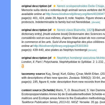
original description
(of
Nereis scolopendroides
Delle Chiaje
Memorie sulla storia e notomia degli animali senza vertebre del 
available online at
http://www.biodiversitylibrary.org/item/40280#7
page(s): 401, 424, plate 28, figure 8; note: Naples. Figure shows a
proboscis. Indeterminable to family but not Nereididae.
[details]
original description
(of
Nereis clava
Blainville, 1825
)
Blainvi
dictionary entry].
[multi-volume book] Dictionnaire des Sciences na
considérés soit en eux-mêmes, d'apres l'état actuel de nos connaisan
le commerce et les arts. Suivi d'une biographie des plus célèbres 
online at
http://biodiversitylibrary.org/page/25303363
page(s): 439-440, also plates as Nephtys hombergii
[details]
original description
(of
Nephthys hombergi vasculosa
McInto
London, II. Part I. Polychaeta. Nephthydidae to Syllidae.
2: 1-232.
taxonomy source
Kuş, Sevgi; Kurt, Güley; Çinar, Melih Ertan. (
with descriptions of two new species.
Zootaxa.
5060(2): 33-64.
,
av
page(s): 195, figure 6; note: description from new records from 
context source (Schelde)
Maris, T., O. Beauchard, S. Van Damme
Ecotoopoppervlaktes Annex bij de Evaluatiemethodiek Schelde-es
matrices and Ecotope areas Annex to the Evaluation methodology 
Taskforce Publication Series, 2013-01. NIOZ: Yerseke.
35 pp.
(loo