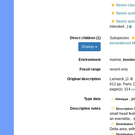
Nereis clav
Nereis sco
Nereis spl
intended...)
Direct children (1)
Subspecies
kersivalensis
Mc
Display
Environment
marine,
brackis
Fossil range
recent only
Original description
Lamarck, [J.-B.
612 pp. Paris, 
page(s): 314
[de
Type data
, g
Holotype
Descriptive notes
L
Description
small head fea
an eversible...
T
Distribution
Delta area, with
A
Distribution