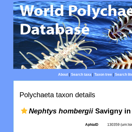
About
|
Search taxa
|
Taxon tree
|
Search lit
Polychaeta taxon details
Nephtys hombergii
Savigny in
AphiaID
130359
(urn:l