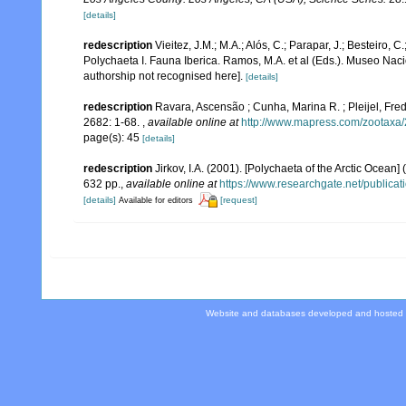
[details]
redescription
Vieitez, J.M.; M.A.; Alós, C.; Parapar, J.; Besteiro, 
Polychaeta I. Fauna Iberica. Ramos, M.A. et al (Eds.). Museo Nac
authorship not recognised here].
[details]
redescription
Ravara, Ascensão ; Cunha, Marina R. ; Pleijel, Fr
2682: 1-68.
,
available online at
http://www.mapress.com/zootaxa/
page(s): 45
[details]
redescription
Jirkov, I.A. (2001). [Polychaeta of the Arctic Oce
632 pp.
,
available online at
https://www.researchgate.net/publi
[details]
[request]
Available for editors
Website and databases developed and hosted