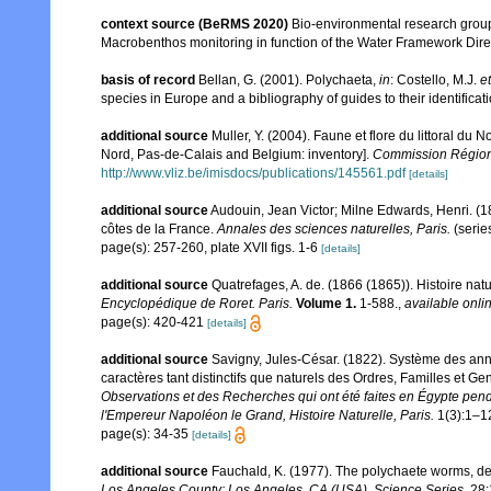
context source (BeRMS 2020)
Bio-environmental research group; 
Macrobenthos monitoring in function of the Water Framework Dire
basis of record
Bellan, G. (2001). Polychaeta,
in
: Costello, M.J.
et
species in Europe and a bibliography of guides to their identificat
additional source
Muller, Y. (2004). Faune et flore du littoral du 
Nord, Pas-de-Calais and Belgium: inventory].
Commission Régiona
http://www.vliz.be/imisdocs/publications/145561.pdf
[details]
additional source
Audouin, Jean Victor; Milne Edwards, Henri. (183
côtes de la France.
Annales des sciences naturelles, Paris.
(serie
page(s): 257-260, plate XVII figs. 1-6
[details]
additional source
Quatrefages, A. de. (1866 (1865)). Histoire na
Encyclopédique de Roret. Paris.
Volume 1.
1-588.
,
available onlin
page(s): 420-421
[details]
additional source
Savigny, Jules-César. (1822). Système des annél
caractères tant distinctifs que naturels des Ordres, Familles et G
Observations et des Recherches qui ont été faites en Égypte pend
l'Empereur Napoléon le Grand, Histoire Naturelle, Paris.
1(3):1–1
page(s): 34-35
[details]
additional source
Fauchald, K. (1977). The polychaete worms, def
Los Angeles County: Los Angeles, CA (USA), Science Series.
28: