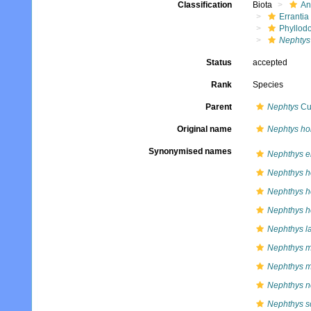
Classification
Biota
An
Errantia
Phyllod
Nephtys
Status
accepted
Rank
Species
Parent
Nephtys
Cuv
Original name
Nephtys ho
Synonymised names
Nephthys eh
Nephthys h
Nephthys h
Nephthys h
Nephthys l
Nephthys 
Nephthys m
Nephthys n
Nephthys s