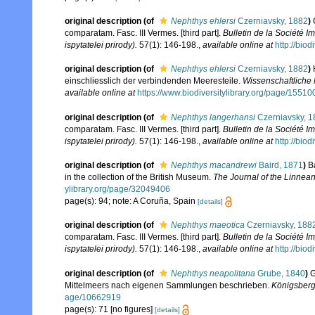
original description
(of
Nephthys ehlersi
Czerniavsky, 1882
)
comparatam. Fasc. III Vermes. [third part].
Bulletin de la Société 
ispytatelei prirody).
57(1): 146-198.
,
available online at
http://bio
original description
(of
Nephthys ehlersi
Czerniavsky, 1882
)
einschliesslich der verbindenden Meeresteile.
Wissenschaftliche
available online at
https://www.biodiversitylibrary.org/page/1551
original description
(of
Nephthys langerhansi
Czerniavsky, 1
comparatam. Fasc. III Vermes. [third part].
Bulletin de la Société 
ispytatelei prirody).
57(1): 146-198.
,
available online at
http://bio
original description
(of
Nephthys macandrewi
Baird, 1871
)
B
in the collection of the British Museum.
The Journal of the Linnean
ylibrary.org/page/32049406
page(s): 94; note: A Coruña, Spain
[details]
original description
(of
Nephthys maeotica
Czerniavsky, 188
comparatam. Fasc. III Vermes. [third part].
Bulletin de la Société 
ispytatelei prirody).
57(1): 146-198.
,
available online at
http://bio
original description
(of
Nephthys neapolitana
Grube, 1840
)
G
Mittelmeers nach eigenen Sammlungen beschrieben.
Königsberg:
age/10662919
page(s): 71 [no figures]
[details]