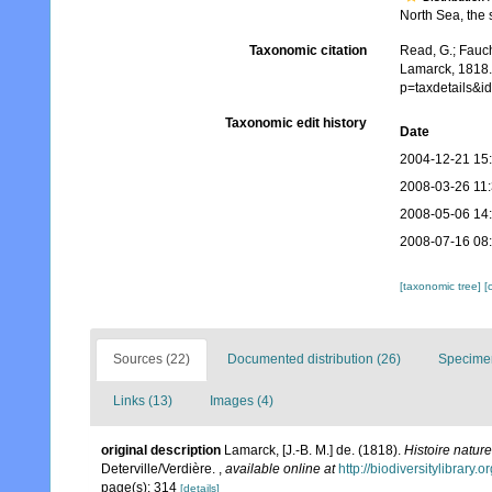
North Sea, the s
Taxonomic citation
Read, G.; Fauch
Lamarck, 1818.
p=taxdetails&
Taxonomic edit history
Date
2004-12-21 15
2008-03-26 11
2008-05-06 14
2008-07-16 08
[taxonomic tree]
[
Sources (22)
Documented distribution (26)
Specimen
Links (13)
Images (4)
original description
Lamarck, [J.-B. M.] de. (1818).
Histoire natur
Deterville/Verdière.
,
available online at
http://biodiversitylibrary
page(s): 314
[details]