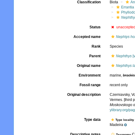
Classification
Biota
An
Errantia
Phyllod
Nephthy
Status
unaccepte
Accepted name
Nephtys ho
Rank
Species
Parent
Nephthys
[v
Original name
Nephthys l
Environment
marine,
brackis
Fossil range
recent only
Original description
Czerniavsky, V
Vermes. [third p
Moskovskogo obs
ylibrary.org/p
Type data
Type locality
Madeira
Descriptive notes
Cu
Taxonomy