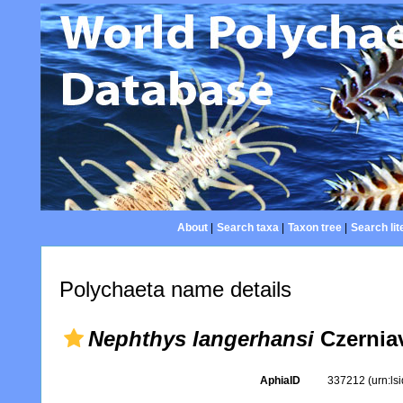
About
|
Search taxa
|
Taxon tree
|
Search lit
Polychaeta name details
Nephthys langerhansi
Czerniav
AphiaID
337212
(urn:l