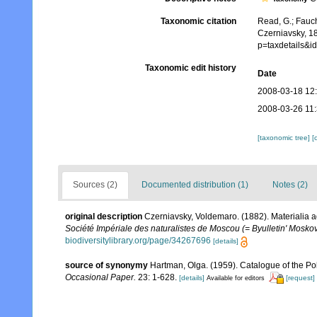
Taxonomic citation
Read, G.; Fauch
Czerniavsky, 1
p=taxdetails&
Taxonomic edit history
Date
2008-03-18 12
2008-03-26 11
[taxonomic tree]
[
Sources (2)
Documented distribution (1)
Notes (2)
original description
Czerniavsky, Voldemaro. (1882). Materialia a
Société Impériale des naturalistes de Moscou (= Byulletin' Moskov
biodiversitylibrary.org/page/34267696
[details]
source of synonymy
Hartman, Olga. (1959). Catalogue of the Po
Occasional Paper.
23: 1-628.
[details]
[request]
Available for editors